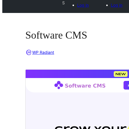
S
Log in
Log in
Software CMS
WP Radiant