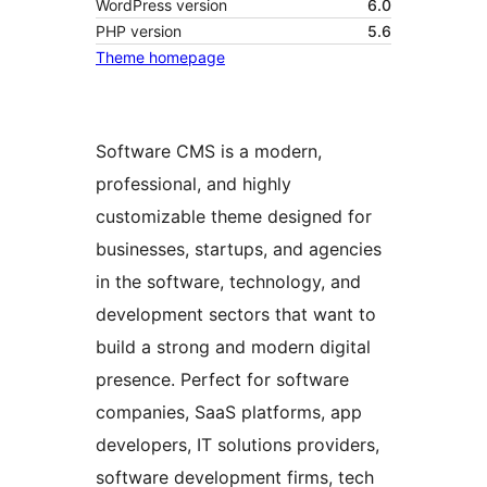
WordPress version
6.0
PHP version
5.6
Theme homepage
Software CMS is a modern,
professional, and highly
customizable theme designed for
businesses, startups, and agencies
in the software, technology, and
development sectors that want to
build a strong and modern digital
presence. Perfect for software
companies, SaaS platforms, app
developers, IT solutions providers,
software development firms, tech