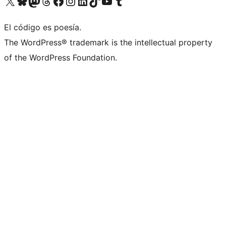
Visit our X (formerly Twitter) account
Visit our Bluesky account
Visit our Mastodon account
Visit our Threads account
Visita nuestra página de Facebook
Visita nuestra cuenta de Instagram
Visita nuestra cuenta de LinkedIn
Visit our TikTok account
Visita nuestro canal de YouTube
Visit our Tumblr account
El código es poesía.
The WordPress® trademark is the intellectual property
of the WordPress Foundation.