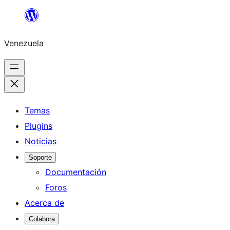
Saltar
al
Venezuela
contenido
Temas
Plugins
Noticias
Soporte
Documentación
Foros
Acerca de
Colabora