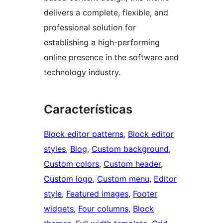
delivers a complete, flexible, and
professional solution for
establishing a high-performing
online presence in the software and
technology industry.
Características
Block editor patterns
, 
Block editor
styles
, 
Blog
, 
Custom background
, 
Custom colors
, 
Custom header
, 
Custom logo
, 
Custom menu
, 
Editor
style
, 
Featured images
, 
Footer
widgets
, 
Four columns
, 
Block