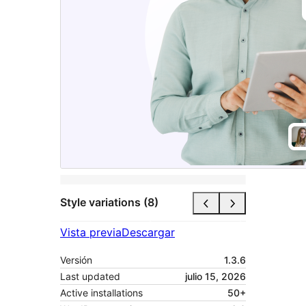
Style variations (8)
Vista previa
Descargar
Versión
1.3.6
Last updated
julio 15, 2026
Active installations
50+