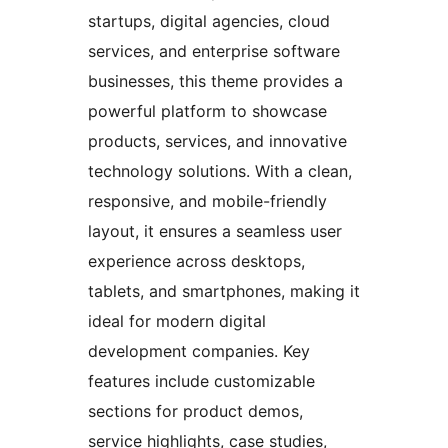
startups, digital agencies, cloud
services, and enterprise software
businesses, this theme provides a
powerful platform to showcase
products, services, and innovative
technology solutions. With a clean,
responsive, and mobile-friendly
layout, it ensures a seamless user
experience across desktops,
tablets, and smartphones, making it
ideal for modern digital
development companies. Key
features include customizable
sections for product demos,
service highlights, case studies,