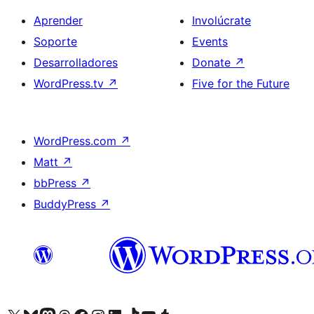
Aprender
Involúcrate
Soporte
Events
Desarrolladores
Donate
↗
WordPress.tv
↗
Five for the Future
WordPress.com
↗
Matt
↗
bbPress
↗
BuddyPress
↗