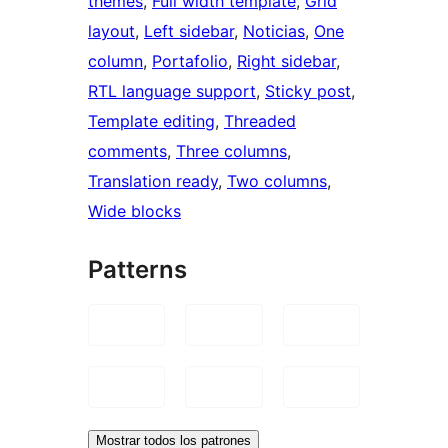
themes
, 
Full width template
, 
Grid
layout
, 
Left sidebar
, 
Noticias
, 
One
column
, 
Portafolio
, 
Right sidebar
, 
RTL language support
, 
Sticky post
, 
Template editing
, 
Threaded
comments
, 
Three columns
, 
Translation ready
, 
Two columns
, 
Wide blocks
Patterns
Mostrar todos los patrones