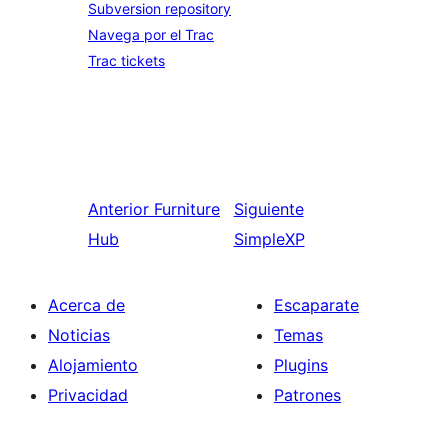
Subversion repository
Navega por el Trac
Trac tickets
Anterior
Furniture
Siguiente
Hub
SimpleXP
Acerca de
Escaparate
Noticias
Temas
Alojamiento
Plugins
Privacidad
Patrones