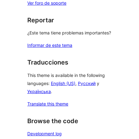
Ver foro de soporte
Reportar
¿Este tema tiene problemas importantes?
Informar de este tema
Traducciones
This theme is available in the following
languages:
English (US)
,
Русский
y
Українська
.
Translate this theme
Browse the code
Development log