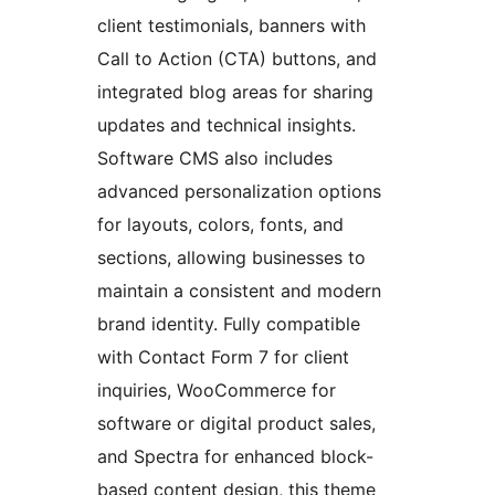
client testimonials, banners with
Call to Action (CTA) buttons, and
integrated blog areas for sharing
updates and technical insights.
Software CMS also includes
advanced personalization options
for layouts, colors, fonts, and
sections, allowing businesses to
maintain a consistent and modern
brand identity. Fully compatible
with Contact Form 7 for client
inquiries, WooCommerce for
software or digital product sales,
and Spectra for enhanced block-
based content design, this theme