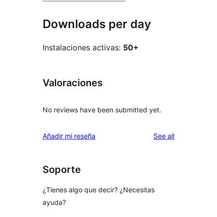
Downloads per day
Instalaciones activas:
50+
Valoraciones
No reviews have been submitted yet.
reviews
Añadir mi reseña
See all
Soporte
¿Tienes algo que decir? ¿Necesitas
ayuda?