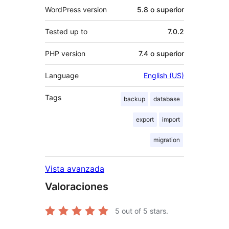
WordPress version
5.8 o superior
Tested up to
7.0.2
PHP version
7.4 o superior
Language
English (US)
Tags
backup
database
export
import
migration
Vista avanzada
Valoraciones
5
out of 5 stars.