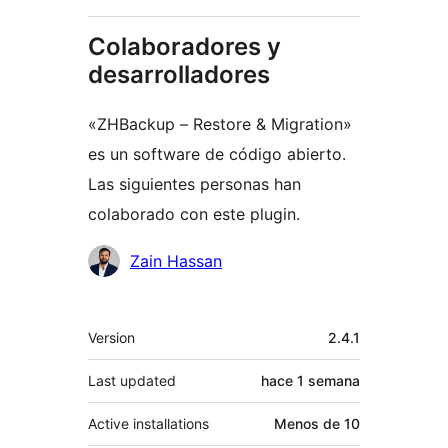
Colaboradores y
desarrolladores
«ZHBackup – Restore & Migration»
es un software de código abierto.
Las siguientes personas han
colaborado con este plugin.
Colaboradores
Zain Hassan
Meta
Version
2.4.1
Last updated
hace
1 semana
Active installations
Menos de 10