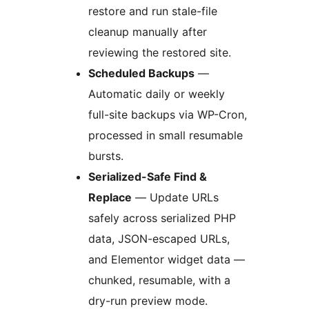
restore and run stale-file
cleanup manually after
reviewing the restored site.
Scheduled Backups
—
Automatic daily or weekly
full-site backups via WP-Cron,
processed in small resumable
bursts.
Serialized-Safe Find &
Replace
— Update URLs
safely across serialized PHP
data, JSON-escaped URLs,
and Elementor widget data —
chunked, resumable, with a
dry-run preview mode.