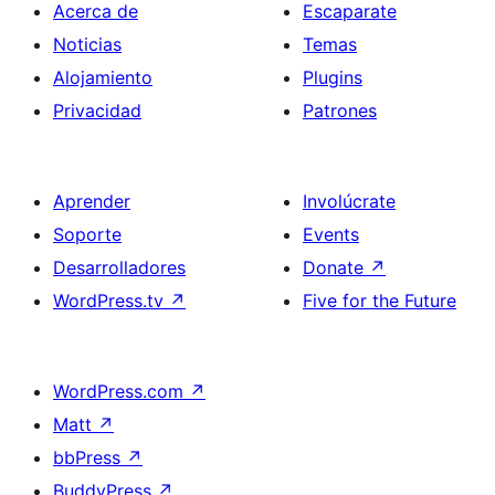
Acerca de
Escaparate
Noticias
Temas
Alojamiento
Plugins
Privacidad
Patrones
Aprender
Involúcrate
Soporte
Events
Desarrolladores
Donate
↗
WordPress.tv
↗
Five for the Future
WordPress.com
↗
Matt
↗
bbPress
↗
BuddyPress
↗