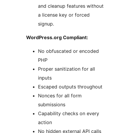
and cleanup features without
a license key or forced
signup.
WordPress.org Compliant:
No obfuscated or encoded
PHP
Proper sanitization for all
inputs
Escaped outputs throughout
Nonces for all form
submissions
Capability checks on every
action
No hidden external API calls