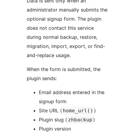
Data is sent only when an
administrator manually submits the
optional signup form. The plugin
does not contact this service
during normal backup, restore,
migration, import, export, or find-
and-replace usage.
When the form is submitted, the
plugin sends:
Email address entered in the
signup form
Site URL (
)
home_url()
Plugin slug (
)
zhbackup
Plugin version