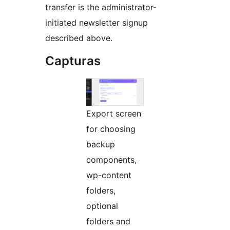
transfer is the administrator-
initiated newsletter signup
described above.
Capturas
Export screen
for choosing
backup
components,
wp-content
folders,
optional
folders and