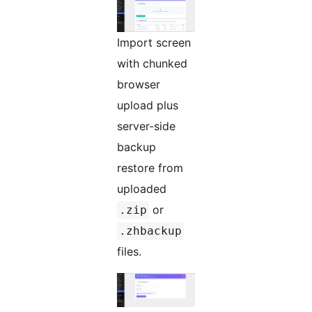
Import screen
with chunked
browser
upload plus
server-side
backup
restore from
uploaded
or
.zip
.zhbackup
files.