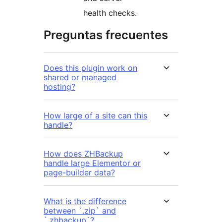
health checks.
Preguntas frecuentes
Does this plugin work on
shared or managed
hosting?
How large of a site can this
handle?
How does ZHBackup
handle large Elementor or
page-builder data?
What is the difference
between `.zip` and
`.zhbackup`?