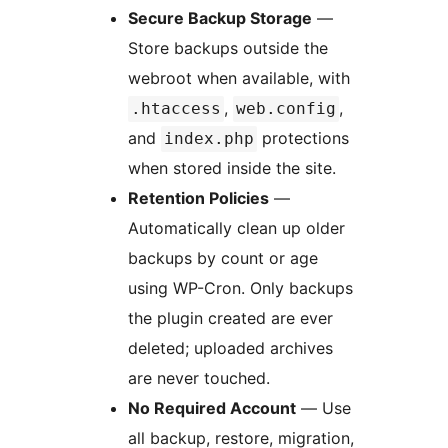
Secure Backup Storage
—
Store backups outside the
webroot when available, with
,
,
.htaccess
web.config
and
protections
index.php
when stored inside the site.
Retention Policies
—
Automatically clean up older
backups by count or age
using WP-Cron. Only backups
the plugin created are ever
deleted; uploaded archives
are never touched.
No Required Account
— Use
all backup, restore, migration,