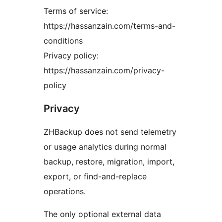
Terms of service:
https://hassanzain.com/terms-and-
conditions
Privacy policy:
https://hassanzain.com/privacy-
policy
Privacy
ZHBackup does not send telemetry
or usage analytics during normal
backup, restore, migration, import,
export, or find-and-replace
operations.
The only optional external data