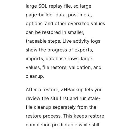
large SQL replay file, so large
page-builder data, post meta,
options, and other oversized values
can be restored in smaller,
traceable steps. Live activity logs
show the progress of exports,
imports, database rows, large
values, file restore, validation, and
cleanup.
After a restore, ZHBackup lets you
review the site first and run stale-
file cleanup separately from the
restore process. This keeps restore
completion predictable while still