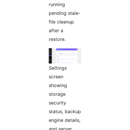
running
pending stale-
file cleanup
after a
restore.
Settings
screen
showing
storage
security
status, backup
engine details,
and server