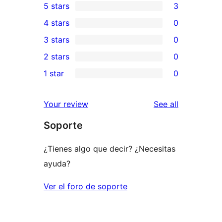
5 stars
3
3
4 stars
0
5-
0
3 stars
0
star
4-
0
2 stars
0
reviews
star
3-
0
1 star
0
reviews
star
2-
0
reviews
star
1-
reviews
Your review
See all
reviews
star
Soporte
reviews
¿Tienes algo que decir? ¿Necesitas
ayuda?
Ver el foro de soporte