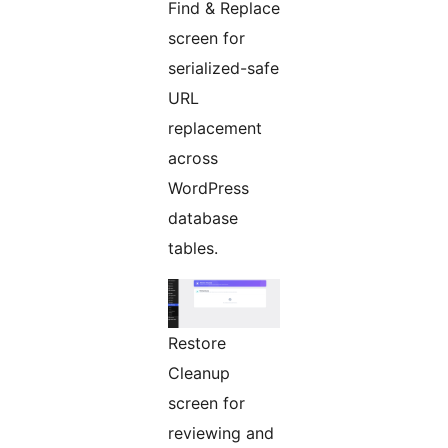
Find & Replace
screen for
serialized-safe
URL
replacement
across
WordPress
database
tables.
Restore
Cleanup
screen for
reviewing and