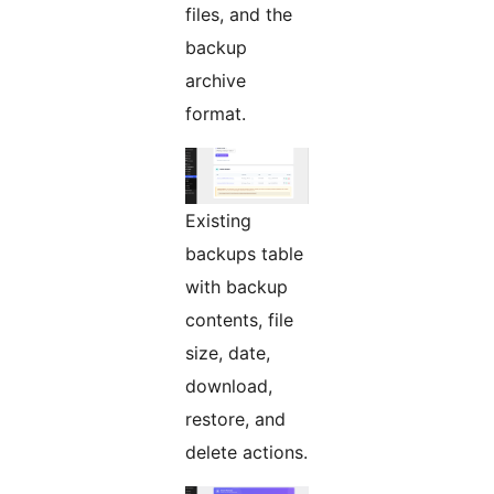
files, and the
backup
archive
format.
Existing
backups table
with backup
contents, file
size, date,
download,
restore, and
delete actions.