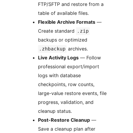
FTP/SFTP and restore from a
table of available files.
Flexible Archive Formats
—
Create standard
.zip
backups or optimized
archives.
.zhbackup
Live Activity Logs
— Follow
professional export/import
logs with database
checkpoints, row counts,
large-value restore events, file
progress, validation, and
cleanup status.
Post-Restore Cleanup
—
Save a cleanup plan after