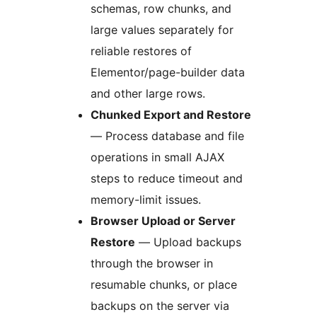
schemas, row chunks, and
large values separately for
reliable restores of
Elementor/page-builder data
and other large rows.
Chunked Export and Restore
— Process database and file
operations in small AJAX
steps to reduce timeout and
memory-limit issues.
Browser Upload or Server
Restore
— Upload backups
through the browser in
resumable chunks, or place
backups on the server via