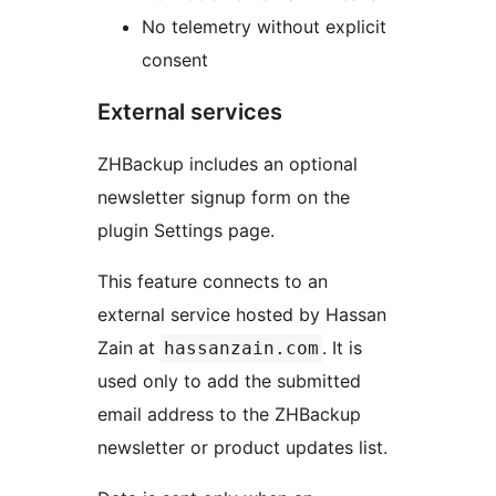
No telemetry without explicit
consent
External services
ZHBackup includes an optional
newsletter signup form on the
plugin Settings page.
This feature connects to an
external service hosted by Hassan
Zain at
. It is
hassanzain.com
used only to add the submitted
email address to the ZHBackup
newsletter or product updates list.