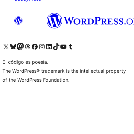
Visit our X (formerly Twitter) account
Visit our Bluesky account
Visit our Mastodon account
Visit our Threads account
Visita nuestra página de Facebook
Visita nuestra cuenta de Instagram
Visita nuestra cuenta de LinkedIn
Visit our TikTok account
Visita nuestro canal de YouTube
Visit our Tumblr account
El código es poesía.
The WordPress® trademark is the intellectual property
of the WordPress Foundation.