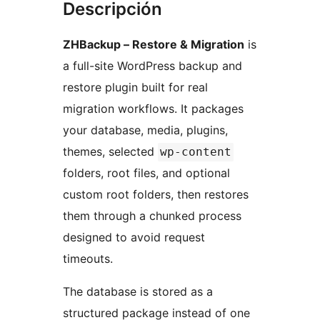
Descripción
ZHBackup – Restore & Migration
is
a full-site WordPress backup and
restore plugin built for real
migration workflows. It packages
your database, media, plugins,
themes, selected
wp-content
folders, root files, and optional
custom root folders, then restores
them through a chunked process
designed to avoid request
timeouts.
The database is stored as a
structured package instead of one