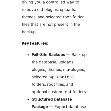
giving you a controlled way to
remove old plugins, uploads,
themes, and selected root-folder
files that are not present in the
backup.
Key Features:
Full-Site Backups
— Back up
the database, uploads,
plugins, themes, mu-plugins,
selected
wp-content
folders, root files, and
optional custom root folders.
Structured Database
Package
— Export database