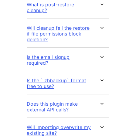
What is post-restore
cleanup?
Will cleanup fail the restore
if file permissions block
deletion?
Is the email signup
required?
Is the `.zhbackup` format
free to use?
Does this plugin make
external API calls?
Will importing overwrite my
existing site?