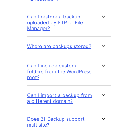
Can I restore a backup
uploaded by FTP or File
Manager?
Where are backups stored?
Can I include custom
folders from the WordPress
root?
Can I import a backup from
a different domain?
Does ZHBackup support
multisite?