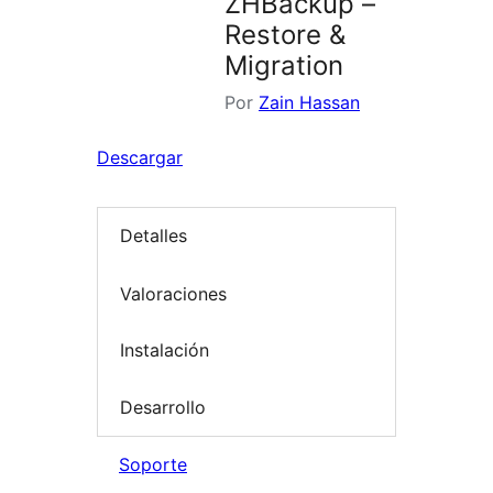
ZHBackup –
Restore &
Migration
Por
Zain Hassan
Descargar
Detalles
Valoraciones
Instalación
Desarrollo
Soporte