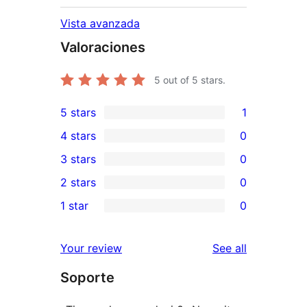
Vista avanzada
Valoraciones
5
out of 5 stars.
5 stars
1
1
4 stars
0
5-
0
3 stars
0
star
4-
0
2 stars
0
review
star
3-
0
1 star
0
reviews
star
2-
0
reviews
star
1-
reviews
Your review
See all
reviews
star
Soporte
reviews