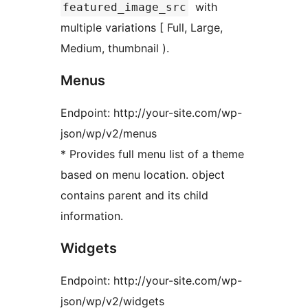
with
featured_image_src
multiple variations [ Full, Large,
Medium, thumbnail ).
Menus
Endpoint: http://your-site.com/wp-
json/wp/v2/menus
* Provides full menu list of a theme
based on menu location. object
contains parent and its child
information.
Widgets
Endpoint: http://your-site.com/wp-
json/wp/v2/widgets