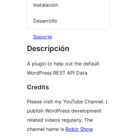
Instalación
Desarrollo
Soporte
Descripción
A plugin to help out the default
WordPress REST API Data.
Credits
Please visit my YouTube Channel. I
publish WordPress development
related videos regularly. The
channel name is
Robiz Show