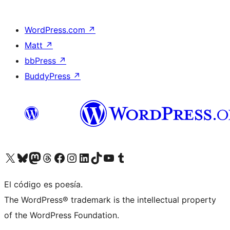
WordPress.com
↗
Matt
↗
bbPress
↗
BuddyPress
↗
Visit our X (formerly Twitter) account
Visit our Bluesky account
Visit our Mastodon account
Visit our Threads account
Visita nuestra página de Facebook
Visita nuestra cuenta de Instagram
Visita nuestra cuenta de LinkedIn
Visit our TikTok account
Visita nuestro canal de YouTube
Visit our Tumblr account
El código es poesía.
The WordPress® trademark is the intellectual property
of the WordPress Foundation.