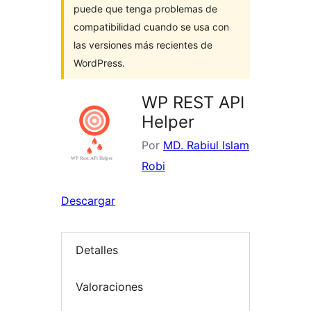
puede que tenga problemas de
compatibilidad cuando se usa con
las versiones más recientes de
WordPress.
WP REST API
Helper
Por
MD. Rabiul Islam
Robi
Descargar
Detalles
Valoraciones