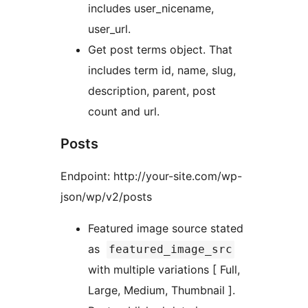
includes user_nicename,
user_url.
Get post terms object. That
includes term id, name, slug,
description, parent, post
count and url.
Posts
Endpoint: http://your-site.com/wp-
json/wp/v2/posts
Featured image source stated
as
featured_image_src
with multiple variations [ Full,
Large, Medium, Thumbnail ].