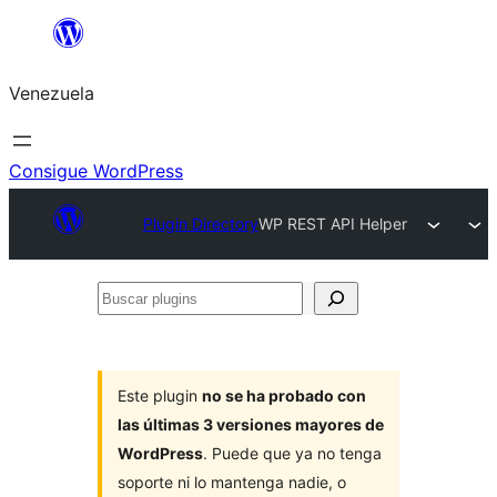
Saltar
al
Venezuela
contenido
Consigue WordPress
Plugin Directory
WP REST API Helper
Buscar
plugins
Este plugin
no se ha probado con
las últimas 3 versiones mayores de
WordPress
. Puede que ya no tenga
soporte ni lo mantenga nadie, o