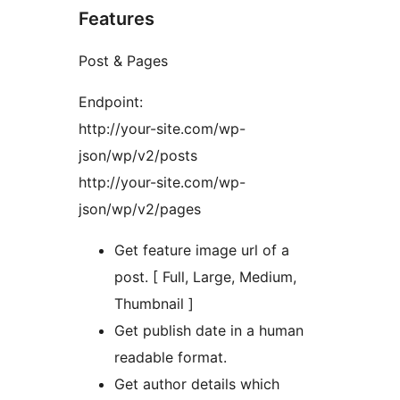
Features
Post & Pages
Endpoint:
http://your-site.com/wp-
json/wp/v2/posts
http://your-site.com/wp-
json/wp/v2/pages
Get feature image url of a
post. [ Full, Large, Medium,
Thumbnail ]
Get publish date in a human
readable format.
Get author details which