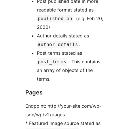
Post published date in more
readable format stated as
(e.g: Feb 20,
published_on
2020)
Author details stated as
.
author_details
Post terms stated as
. This contains
post_terms
an array of objects of the
terms.
Pages
Endpoint: http://your-site.com/wp-
json/wp/v2/pages
* Featured image source stated as