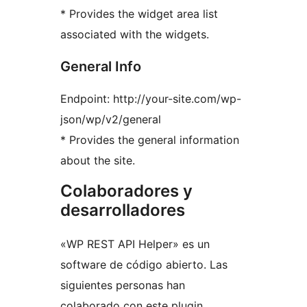
* Provides the widget area list
associated with the widgets.
General Info
Endpoint: http://your-site.com/wp-
json/wp/v2/general
* Provides the general information
about the site.
Colaboradores y
desarrolladores
«WP REST API Helper» es un
software de código abierto. Las
siguientes personas han
colaborado con este plugin.