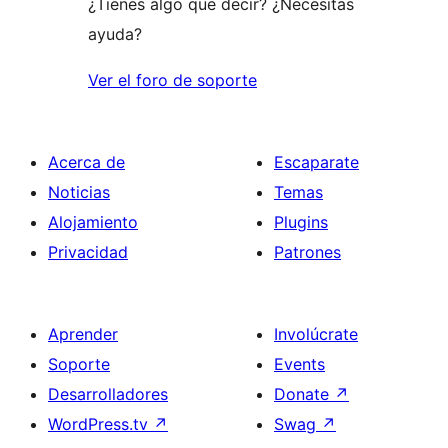
¿Tienes algo que decir? ¿Necesitas
ayuda?
Ver el foro de soporte
Acerca de
Escaparate
Noticias
Temas
Alojamiento
Plugins
Privacidad
Patrones
Aprender
Involúcrate
Soporte
Events
Desarrolladores
Donate
↗
WordPress.tv
↗
Swag
↗