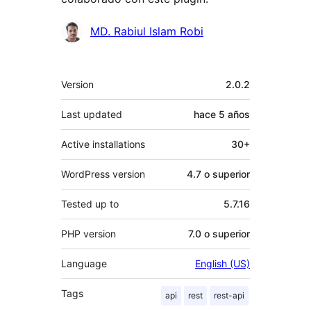
Colaboradores
MD. Rabiul Islam Robi
Meta
Version
2.0.2
Last updated
hace
5 años
Active installations
30+
WordPress version
4.7 o superior
Tested up to
5.7.16
PHP version
7.0 o superior
Language
English (US)
Tags
api
rest
rest-api