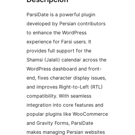
ParsiDate is a powerful plugin
developed by Persian contributors
to enhance the WordPress
experience for Farsi users. It
provides full support for the
Shamsi (Jalali) calendar across the
WordPress dashboard and front-
end, fixes character display issues,
and improves Right-to-Left (RTL)
compatibility. With seamless
integration into core features and
popular plugins like WooCommerce
and Gravity Forms, ParsiDate
makes managing Persian websites