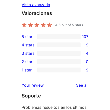
Vista avanzada
Valoraciones
4.6
out of 5 stars.
5 stars
107
107
4 stars
9
5-
9
3 stars
4
star
4-
4
2 stars
0
reviews
star
3-
0
1 star
9
reviews
star
2-
9
reviews
star
1-
reviews
Your review
See all
reviews
star
Soporte
reviews
Problemas resueltos en los últimos