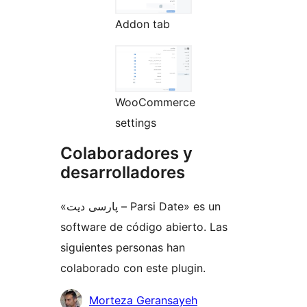
Addon tab
WooCommerce
settings
Colaboradores y
desarrolladores
«پارسی دیت – Parsi Date» es un
software de código abierto. Las
siguientes personas han
colaborado con este plugin.
Colaboradores
Morteza Geransayeh