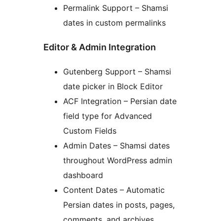
Permalink Support – Shamsi
dates in custom permalinks
Editor & Admin Integration
Gutenberg Support – Shamsi
date picker in Block Editor
ACF Integration – Persian date
field type for Advanced
Custom Fields
Admin Dates – Shamsi dates
throughout WordPress admin
dashboard
Content Dates – Automatic
Persian dates in posts, pages,
comments, and archives