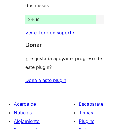
dos meses:
9 de 10
Ver el foro de soporte
Donar
¿Te gustaría apoyar el progreso de
este plugin?
Dona a este plugin
Acerca de
Escaparate
Noticias
Temas
Alojamiento
Plugins