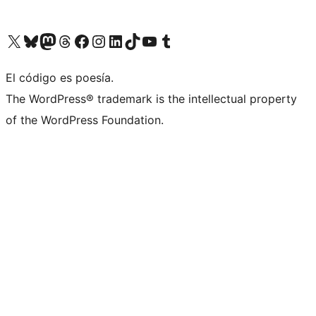
Visit our X (formerly Twitter) account
Visit our Bluesky account
Visit our Mastodon account
Visit our Threads account
Visita nuestra página de Facebook
Visita nuestra cuenta de Instagram
Visita nuestra cuenta de LinkedIn
Visit our TikTok account
Visita nuestro canal de YouTube
Visit our Tumblr account
El código es poesía.
The WordPress® trademark is the intellectual property
of the WordPress Foundation.