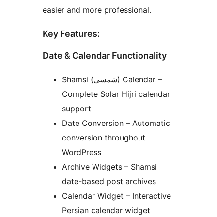
easier and more professional.
Key Features:
Date & Calendar Functionality
Shamsi (شمسی) Calendar –
Complete Solar Hijri calendar
support
Date Conversion – Automatic
conversion throughout
WordPress
Archive Widgets – Shamsi
date-based post archives
Calendar Widget – Interactive
Persian calendar widget