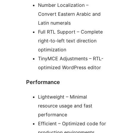
Number Localization –
Convert Eastern Arabic and
Latin numerals
Full RTL Support – Complete
right-to-left text direction
optimization
TinyMCE Adjustments – RTL-
optimized WordPress editor
Performance
Lightweight – Minimal
resource usage and fast
performance
Efficient – Optimized code for
production environments