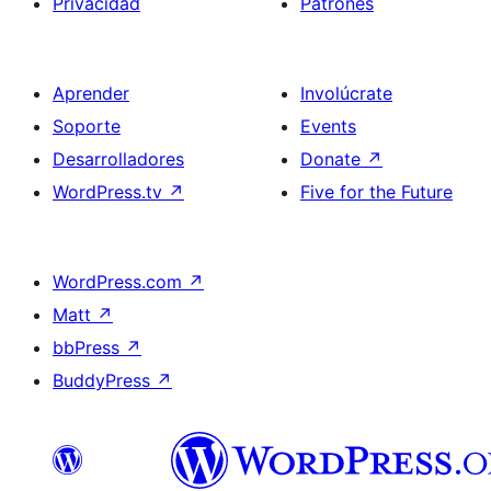
Privacidad
Patrones
Aprender
Involúcrate
Soporte
Events
Desarrolladores
Donate
↗
WordPress.tv
↗
Five for the Future
WordPress.com
↗
Matt
↗
bbPress
↗
BuddyPress
↗