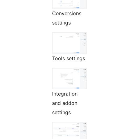
Conversions
settings
Tools settings
Integration
and addon
settings