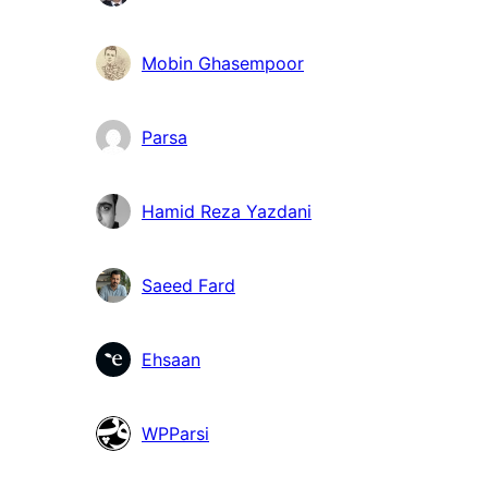
Mobin Ghasempoor
Parsa
Hamid Reza Yazdani
Saeed Fard
Ehsaan
WPParsi