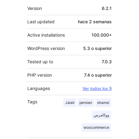
Meta
Version
6.2.1
Last updated
hace
2 semanas
Active installations
100.000+
WordPress version
5.3 o superior
Tested up to
7.0.3
PHP version
7.4 o superior
Languages
Ver todos los 9
Tags
Jalali
persian
shamsi
ووکامرس
woocommerce