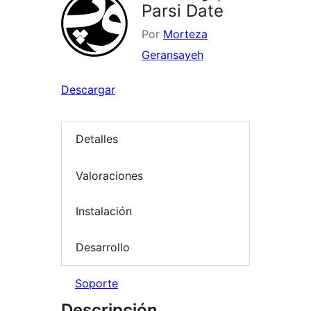
Parsi Date
Por
Morteza
Geransayeh
Descargar
Detalles
Valoraciones
Instalación
Desarrollo
Soporte
Descripción