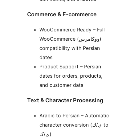
Commerce & E-commerce
WooCommerce Ready – Full
WooCommerce (ووکامرس)
compatibility with Persian
dates
Product Support – Persian
dates for orders, products,
and customer data
Text & Character Processing
Arabic to Persian – Automatic
character conversion (ي/ك to
ی/ک)