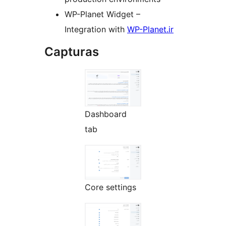
WP-Planet Widget –
Integration with
WP-Planet.ir
Capturas
Dashboard
tab
Core settings