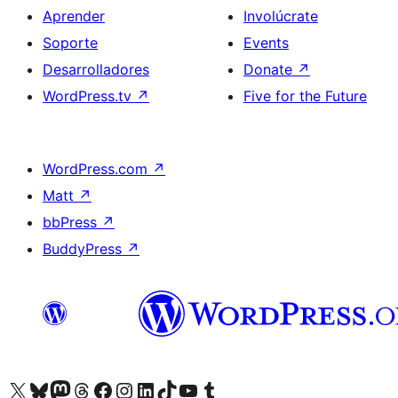
Aprender
Involúcrate
Soporte
Events
Desarrolladores
Donate
↗
WordPress.tv
↗
Five for the Future
WordPress.com
↗
Matt
↗
bbPress
↗
BuddyPress
↗
Visit our X (formerly Twitter) account
Visit our Bluesky account
Visit our Mastodon account
Visit our Threads account
Visita nuestra página de Facebook
Visita nuestra cuenta de Instagram
Visita nuestra cuenta de LinkedIn
Visit our TikTok account
Visita nuestro canal de YouTube
Visit our Tumblr account