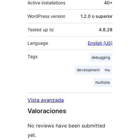
Active installations
40+
WordPress version
1.2.0 o superior
Tested up to
4.8.28
Language
English (US)
Tags
debugging
development
mu
multisite
Vista avanzada
Valoraciones
No reviews have been submitted
yet.