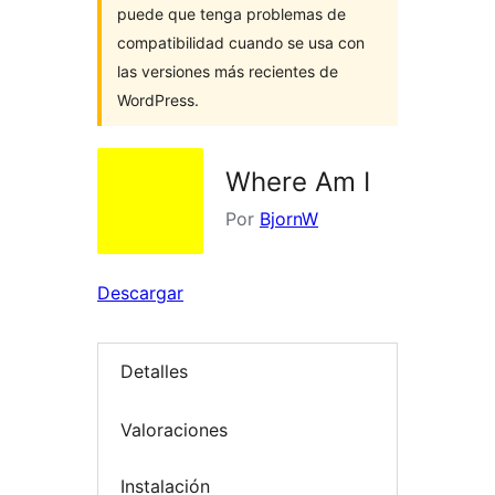
puede que tenga problemas de
compatibilidad cuando se usa con
las versiones más recientes de
WordPress.
Where Am I
Por
BjornW
Descargar
Detalles
Valoraciones
Instalación