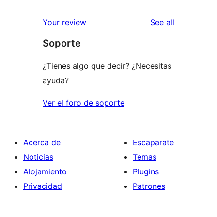
reviews
Your review
See all
Soporte
¿Tienes algo que decir? ¿Necesitas
ayuda?
Ver el foro de soporte
Acerca de
Escaparate
Noticias
Temas
Alojamiento
Plugins
Privacidad
Patrones