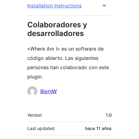
Installation Instructions
Colaboradores y
desarrolladores
«Where Am I» es un software de
código abierto. Las siguientes
personas han colaborado con este
plugin.
Colaboradores
BjornW
Meta
Version
1.0
Last updated
hace
11 años