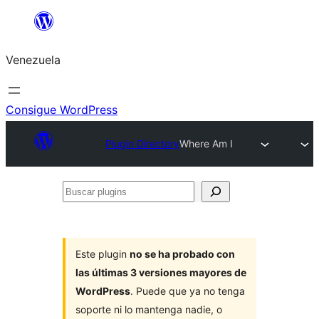
Saltar
al
Venezuela
contenido
Consigue WordPress
Plugin Directory
Where Am I
Buscar
plugins
Este plugin
no se ha probado con
las últimas 3 versiones mayores de
WordPress
. Puede que ya no tenga
soporte ni lo mantenga nadie, o