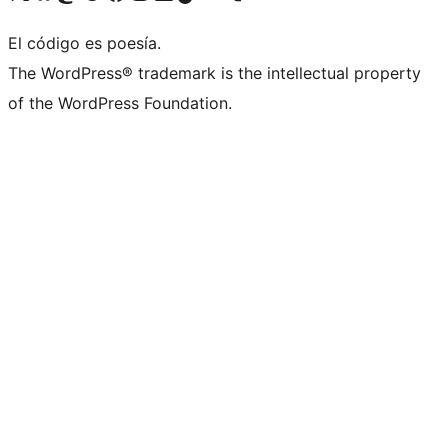
El código es poesía.
The WordPress® trademark is the intellectual property
of the WordPress Foundation.