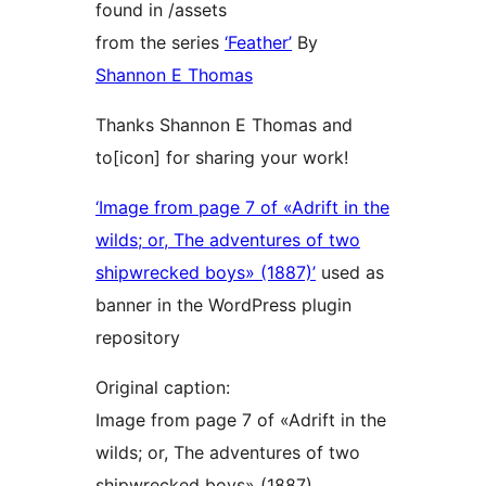
found in /assets
from the series
‘Feather’
By
Shannon E Thomas
Thanks Shannon E Thomas and
to[icon] for sharing your work!
‘Image from page 7 of «Adrift in the
wilds; or, The adventures of two
shipwrecked boys» (1887)’
used as
banner in the WordPress plugin
repository
Original caption:
Image from page 7 of «Adrift in the
wilds; or, The adventures of two
shipwrecked boys» (1887)