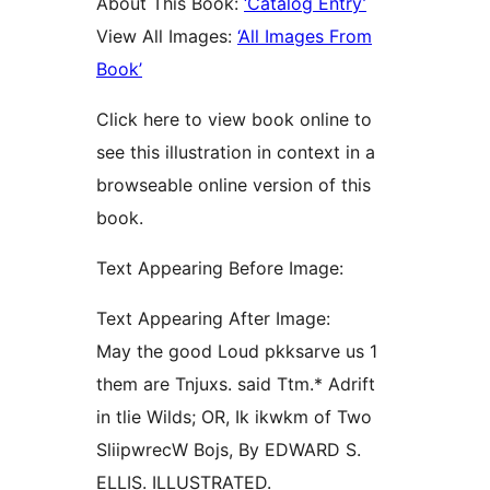
About This Book:
‘Catalog Entry’
View All Images:
‘All Images From
Book’
Click here to view book online to
see this illustration in context in a
browseable online version of this
book.
Text Appearing Before Image:
Text Appearing After Image:
May the good Loud pkksarve us 1
them are Tnjuxs. said Ttm.* Adrift
in tlie Wilds; OR, Ik ikwkm of Two
SliipwrecW Bojs, By EDWARD S.
ELLIS. ILLUSTRATED.