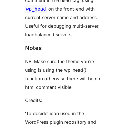
comment in the head tag, using
on the front-end with
wp_head
current server name and address.
Useful for debugging multi-server,
loadbalanced servers
Notes
NB: Make sure the theme you’re
using is using the wp_head()
function otherwise there will be no
html comment visible.
Credits:
‘To decide’ icon used in the
WordPress plugin repository and