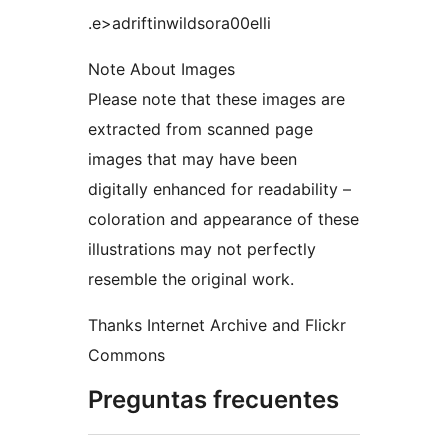
.e>adriftinwildsora00elli
Note About Images
Please note that these images are
extracted from scanned page
images that may have been
digitally enhanced for readability –
coloration and appearance of these
illustrations may not perfectly
resemble the original work.
Thanks Internet Archive and Flickr
Commons
Preguntas frecuentes