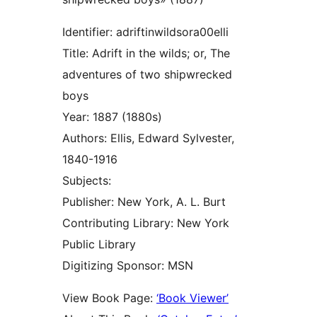
Identifier: adriftinwildsora00elli
Title: Adrift in the wilds; or, The
adventures of two shipwrecked
boys
Year: 1887 (1880s)
Authors: Ellis, Edward Sylvester,
1840-1916
Subjects:
Publisher: New York, A. L. Burt
Contributing Library: New York
Public Library
Digitizing Sponsor: MSN
View Book Page:
‘Book Viewer’