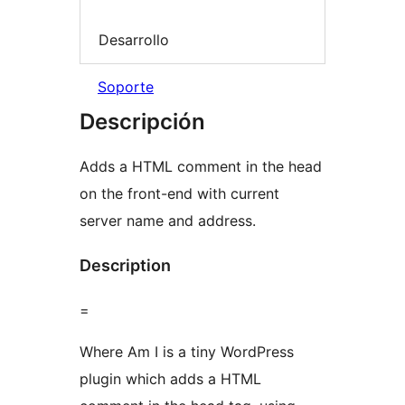
Desarrollo
Soporte
Descripción
Adds a HTML comment in the head
on the front-end with current
server name and address.
Description
=
Where Am I is a tiny WordPress
plugin which adds a HTML