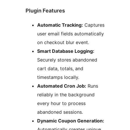
Plugin Features
Automatic Tracking:
Captures
user email fields automatically
on checkout blur event.
Smart Database Logging:
Securely stores abandoned
cart data, totals, and
timestamps locally.
Automated Cron Job:
Runs
reliably in the background
every hour to process
abandoned sessions.
Dynamic Coupon Generation:
Automatically creates unique