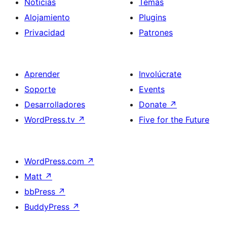
Noticias
Temas
Alojamiento
Plugins
Privacidad
Patrones
Aprender
Involúcrate
Soporte
Events
Desarrolladores
Donate
↗
WordPress.tv
↗
Five for the Future
WordPress.com
↗
Matt
↗
bbPress
↗
BuddyPress
↗