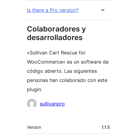
Is there a Pro version?
Colaboradores y
desarrolladores
«Sullivan Cart Rescue for
WooCommerce» es un software de
código abierto. Las siguientes
personas han colaborado con este
plugin.
Colaboradores
sullivanpro
Meta
Version
1.1.5