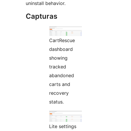
uninstall behavior.
Capturas
CartRescue
dashboard
showing
tracked
abandoned
carts and
recovery
status.
Lite settings