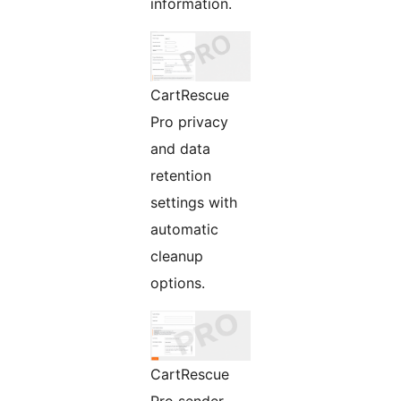
information.
CartRescue
Pro privacy
and data
retention
settings with
automatic
cleanup
options.
CartRescue
Pro sender