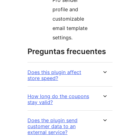
profile and
customizable
email template
settings.
Preguntas frecuentes
Does this plugin affect
store speed?
How long do the coupons
stay valid?
Does the plugin send
customer data to an
external service?