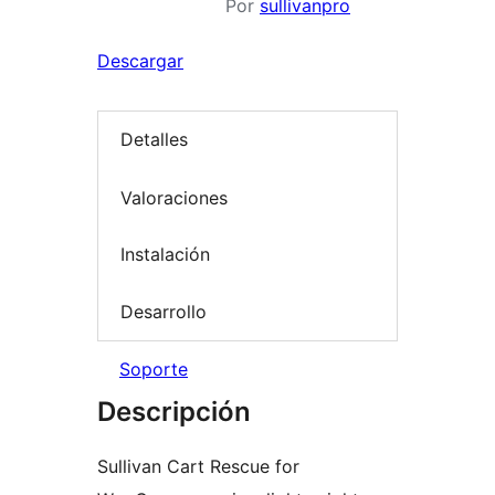
Por
sullivanpro
Descargar
Detalles
Valoraciones
Instalación
Desarrollo
Soporte
Descripción
Sullivan Cart Rescue for