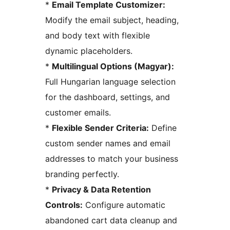
*
Email Template Customizer:
Modify the email subject, heading,
and body text with flexible
dynamic placeholders.
*
Multilingual Options (Magyar):
Full Hungarian language selection
for the dashboard, settings, and
customer emails.
*
Flexible Sender Criteria:
Define
custom sender names and email
addresses to match your business
branding perfectly.
*
Privacy & Data Retention
Controls:
Configure automatic
abandoned cart data cleanup and