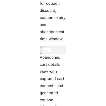
for coupon
discount,
coupon expiry,
and
abandonment
time window.
Abandoned
cart details
view with
captured cart
contents and
generated
coupon