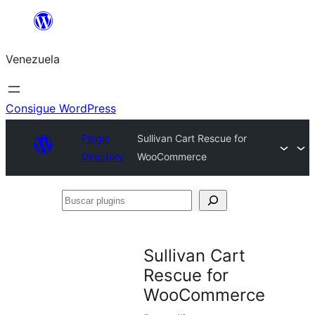
Saltar
al
Venezuela
contenido
Consigue WordPress
Plugin
Sullivan Cart Rescue for
Directory
WooCommerce
Buscar
plugins
Sullivan Cart
Rescue for
WooCommerce