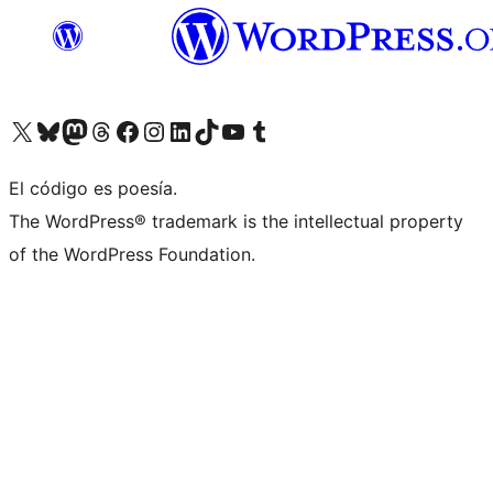
Visit our X (formerly Twitter) account
Visit our Bluesky account
Visit our Mastodon account
Visit our Threads account
Visita nuestra página de Facebook
Visita nuestra cuenta de Instagram
Visita nuestra cuenta de LinkedIn
Visit our TikTok account
Visita nuestro canal de YouTube
Visit our Tumblr account
El código es poesía.
The WordPress® trademark is the intellectual property
of the WordPress Foundation.