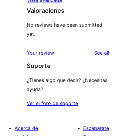
Valoraciones
No reviews have been submitted
yet.
reviews
Your review
See all
Soporte
¿Tienes algo que decir? ¿Necesitas
ayuda?
Ver el foro de soporte
Acerca de
Escaparate