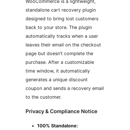
WooCommerce is a lightweight,
standalone cart recovery plugin
designed to bring lost customers
back to your store. The plugin
automatically tracks when a user
leaves their email on the checkout
page but doesn’t complete the
purchase. After a customizable
time window, it automatically
generates a unique discount
coupon and sends a recovery email
to the customer.
Privacy & Compliance Notice
100% Standalone: