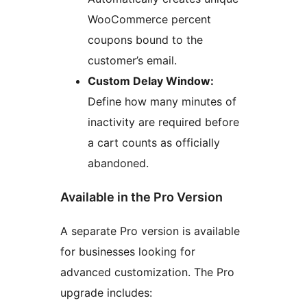
WooCommerce percent
coupons bound to the
customer’s email.
Custom Delay Window:
Define how many minutes of
inactivity are required before
a cart counts as officially
abandoned.
Available in the Pro Version
A separate Pro version is available
for businesses looking for
advanced customization. The Pro
upgrade includes: