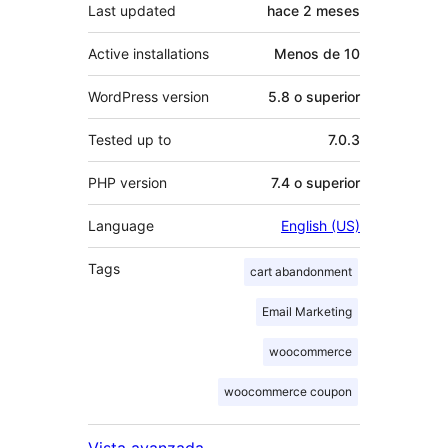
Last updated
hace
2 meses
Active installations
Menos de 10
WordPress version
5.8 o superior
Tested up to
7.0.3
PHP version
7.4 o superior
Language
English (US)
Tags
cart abandonment
Email Marketing
woocommerce
woocommerce coupon
Vista avanzada