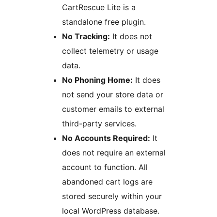
CartRescue Lite is a
standalone free plugin.
No Tracking:
It does not
collect telemetry or usage
data.
No Phoning Home:
It does
not send your store data or
customer emails to external
third-party services.
No Accounts Required:
It
does not require an external
account to function. All
abandoned cart logs are
stored securely within your
local WordPress database.