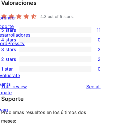
Valoraciones
4.3
out of 5 stars.
prender
oporte
5 stars
11
11
esarrolladores
4 stars
0
5-
ordPress.tv
0
3 stars
2
star
↗
4-
2
2 stars
2
reviews
star
3-
2
1 star
0
reviews
star
2-
0
nvolúcrate
reviews
star
1-
vents
reviews
Your review
See all
reviews
star
onate
Soporte
reviews
↗
wag
Problemas resueltos en los últimos dos
↗
meses: