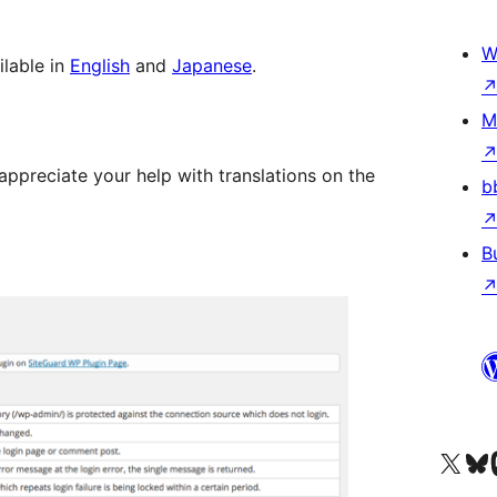
W
ilable in
English
and
Japanese
.
M
appreciate your help with translations on the
b
B
Visit our X (formerly 
Visit ou
Vi