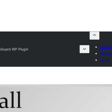
Submit 
eGuard WP Plugin
My favo
Log in