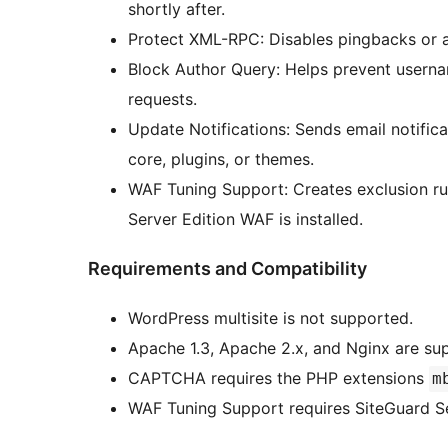
shortly after.
Protect XML-RPC: Disables pingbacks or a
Block Author Query: Helps prevent usern
requests.
Update Notifications: Sends email notific
core, plugins, or themes.
WAF Tuning Support: Creates exclusion rul
Server Edition WAF is installed.
Requirements and Compatibility
WordPress multisite is not supported.
Apache 1.3, Apache 2.x, and Nginx are su
CAPTCHA requires the PHP extensions
m
WAF Tuning Support requires SiteGuard Se