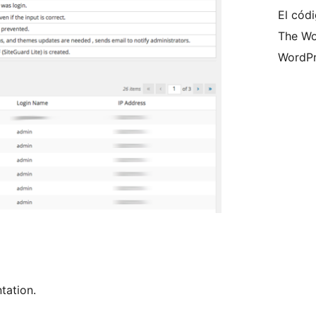
El códi
The Wo
WordPr
ation.