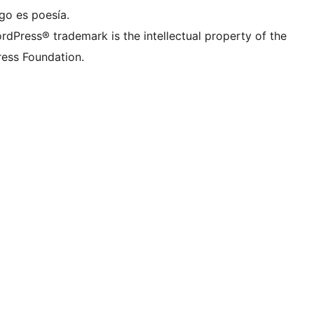
go es poesía.
rdPress® trademark is the intellectual property of the
ess Foundation.