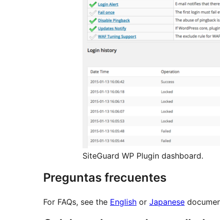
SiteGuard WP Plugin dashboard.
Preguntas frecuentes
For FAQs, see the
English
or
Japanese
document