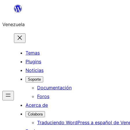
Saltar
al
Venezuela
contenido
Temas
Plugins
Noticias
Soporte
Documentación
Foros
Acerca de
Colabora
Traduciendo WordPress a español de Ven