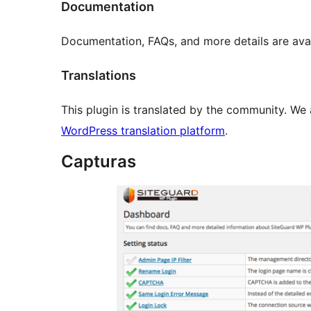
Documentation
Documentation, FAQs, and more details are ava
Translations
This plugin is translated by the community. We 
WordPress translation platform
.
Capturas