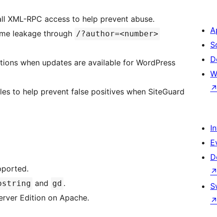
ll XML-RPC access to help prevent abuse.
A
ame leakage through
/?author=<number>
S
D
ations when updates are available for WordPress
W
es to help prevent false positives when SiteGuard
I
E
D
pported.
and
.
bstring
gd
S
rver Edition on Apache.