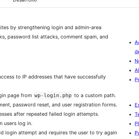
ites by strengthening login and admin-area
acks, password list attacks, comment spam, and
A
d
N
A
access to IP addresses that have successfully
P
ogin page from
to a custom path.
wp-login.php
, password reset, and user registration forms.
E
sses after repeated failed login attempts.
T
 users log in.
P
alid login attempt and requires the user to try again
P