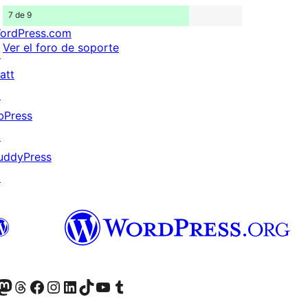
7 de 9
ordPress.com
Ver el foro de soporte
↗
att
↗
bPress
↗
uddyPress
↗
Twitter) account
r Bluesky account
sit our Mastodon account
Visit our Threads account
Visita nuestra página de Facebook
Visita nuestra cuenta de Instagram
Visita nuestra cuenta de LinkedIn
Visit our TikTok account
Visita nuestro canal de YouTube
Visit our Tumblr account