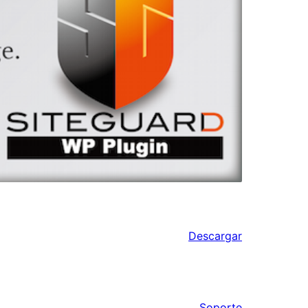
Descargar
Soporte