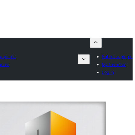
a plugin
Submit a plugin
rites
My favorites
Log in