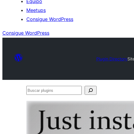
Equipo
Meetups
Consigue WordPress
Consigue WordPress
Plugin Directory
Sit
Buscar
plugins