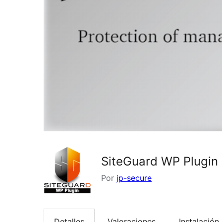
SiteGuard WP Plugin
Por
jp-secure
Detalles
Valoraciones
Instalación