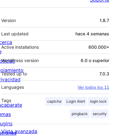
Meta
Version
1.8.7
Last updated
hace
4 semanas
cerca
Active installations
600.000+
e
oticias
WordPress version
6.0 o superior
lojamiento
Tested up to
7.0.3
rivacidad
Languages
Ver todos los 11
Tags
captcha
Login Alert
login lock
scaparate
emas
pingback
security
lugins
Vista avanzada
atrones