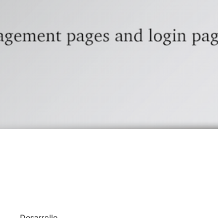
Desarrollo