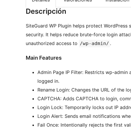
Descripción
SiteGuard WP Plugin helps protect WordPress s
security. It helps reduce brute-force login att
unauthorized access to
.
/wp-admin/
Main Features
Admin Page IP Filter: Restricts wp-admin 
logged in.
Rename Login: Changes the URL of the l
CAPTCHA: Adds CAPTCHA to login, comment
Login Lock: Temporarily locks out IP addre
Login Alert: Sends email notifications when
Fail Once: Intentionally rejects the first v