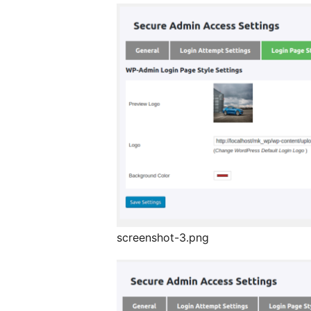
screenshot-3.png