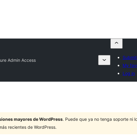
Submit
ure Admin Access
My favo
Log in
ersiones mayores de WordPress
. Puede que ya no tenga soporte ni 
 más recientes de WordPress.