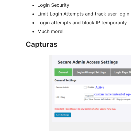
Login Security
Limit Login Attempts and track user login
Login attempts and block IP temporarily
Much more!
Capturas