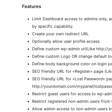
Features
Limit Dashboard access to admins only, ad
by specific capability.
Create your own redirect URL
Optionally allow user profile access
Define custom wp-admin url(Like http://
Define custom Logo OR change default lo
Define body background color on login p
SEO friendly URL for «Register» page (Li
SEO friendly URL for «Lost Password» pa
http://yourdomain.com/mypanel/lostpass
Restrict guest users for access to wp-ad
Restrict registered non-admin users fro
Allow admin access to non-admin users by