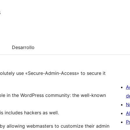
s
Desarrollo
solutely use «Secure-Admin-Access» to secure it
A
hole in the WordPress community: the well-known
d
N
 includes hackers as well.
A
P
 by allowing webmasters to customize their admin