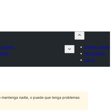
 a plugin
Submit a plugin
rites
My favorites
Log in
lo mantenga nadie, o puede que tenga problemas