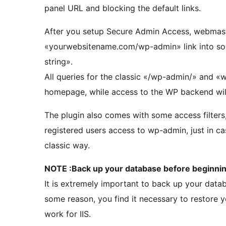
panel URL and blocking the default links.
After you setup Secure Admin Access, webmaste
«yourwebsitename.com/wp-admin» link into so
string».
All queries for the classic «/wp-admin/» and «wp
homepage, while access to the WP backend will
The plugin also comes with some access filters
registered users access to wp-admin, just in ca
classic way.
NOTE :Back up your database before beginning
It is extremely important to back up your databa
some reason, you find it necessary to restore 
work for IIS.