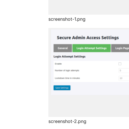
screenshot-1.png
screenshot-2.png