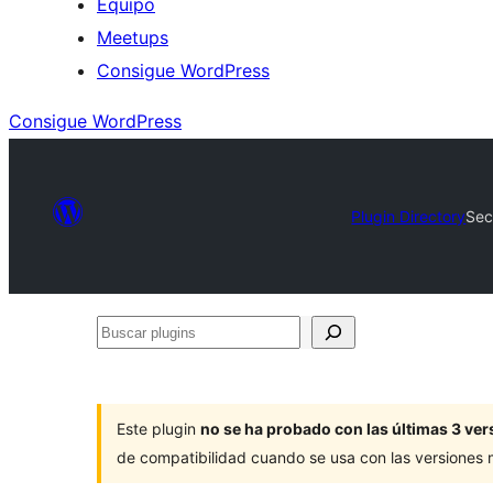
Equipo
Meetups
Consigue WordPress
Consigue WordPress
Plugin Directory
Sec
Buscar
plugins
Este plugin
no se ha probado con las últimas 3 v
de compatibilidad cuando se usa con las versiones