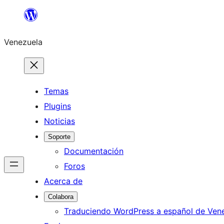
Saltar
al
Venezuela
contenido
Temas
Plugins
Noticias
Soporte
Documentación
Foros
Acerca de
Colabora
Traduciendo WordPress a español de Ven