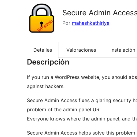
Secure Admin Acces
Por
maheshkathiriya
Detalles
Valoraciones
Instalación
Descripción
If you run a WordPress website, you should ab
against hackers.
Secure Admin Access fixes a glaring security 
problem of the admin panel URL.
Everyone knows where the admin panel, and this
Secure Admin Access helps solve this problem