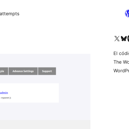
 attempts
Visit our X (formerly 
Visit ou
Vi
El códi
The Wo
WordPr