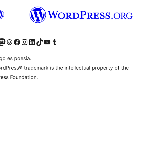
Twitter) account
r Bluesky account
sit our Mastodon account
Visit our Threads account
Visita nuestra página de Facebook
Visita nuestra cuenta de Instagram
Visita nuestra cuenta de LinkedIn
Visit our TikTok account
Visita nuestro canal de YouTube
Visit our Tumblr account
go es poesía.
rdPress® trademark is the intellectual property of the
ess Foundation.