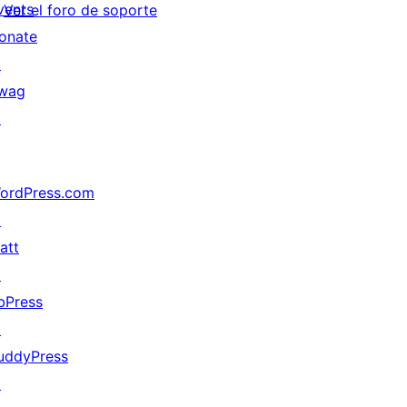
vents
Ver el foro de soporte
onate
↗
wag
↗
ordPress.com
↗
att
↗
bPress
↗
uddyPress
↗