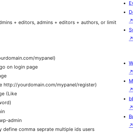
E
D
mins + editors, admins + editors + authors, or limit
S
yourdomain.com/mypanel)
W
go on login page
age
M
ke http://yourdomain.com/mypanel/register)
ge (Like
b
word)
min
B
m wp-admin
 define comma seprate multiple ids users