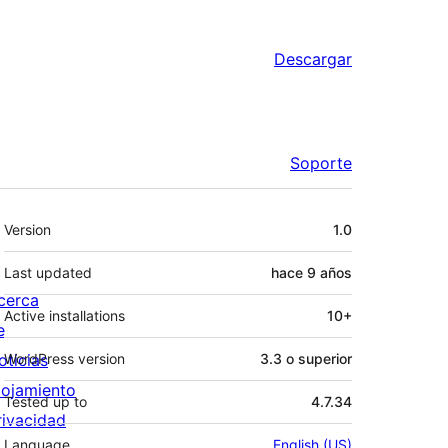
Descargar
Soporte
Meta
Version
1.0
Last updated
hace
9 años
cerca
Active installations
10+
e
oticias
WordPress version
3.3 o superior
lojamiento
Tested up to
4.7.34
rivacidad
Language
English (US)