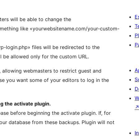
E
rs will be able to change the
T
mething like «yourwebsitename.com/your-custom-
P
P
-login.php» files will be redirected to the
 be allowed only for the custom URL.
A
, allowing webmasters to restrict guest and
S
se you want some of your editors to log in the
D
W
 the activate plugin.
se before beginning the activate plugin. If, for
your database from these backups. Plugin will not
I