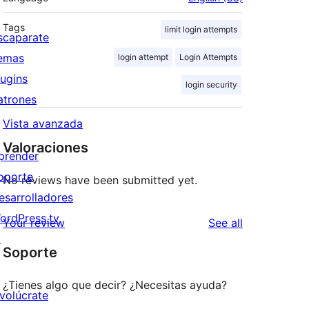
Tags
limit login attempts
scaparate
emas
login attempt
Login Attempts
lugins
login security
atrones
Vista avanzada
Valoraciones
prender
oporte
No reviews have been submitted yet.
esarrolladores
ordPress.tv
reviews
Your review
See all
↗
Soporte
¿Tienes algo que decir? ¿Necesitas ayuda?
nvolúcrate