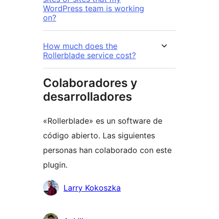
WordPress team is working
on?
How much does the
Rollerblade service cost?
Colaboradores y
desarrolladores
«Rollerblade» es un software de
código abierto. Las siguientes
personas han colaborado con este
plugin.
Colaboradores
Larry Kokoszka