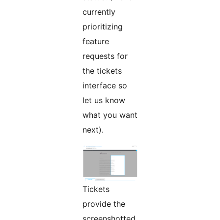
currently
prioritizing
feature
requests for
the tickets
interface so
let us know
what you want
next).
Tickets
provide the
screenshotted