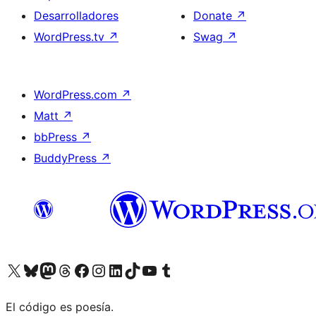
Desarrolladores
Donate
↗
WordPress.tv
↗
Swag
↗
WordPress.com
↗
Matt
↗
bbPress
↗
BuddyPress
↗
Visit our X (formerly Twitter) account
Visit our Bluesky account
Visit our Mastodon account
Visit our Threads account
Visita nuestra página de Facebook
Visita nuestra cuenta de Instagram
Visita nuestra cuenta de LinkedIn
Visit our TikTok account
Visita nuestro canal de YouTube
Visit our Tumblr account
El código es poesía.