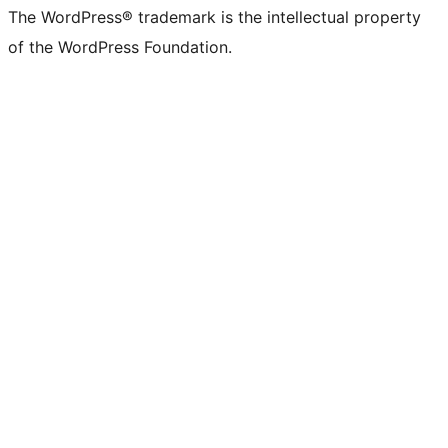
The WordPress® trademark is the intellectual property
of the WordPress Foundation.