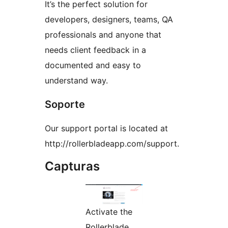
It’s the perfect solution for
developers, designers, teams, QA
professionals and anyone that
needs client feedback in a
documented and easy to
understand way.
Soporte
Our support portal is located at
http://rollerbladeapp.com/support.
Capturas
Activate the
Rollerblade