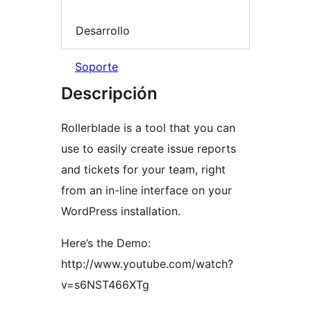
Desarrollo
Soporte
Descripción
Rollerblade is a tool that you can
use to easily create issue reports
and tickets for your team, right
from an in-line interface on your
WordPress installation.
Here’s the Demo:
http://www.youtube.com/watch?
v=s6NST466XTg