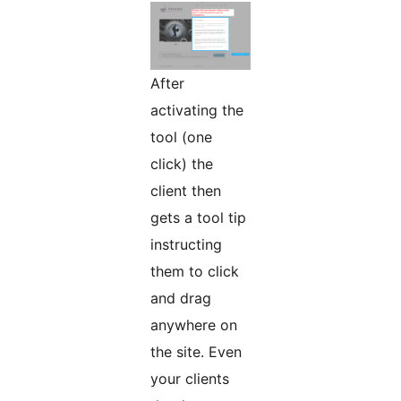
After
activating the
tool (one
click) the
client then
gets a tool tip
instructing
them to click
and drag
anywhere on
the site. Even
your clients