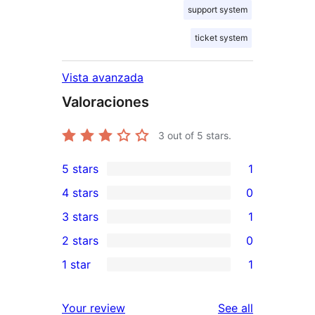
support system
ticket system
Vista avanzada
Valoraciones
3
out of 5 stars.
5 stars
1
1
4 stars
0
5-
0
3 stars
1
star
4-
1
2 stars
0
review
star
3-
0
1 star
1
reviews
star
2-
1
review
star
1-
reviews
Your review
See all
reviews