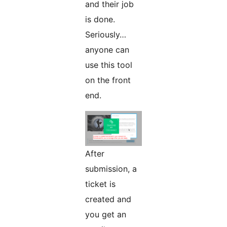
and their job
is done.
Seriously…
anyone can
use this tool
on the front
end.
After
submission, a
ticket is
created and
you get an