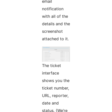
email
notification
with all of the
details and the
screenshot
attached to it.
The ticket
interface
shows you the
ticket number,
URL, reporter,
date and
status. (We’re