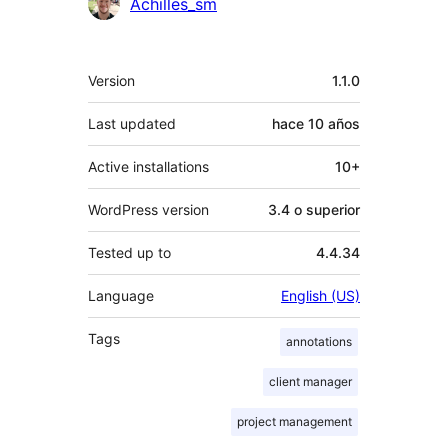
Achilles_sm
Meta
Version
1.1.0
Last updated
hace
10 años
Active installations
10+
WordPress version
3.4 o superior
Tested up to
4.4.34
Language
English (US)
Tags
annotations
client manager
project management