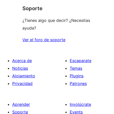
star
Soporte
review
¿Tienes algo que decir? ¿Necesitas
ayuda?
Ver el foro de soporte
Acerca de
Escaparate
Noticias
Temas
Alojamiento
Plugins
Privacidad
Patrones
Aprender
Involúcrate
Soporte
Events