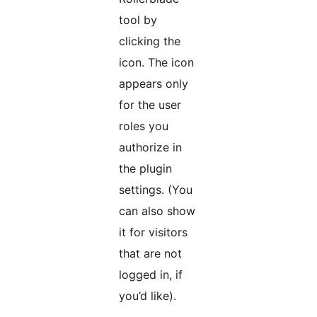
tool by
clicking the
icon. The icon
appears only
for the user
roles you
authorize in
the plugin
settings. (You
can also show
it for visitors
that are not
logged in, if
you’d like).