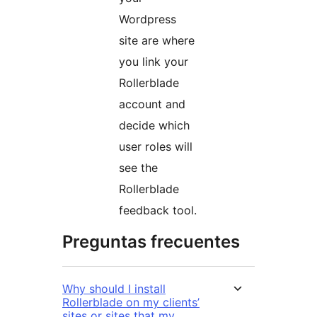
Wordpress
site are where
you link your
Rollerblade
account and
decide which
user roles will
see the
Rollerblade
feedback tool.
Preguntas frecuentes
Why should I install
Rollerblade on my clients’
sites or sites that my