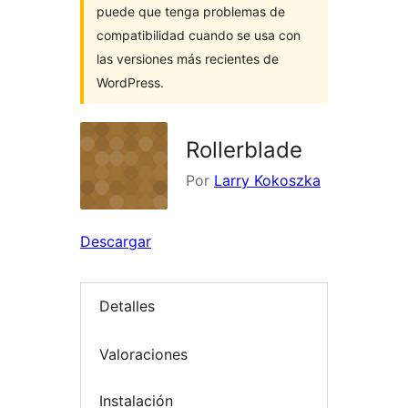
puede que tenga problemas de
compatibilidad cuando se usa con
las versiones más recientes de
WordPress.
Rollerblade
Por
Larry Kokoszka
Descargar
Detalles
Valoraciones
Instalación