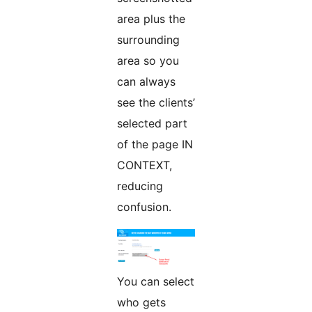
area plus the
surrounding
area so you
can always
see the clients’
selected part
of the page IN
CONTEXT,
reducing
confusion.
You can select
who gets