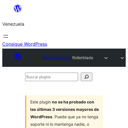
Saltar
al
Venezuela
contenido
Consigue WordPress
Plugin Directory
Rollerblade
Buscar
plugins
Este plugin
no se ha probado con
las últimas 3 versiones mayores de
WordPress
. Puede que ya no tenga
soporte ni lo mantenga nadie, o