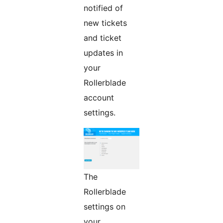
notified of
new tickets
and ticket
updates in
your
Rollerblade
account
settings.
The
Rollerblade
settings on
your