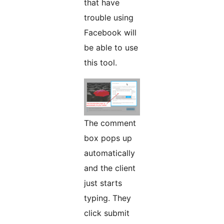
that have
trouble using
Facebook will
be able to use
this tool.
The comment
box pops up
automatically
and the client
just starts
typing. They
click submit