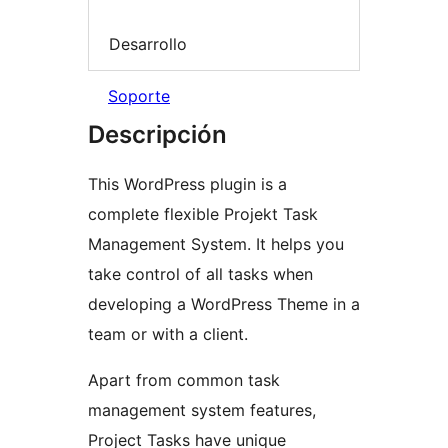
Desarrollo
Soporte
Descripción
This WordPress plugin is a
complete flexible Projekt Task
Management System. It helps you
take control of all tasks when
developing a WordPress Theme in a
team or with a client.
Apart from common task
management system features,
Project Tasks have unique