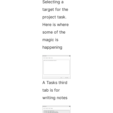
Selecting a
target for the
project task.
Here is where
some of the
magic is
happening
A Tasks third
tab is for
writing notes