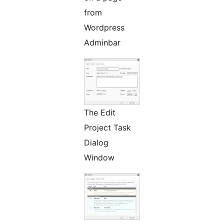
from
Wordpress
Adminbar
The Edit
Project Task
Dialog
Window