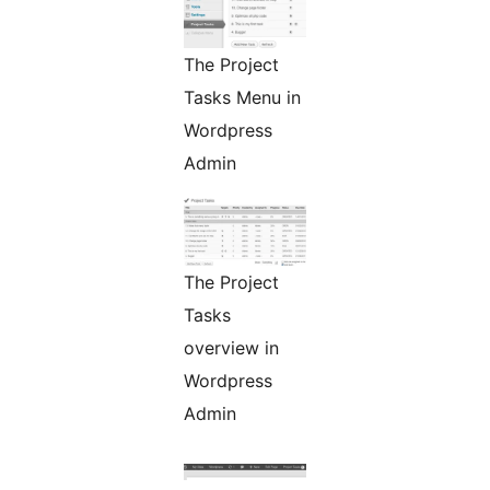
The Project
Tasks Menu in
Wordpress
Admin
The Project
Tasks
overview in
Wordpress
Admin