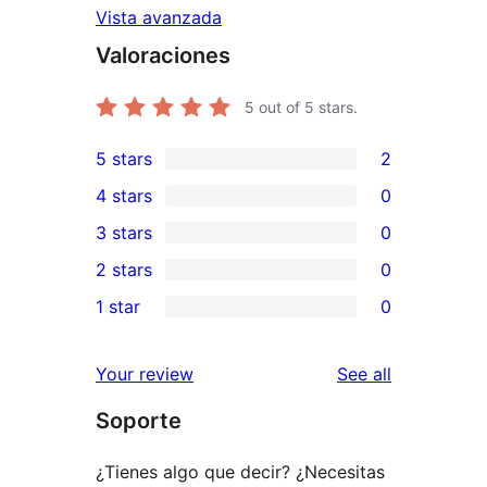
Vista avanzada
Valoraciones
5
out of 5 stars.
5 stars
2
2
4 stars
0
5-
0
3 stars
0
star
4-
0
2 stars
0
reviews
star
3-
0
1 star
0
reviews
star
2-
0
reviews
star
1-
reviews
Your review
See all
reviews
star
Soporte
reviews
¿Tienes algo que decir? ¿Necesitas