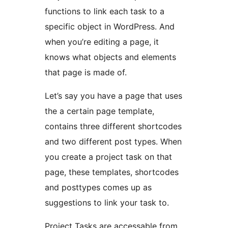
functions to link each task to a
specific object in WordPress. And
when you’re editing a page, it
knows what objects and elements
that page is made of.
Let’s say you have a page that uses
the a certain page template,
contains three different shortcodes
and two different post types. When
you create a project task on that
page, these templates, shortcodes
and posttypes comes up as
suggestions to link your task to.
Project Tasks are accessable from