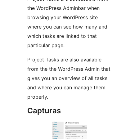
the WordPress Adminbar when
browsing your WordPress site
where you can see how many and
which tasks are linked to that
particular page.
Project Tasks are also available
from the the WordPress Admin that
gives you an overview of all tasks
and where you can manage them
properly.
Capturas