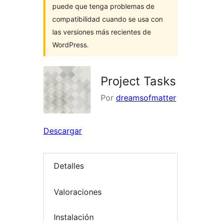
puede que tenga problemas de
compatibilidad cuando se usa con
las versiones más recientes de
WordPress.
Project Tasks
Por
dreamsofmatter
Descargar
Detalles
Valoraciones
Instalación