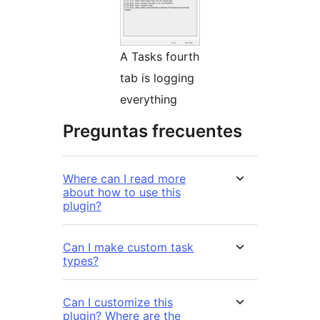
A Tasks fourth
tab is logging
everything
Preguntas frecuentes
Where can I read more
about how to use this
plugin?
Can I make custom task
types?
Can I customize this
plugin? Where are the