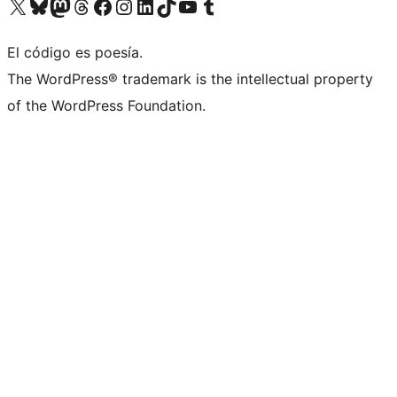
Visit our X (formerly Twitter) account
Visit our Bluesky account
Visit our Mastodon account
Visit our Threads account
Visita nuestra página de Facebook
Visita nuestra cuenta de Instagram
Visita nuestra cuenta de LinkedIn
Visit our TikTok account
Visita nuestro canal de YouTube
Visit our Tumblr account
El código es poesía.
The WordPress® trademark is the intellectual property
of the WordPress Foundation.