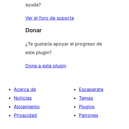
ayuda?
Ver el foro de soporte
Donar
¿Te gustaría apoyar el progreso de
este plugin?
Dona a este plugin
Acerca de
Escaparate
Noticias
Temas
Alojamiento
Plugins
Privacidad
Patrones