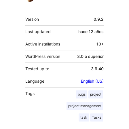
Meta
Version
0.9.2
Last updated
hace
12 años
Active installations
10+
WordPress version
3.0 o superior
Tested up to
3.9.40
Language
English (US)
Tags
bugs
project
project management
task
Tasks