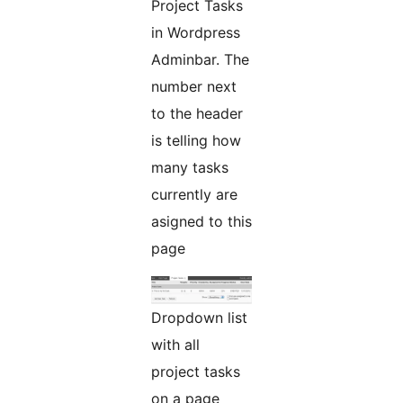
Project Tasks
in Wordpress
Adminbar. The
number next
to the header
is telling how
many tasks
currently are
asigned to this
page
Dropdown list
with all
project tasks
on a page