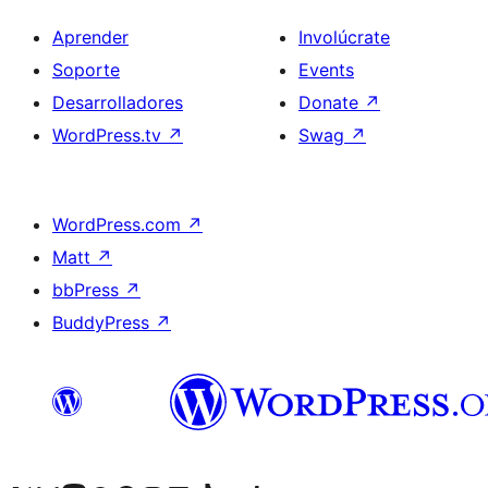
Aprender
Involúcrate
Soporte
Events
Desarrolladores
Donate
↗
WordPress.tv
↗
Swag
↗
WordPress.com
↗
Matt
↗
bbPress
↗
BuddyPress
↗