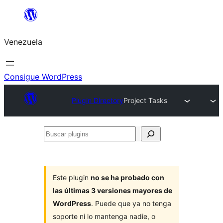
Saltar
al
Venezuela
contenido
Consigue WordPress
Plugin Directory
Project Tasks
Buscar
plugins
Este plugin
no se ha probado con
las últimas 3 versiones mayores de
WordPress
. Puede que ya no tenga
soporte ni lo mantenga nadie, o