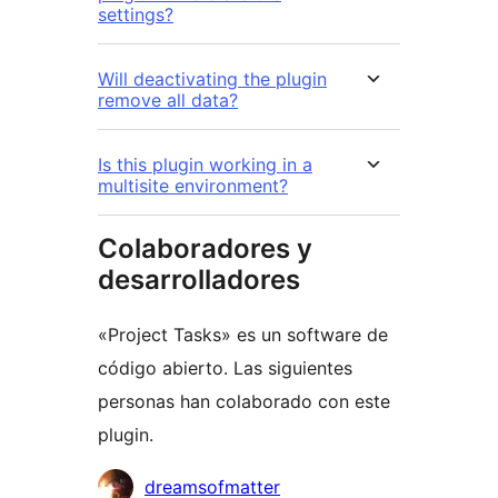
settings?
Will deactivating the plugin
remove all data?
Is this plugin working in a
multisite environment?
Colaboradores y
desarrolladores
«Project Tasks» es un software de
código abierto. Las siguientes
personas han colaborado con este
plugin.
Colaboradores
dreamsofmatter