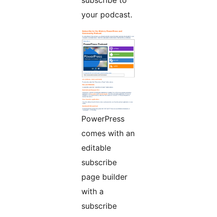
subscribe to
your podcast.
PowerPress
comes with an
editable
subscribe
page builder
with a
subscribe