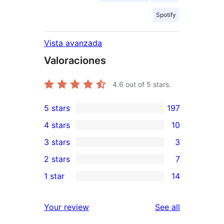
Spotify
Vista avanzada
Valoraciones
4.6
out of 5 stars.
5 stars
197
197
4 stars
10
5-
10
3 stars
3
star
4-
3
2 stars
7
reviews
star
3-
7
1 star
14
reviews
star
2-
14
reviews
star
1-
reviews
Your review
See all
reviews
star