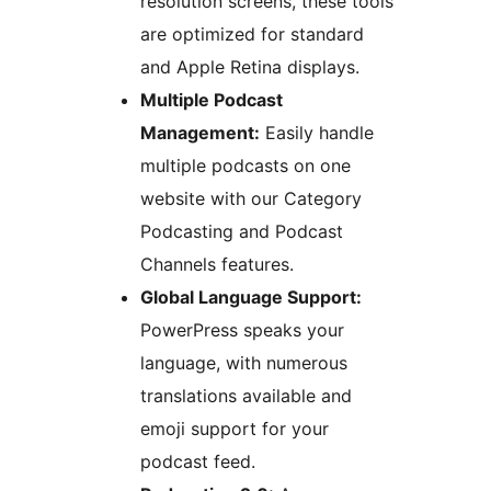
resolution screens, these tools
are optimized for standard
and Apple Retina displays.
Multiple Podcast
Management:
Easily handle
multiple podcasts on one
website with our Category
Podcasting and Podcast
Channels features.
Global Language Support:
PowerPress speaks your
language, with numerous
translations available and
emoji support for your
podcast feed.