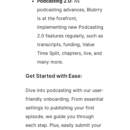
Podcasting 2.0:
As
podcasting advances, Blubrry
is at the forefront,
implementing new Podcasting
2.0 features regularly, such as
transcripts, funding, Value
Time Split, chapters, live, and
many more.
Get Started with Ease:
Dive into podcasting with our user-
friendly onboarding. From essential
settings to publishing your first
episode, we guide you through
each step. Plus, easily submit your