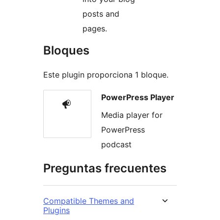
posts and
pages.
Bloques
Este plugin proporciona 1 bloque.
PowerPress Player
Media player for
PowerPress
podcast
Preguntas frecuentes
Compatible Themes and
Plugins