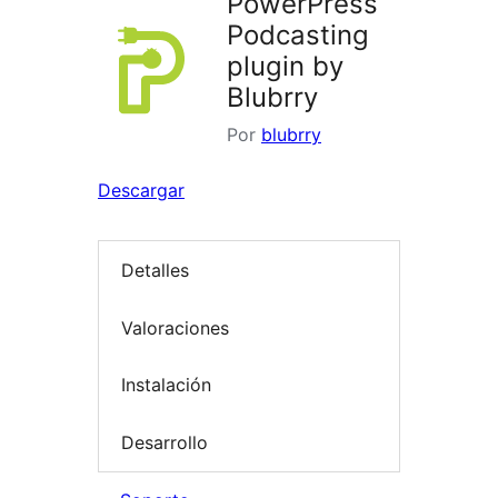
PowerPress
Podcasting
plugin by
Blubrry
Por
blubrry
Descargar
Detalles
Valoraciones
Instalación
Desarrollo