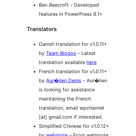
Ben Beecroft – Developed
features in PowerPress 8.1+
Translators
Danish translation for v1.0.11+
by
Team Blogos
– Latest
translation available
here
French translation for v1.0.11+
by
Aur�lien Denis
– Aur�lien
is looking for assistance
maintaining the French
translation, email wpchannel
[at] gmail.com if interested.
Simplified Chinese for v1.0.12+
by
webmote
– From webmote: