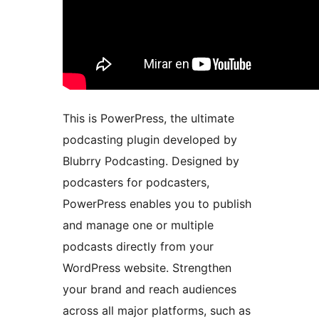
This is PowerPress, the ultimate
podcasting plugin developed by
Blubrry Podcasting. Designed by
podcasters for podcasters,
PowerPress enables you to publish
and manage one or multiple
podcasts directly from your
WordPress website. Strengthen
your brand and reach audiences
across all major platforms, such as