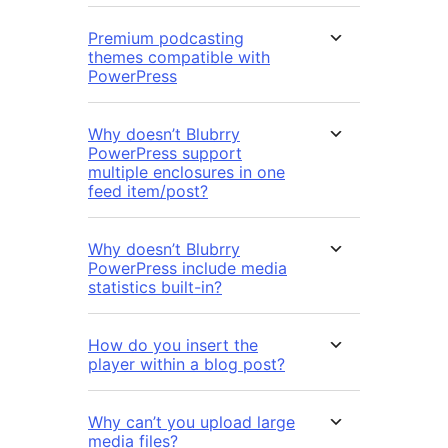
Premium podcasting
themes compatible with
PowerPress
Why doesn’t Blubrry
PowerPress support
multiple enclosures in one
feed item/post?
Why doesn’t Blubrry
PowerPress include media
statistics built-in?
How do you insert the
player within a blog post?
Why can’t you upload large
media files?