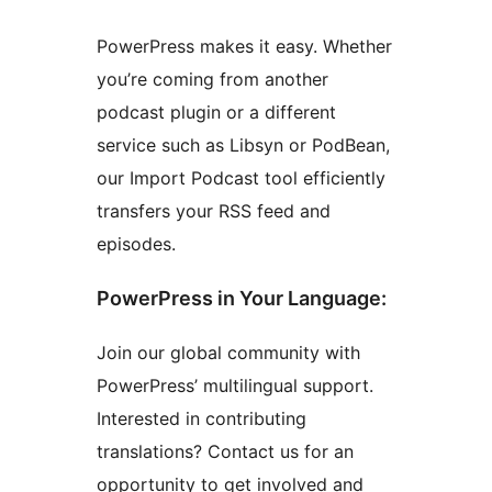
PowerPress makes it easy. Whether
you’re coming from another
podcast plugin or a different
service such as Libsyn or PodBean,
our Import Podcast tool efficiently
transfers your RSS feed and
episodes.
PowerPress in Your Language:
Join our global community with
PowerPress’ multilingual support.
Interested in contributing
translations? Contact us for an
opportunity to get involved and