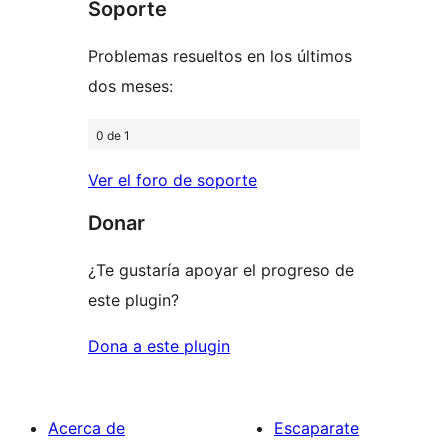
Soporte
reviews
Problemas resueltos en los últimos
dos meses:
0 de 1
Ver el foro de soporte
Donar
¿Te gustaría apoyar el progreso de
este plugin?
Dona a este plugin
Acerca de
Escaparate