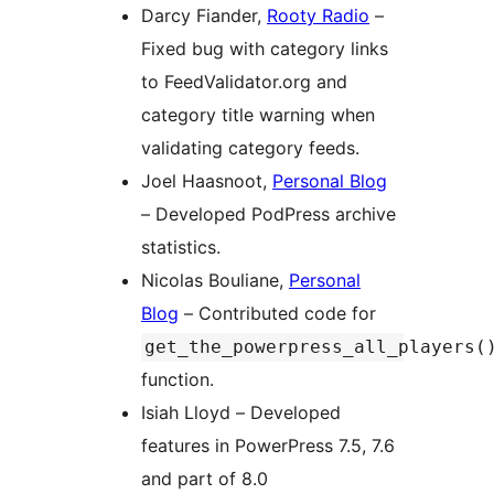
Darcy Fiander,
Rooty Radio
–
Fixed bug with category links
to FeedValidator.org and
category title warning when
validating category feeds.
Joel Haasnoot,
Personal Blog
– Developed PodPress archive
statistics.
Nicolas Bouliane,
Personal
Blog
– Contributed code for
get_the_powerpress_all_players(
function.
Isiah Lloyd – Developed
features in PowerPress 7.5, 7.6
and part of 8.0