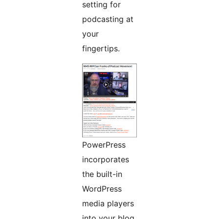
setting for
podcasting at
your
fingertips.
PowerPress
incorporates
the built-in
WordPress
media players
into your blog