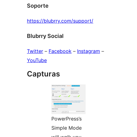
Soporte
https://blubrry.com/support/
Blubrry Social
Twitter
–
Facebook
–
Instagram
–
YouTube
Capturas
PowerPress’s
Simple Mode