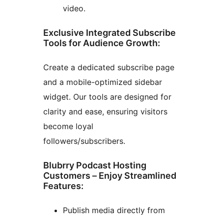
video.
Exclusive Integrated Subscribe
Tools for Audience Growth:
Create a dedicated subscribe page
and a mobile-optimized sidebar
widget. Our tools are designed for
clarity and ease, ensuring visitors
become loyal
followers/subscribers.
Blubrry Podcast Hosting
Customers – Enjoy Streamlined
Features:
Publish media directly from