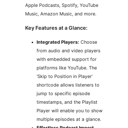
Apple Podcasts, Spotify, YouTube
Music, Amazon Music, and more.
Key Features at a Glance:
Integrated Players:
Choose
from audio and video players
with embedded support for
platforms like YouTube. The
‘Skip to Position in Player’
shortcode allows listeners to
jump to specific episode
timestamps, and the Playlist
Player will enable you to show
multiple episodes at a glance.
Effortless Podcast Import