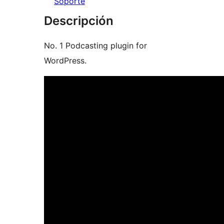
Soporte
Descripción
No. 1 Podcasting plugin for
WordPress.