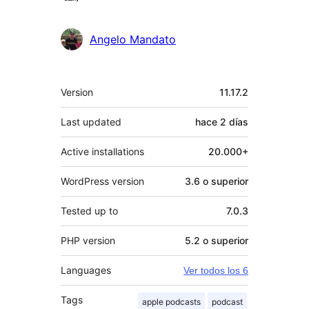
Angelo Mandato
Meta
Version
11.17.2
Last updated
hace
2 días
Active installations
20.000+
WordPress version
3.6 o superior
Tested up to
7.0.3
PHP version
5.2 o superior
Languages
Ver todos los 6
Tags
apple podcasts
podcast