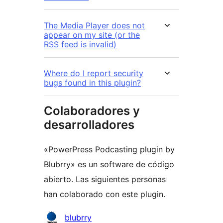
The Media Player does not
appear on my site (or the
RSS feed is invalid)
Where do I report security
bugs found in this plugin?
Colaboradores y
desarrolladores
«PowerPress Podcasting plugin by
Blubrry» es un software de código
abierto. Las siguientes personas
han colaborado con este plugin.
Colaboradores
blubrry