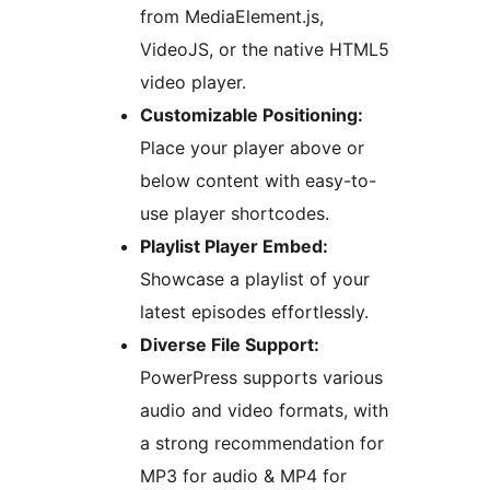
from MediaElement.js,
VideoJS, or the native HTML5
video player.
Customizable Positioning:
Place your player above or
below content with easy-to-
use player shortcodes.
Playlist Player Embed:
Showcase a playlist of your
latest episodes effortlessly.
Diverse File Support:
PowerPress supports various
audio and video formats, with
a strong recommendation for
MP3 for audio & MP4 for