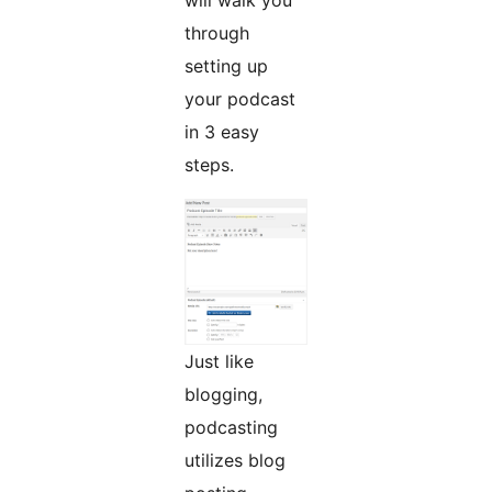
will walk you
through
setting up
your podcast
in 3 easy
steps.
Just like
blogging,
podcasting
utilizes blog