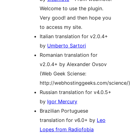
Welcome to use the plugin.
Very good! and then hope you
to access my site.
Italian translation for v2.0.4+
by
Umberto Sartori
Romanian translation for
v2.0.4+ by Alexander Ovsov
(Web Geek Sciense:
http://webhostinggeeks.com/science/)
Russian translation for v4.0.5+
by
Igor Mercury
Brazilian Portuguese
translation for v6.0+ by
Leo
Lopes from Radiofobia