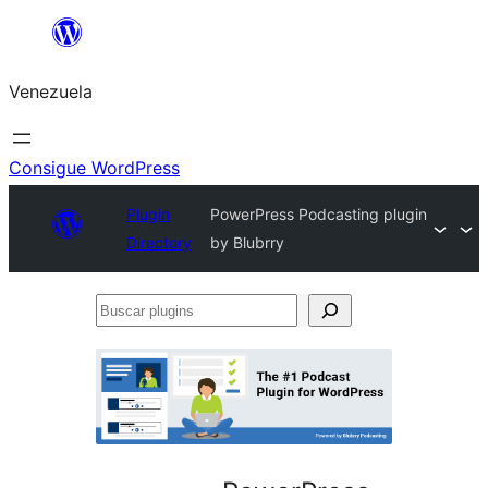
Saltar
al
Venezuela
contenido
Consigue WordPress
Plugin
PowerPress Podcasting plugin
Directory
by Blubrry
Buscar
plugins