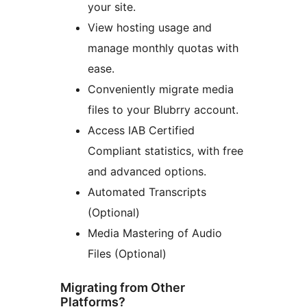
your site.
View hosting usage and
manage monthly quotas with
ease.
Conveniently migrate media
files to your Blubrry account.
Access IAB Certified
Compliant statistics, with free
and advanced options.
Automated Transcripts
(Optional)
Media Mastering of Audio
Files (Optional)
Migrating from Other
Platforms?