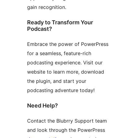
gain recognition.
Ready to Transform Your
Podcast?
Embrace the power of PowerPress
for a seamless, feature-rich
podcasting experience. Visit our
website to learn more, download
the plugin, and start your
podcasting adventure today!
Need Help?
Contact the Blubrry Support team
and look through the PowerPress