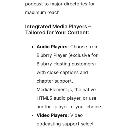
podcast to major directories for
maximum reach.
Integrated Media Players –
Tailored for Your Content:
Audio Players:
Choose from
Blubrry Player (exclusive for
Blubrry Hosting customers)
with close captions and
chapter support,
MediaElement.js, the native
HTML5 audio player, or use
another player of your choice.
Video Players:
Video
podcasting support select