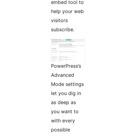
embed tool to
help your web
visitors
subscribe.
PowerPress’s
Advanced
Mode settings
let you dig in
as deep as
you want to
with every
possible