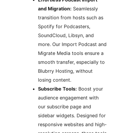
and Migration:
Seamlessly
transition from hosts such as
Spotify for Podcasters,
SoundCloud, Libsyn, and
more. Our Import Podcast and
Migrate Media tools ensure a
smooth transfer, especially to
Blubrry Hosting, without
losing content.
Subscribe Tools:
Boost your
audience engagement with
our subscribe page and
sidebar widgets. Designed for
responsive websites and high-