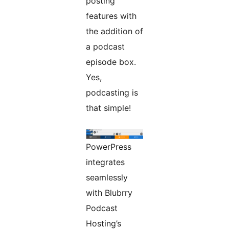
posting
features with
the addition of
a podcast
episode box.
Yes,
podcasting is
that simple!
PowerPress
integrates
seamlessly
with Blubrry
Podcast
Hosting’s