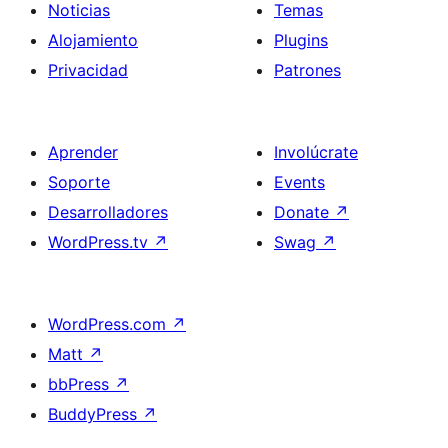
Noticias
Temas
Alojamiento
Plugins
Privacidad
Patrones
Aprender
Involúcrate
Soporte
Events
Desarrolladores
Donate
↗
WordPress.tv
↗
Swag
↗
WordPress.com
↗
Matt
↗
bbPress
↗
BuddyPress
↗