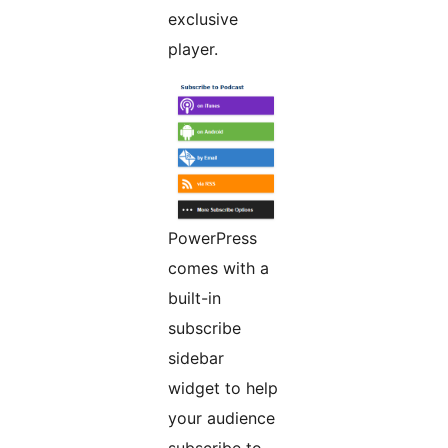
exclusive
player.
PowerPress
comes with a
built-in
subscribe
sidebar
widget to help
your audience