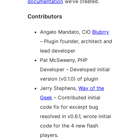
documentation
we’ve created.
Contributors
Angelo Mandato, CIO
Blubrry
– Plugin founder, architect and
lead developer
Pat McSweeny, PHP
Developer – Developed initial
version (v0.1.0) of plugin
Jerry Stephens,
Way of the
Geek
– Contributed initial
code fix for excerpt bug
resolved in v0.6.1, wrote initial
code for the 4 new flash
players.