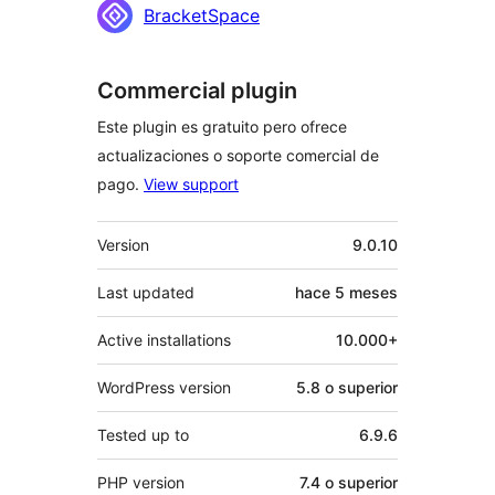
BracketSpace
Commercial plugin
Este plugin es gratuito pero ofrece
actualizaciones o soporte comercial de
pago.
View support
Meta
Version
9.0.10
Last updated
hace
5 meses
Active installations
10.000+
WordPress version
5.8 o superior
Tested up to
6.9.6
PHP version
7.4 o superior