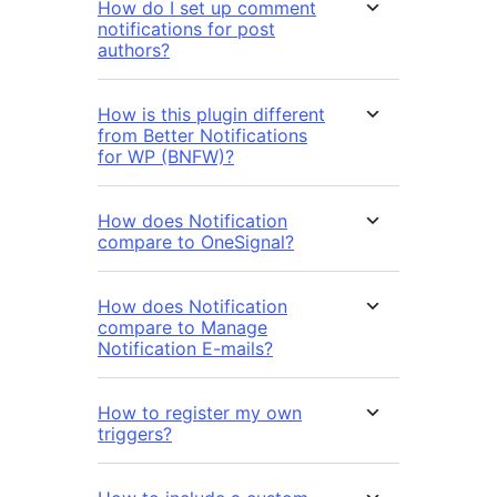
How do I set up comment
notifications for post
authors?
How is this plugin different
from Better Notifications
for WP (BNFW)?
How does Notification
compare to OneSignal?
How does Notification
compare to Manage
Notification E-mails?
How to register my own
triggers?