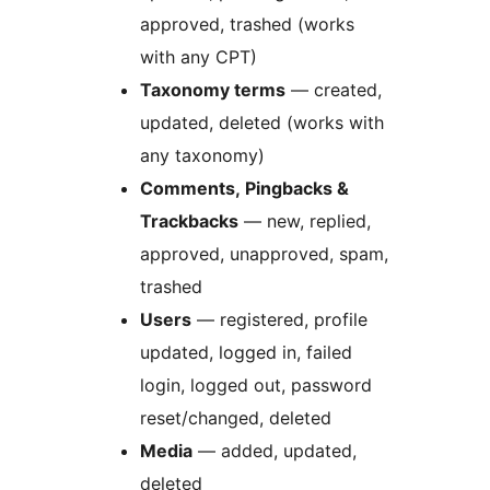
approved, trashed (works
with any CPT)
Taxonomy terms
— created,
updated, deleted (works with
any taxonomy)
Comments, Pingbacks &
Trackbacks
— new, replied,
approved, unapproved, spam,
trashed
Users
— registered, profile
updated, logged in, failed
login, logged out, password
reset/changed, deleted
Media
— added, updated,
deleted