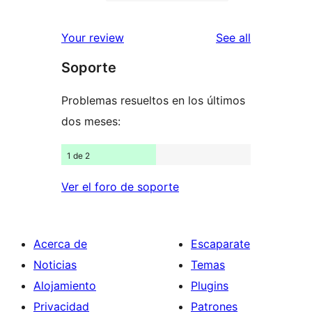
2-
10
reviews
star
1-
reviews
Your review
See all
review
star
Soporte
reviews
Problemas resueltos en los últimos
dos meses:
1 de 2
Ver el foro de soporte
Acerca de
Escaparate
Noticias
Temas
Alojamiento
Plugins
Privacidad
Patrones