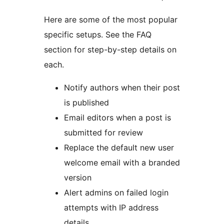
Here are some of the most popular
specific setups. See the FAQ
section for step-by-step details on
each.
Notify authors when their post
is published
Email editors when a post is
submitted for review
Replace the default new user
welcome email with a branded
version
Alert admins on failed login
attempts with IP address
details