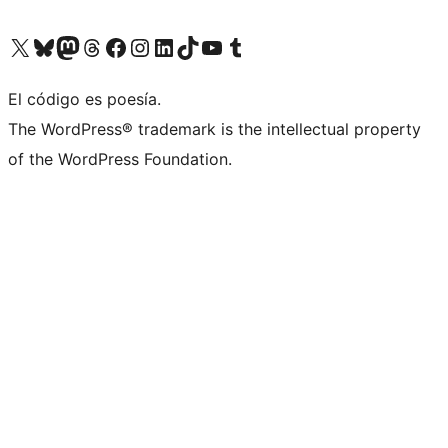
Visit our X (formerly Twitter) account
Visit our Bluesky account
Visit our Mastodon account
Visit our Threads account
Visita nuestra página de Facebook
Visita nuestra cuenta de Instagram
Visita nuestra cuenta de LinkedIn
Visit our TikTok account
Visita nuestro canal de YouTube
Visit our Tumblr account
El código es poesía.
The WordPress® trademark is the intellectual property
of the WordPress Foundation.