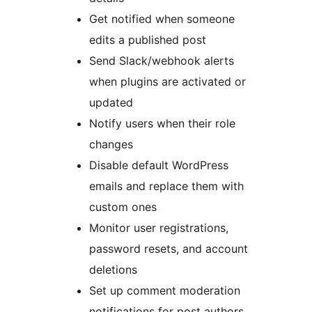
Get notified when someone
edits a published post
Send Slack/webhook alerts
when plugins are activated or
updated
Notify users when their role
changes
Disable default WordPress
emails and replace them with
custom ones
Monitor user registrations,
password resets, and account
deletions
Set up comment moderation
notifications for post authors