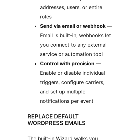
addresses, users, or entire
roles
Send via email or webhook
—
Email is built-in; webhooks let
you connect to any external
service or automation tool
Control with precision
—
Enable or disable individual
triggers, configure carriers,
and set up multiple
notifications per event
REPLACE DEFAULT
WORDPRESS EMAILS
The built-in Wizard walks you