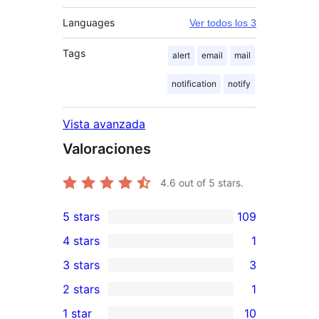
Languages
Ver todos los 3
Tags
alert
email
mail
notification
notify
Vista avanzada
Valoraciones
4.6
out of 5 stars.
5 stars
109
109
4 stars
1
5-
1
3 stars
3
star
4-
3
2 stars
1
reviews
star
3-
1
1 star
10
review
star