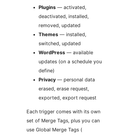
Plugins
— activated,
deactivated, installed,
removed, updated
Themes
— installed,
switched, updated
WordPress
— available
updates (on a schedule you
define)
Privacy
— personal data
erased, erase request,
exported, export request
Each trigger comes with its own
set of Merge Tags, plus you can
use Global Merge Tags (