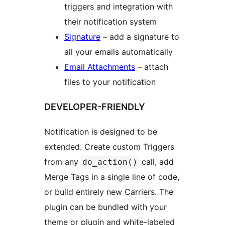
triggers and integration with
their notification system
Signature
– add a signature to
all your emails automatically
Email Attachments
– attach
files to your notification
DEVELOPER-FRIENDLY
Notification is designed to be
extended. Create custom Triggers
from any
call, add
do_action()
Merge Tags in a single line of code,
or build entirely new Carriers. The
plugin can be bundled with your
theme or plugin and white-labeled