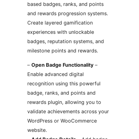
based badges, ranks, and points
and rewards progression systems.
Create layered gamification
experiences with unlockable
badges, reputation systems, and
milestone points and rewards.
–
Open Badge Functionality
–
Enable advanced digital
recognition using this powerful
badge, ranks, and points and
rewards plugin, allowing you to
validate achievements across your
WordPress or WooCommerce
website.