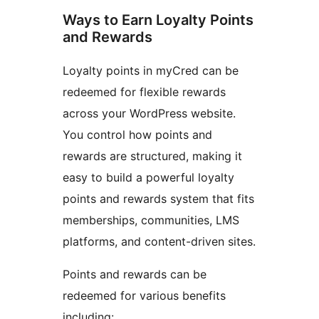
Ways to Earn Loyalty Points
and Rewards
Loyalty points in myCred can be
redeemed for flexible rewards
across your WordPress website.
You control how points and
rewards are structured, making it
easy to build a powerful loyalty
points and rewards system that fits
memberships, communities, LMS
platforms, and content-driven sites.
Points and rewards can be
redeemed for various benefits
including: