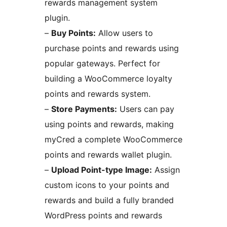
rewards management system
plugin.
–
Buy Points:
Allow users to
purchase points and rewards using
popular gateways. Perfect for
building a WooCommerce loyalty
points and rewards system.
–
Store Payments:
Users can pay
using points and rewards, making
myCred a complete WooCommerce
points and rewards wallet plugin.
–
Upload Point-type Image:
Assign
custom icons to your points and
rewards and build a fully branded
WordPress points and rewards