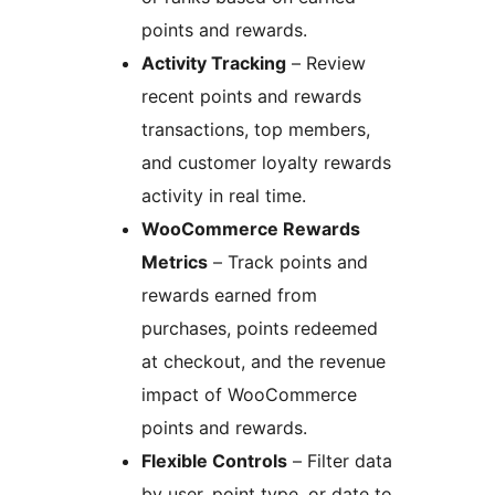
points and rewards.
Activity Tracking
– Review
recent points and rewards
transactions, top members,
and customer loyalty rewards
activity in real time.
WooCommerce Rewards
Metrics
– Track points and
rewards earned from
purchases, points redeemed
at checkout, and the revenue
impact of WooCommerce
points and rewards.
Flexible Controls
– Filter data
by user, point type, or date to