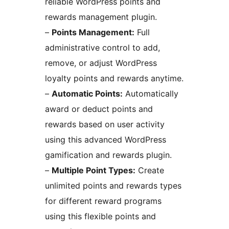
reliable WordPress points and
rewards management plugin.
–
Points Management:
Full
administrative control to add,
remove, or adjust WordPress
loyalty points and rewards anytime.
–
Automatic Points:
Automatically
award or deduct points and
rewards based on user activity
using this advanced WordPress
gamification and rewards plugin.
–
Multiple Point Types:
Create
unlimited points and rewards types
for different reward programs
using this flexible points and