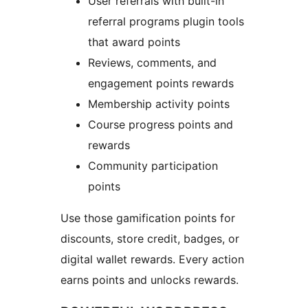
User referrals with built-in
referral programs plugin tools
that award points
Reviews, comments, and
engagement points rewards
Membership activity points
Course progress points and
rewards
Community participation
points
Use those gamification points for
discounts, store credit, badges, or
digital wallet rewards. Every action
earns points and unlocks rewards.