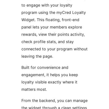
to engage with your loyalty
program using the myCred Loyalty
Widget. This floating, front-end
panel lets your members explore
rewards, view their points activity,
check profile stats, and stay
connected to your program without
leaving the page.
Built for convenience and
engagement, it helps you keep
loyalty visible exactly where it
matters most.
From the backend, you can manage
the widget through a clean settings