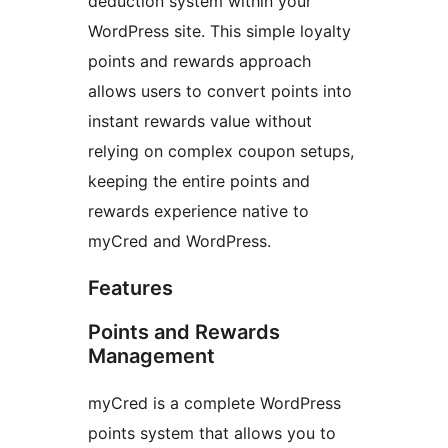
deduction system within your
WordPress site. This simple loyalty
points and rewards approach
allows users to convert points into
instant rewards value without
relying on complex coupon setups,
keeping the entire points and
rewards experience native to
myCred and WordPress.
Features
Points and Rewards
Management
myCred is a complete WordPress
points system that allows you to