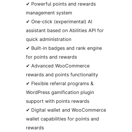
✔ Powerful points and rewards
management system
✔ One-click (experimental) AI
assistant based on Abilities API for
quick administration
✔ Built-in badges and rank engine
for points and rewards
✔ Advanced WooCommerce
rewards and points functionality
✔ Flexible referral programs &
WordPress gamification plugin
support with points rewards
✔ Digital wallet and WooCommerce
wallet capabilities for points and
rewards