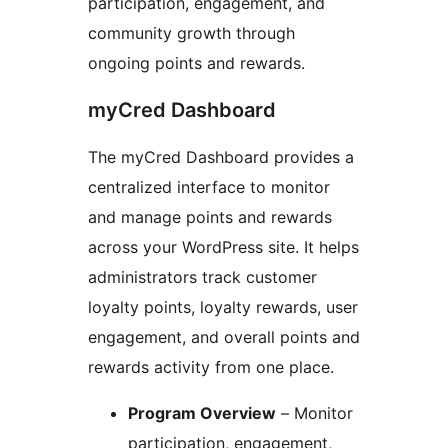
participation, engagement, and
community growth through
ongoing points and rewards.
myCred Dashboard
The myCred Dashboard provides a
centralized interface to monitor
and manage points and rewards
across your WordPress site. It helps
administrators track customer
loyalty points, loyalty rewards, user
engagement, and overall points and
rewards activity from one place.
Program Overview
– Monitor
participation, engagement,