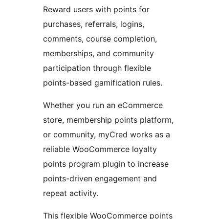
Reward users with points for
purchases, referrals, logins,
comments, course completion,
memberships, and community
participation through flexible
points-based gamification rules.
Whether you run an eCommerce
store, membership points platform,
or community, myCred works as a
reliable WooCommerce loyalty
points program plugin to increase
points-driven engagement and
repeat activity.
This flexible WooCommerce points