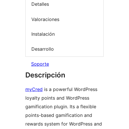
Detalles
Valoraciones
Instalación
Desarrollo
Soporte
Descripción
myCred
is a powerful WordPress
loyalty points and WordPress
gamification plugin. Its a flexible
points-based gamification and
rewards system for WordPress and