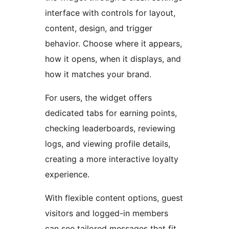
interface with controls for layout,
content, design, and trigger
behavior. Choose where it appears,
how it opens, when it displays, and
how it matches your brand.
For users, the widget offers
dedicated tabs for earning points,
checking leaderboards, reviewing
logs, and viewing profile details,
creating a more interactive loyalty
experience.
With flexible content options, guest
visitors and logged-in members
can see tailored messages that fit