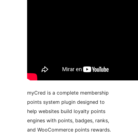
myCred is a complete membership
points system plugin designed to
help websites build loyalty points
engines with points, badges, ranks,
and WooCommerce points rewards.