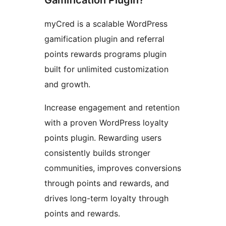
Gamification Plugin?
myCred is a scalable WordPress
gamification plugin and referral
points rewards programs plugin
built for unlimited customization
and growth.
Increase engagement and retention
with a proven WordPress loyalty
points plugin. Rewarding users
consistently builds stronger
communities, improves conversions
through points and rewards, and
drives long-term loyalty through
points and rewards.