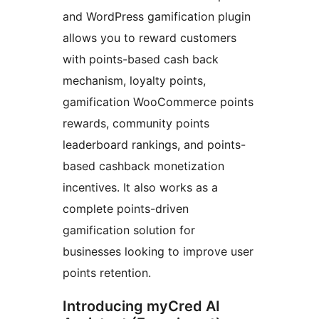
and WordPress gamification plugin
allows you to reward customers
with points-based cash back
mechanism, loyalty points,
gamification WooCommerce points
rewards, community points
leaderboard rankings, and points-
based cashback monetization
incentives. It also works as a
complete points-driven
gamification solution for
businesses looking to improve user
points retention.
Introducing myCred AI