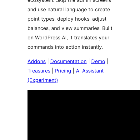
ecosystem. Skip the admin screens
and use natural language to create
point types, deploy hooks, adjust
balances, and view summaries. Built
on WordPress AI, it translates your
commands into action instantly.
Addons
|
Documentation
|
Demo
|
Treasures
|
Pricing
|
AI Assistant
(Experiment)