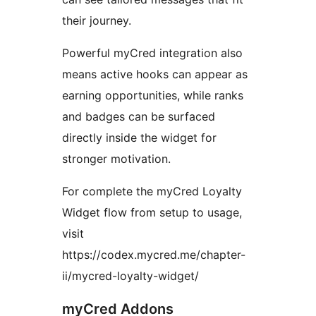
their journey.
Powerful myCred integration also
means active hooks can appear as
earning opportunities, while ranks
and badges can be surfaced
directly inside the widget for
stronger motivation.
For complete the myCred Loyalty
Widget flow from setup to usage,
visit
https://codex.mycred.me/chapter-
ii/mycred-loyalty-widget/
myCred Addons