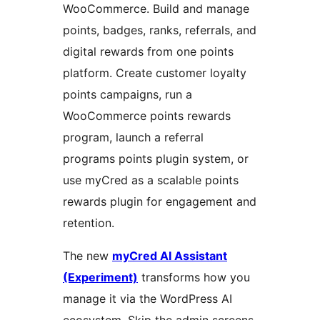
WooCommerce. Build and manage
points, badges, ranks, referrals, and
digital rewards from one points
platform. Create customer loyalty
points campaigns, run a
WooCommerce points rewards
program, launch a referral
programs points plugin system, or
use myCred as a scalable points
rewards plugin for engagement and
retention.
The new
myCred AI Assistant
(Experiment)
transforms how you
manage it via the WordPress AI