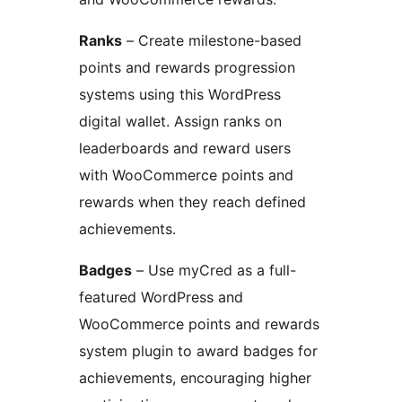
Ranks
– Create milestone-based
points and rewards progression
systems using this WordPress
digital wallet. Assign ranks on
leaderboards and reward users
with WooCommerce points and
rewards when they reach defined
achievements.
Badges
– Use myCred as a full-
featured WordPress and
WooCommerce points and rewards
system plugin to award badges for
achievements, encouraging higher