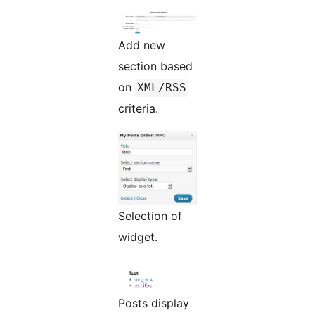
Add new
section based
on
XML/RSS
criteria.
Selection of
widget.
Posts display