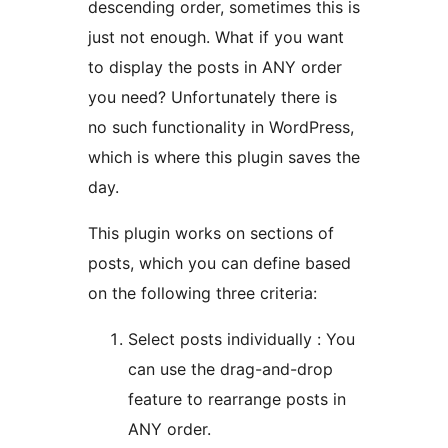
descending order, sometimes this is
just not enough. What if you want
to display the posts in ANY order
you need? Unfortunately there is
no such functionality in WordPress,
which is where this plugin saves the
day.
This plugin works on sections of
posts, which you can define based
on the following three criteria:
Select posts individually : You
can use the drag-and-drop
feature to rearrange posts in
ANY order.