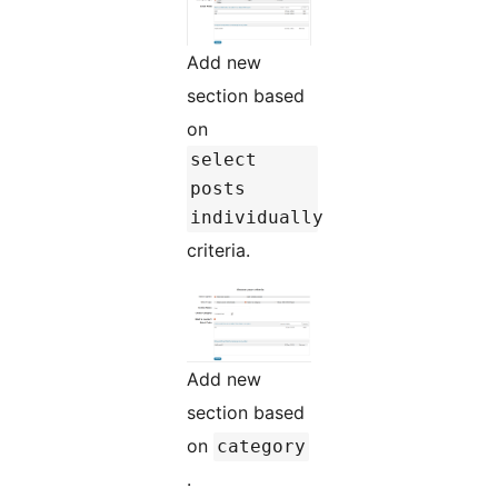
Add new
section based
on
select
posts
individually
criteria.
Add new
section based
on
category
.