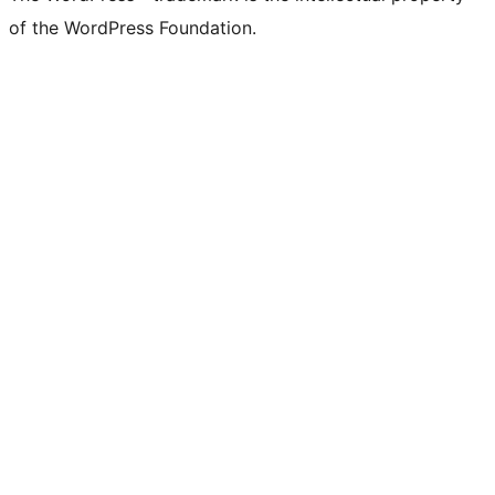
of the WordPress Foundation.