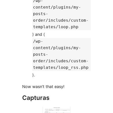
/wp-
content/plugins/my-
posts-
order/includes/custom-
templates/loop.php
) and (
/wp-
content/plugins/my-
posts-
order/includes/custom-
templates/loop_rss.php
).
Now wasn’t that easy!
Capturas