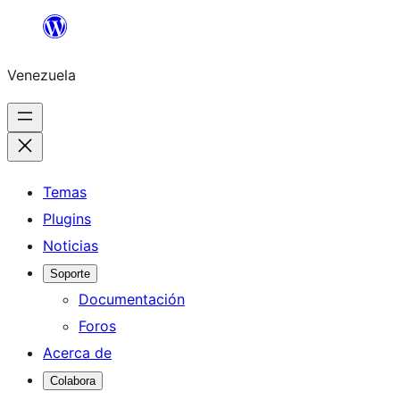
Saltar
al
Venezuela
contenido
Temas
Plugins
Noticias
Soporte
Documentación
Foros
Acerca de
Colabora