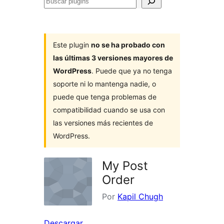
Buscar
plugins
Este plugin
no se ha probado con
las últimas 3 versiones mayores de
WordPress
. Puede que ya no tenga
soporte ni lo mantenga nadie, o
puede que tenga problemas de
compatibilidad cuando se usa con
las versiones más recientes de
WordPress.
My Post
Order
Por
Kapil Chugh
Descargar