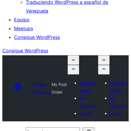
Traduciendo WordPress a español de
Venezuela
Equipo
Meetups
Consigue WordPress
Consigue WordPress
Submit a
Submit a
Plugin
My Post
plugin
plugin
Directory
Order
My
My
favorites
favorites
Log in
Log in