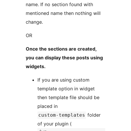
name. If no section found with
mentioned name then nothing will
change.
OR
Once the sections are created,
you can display these posts using
widgets.
If you are using custom
template option in widget
then template file should be
placed in
folder
custom-templates
of your plugin (