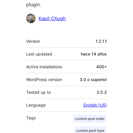
plugin.
Colaboradores
Kapil Chugh
Meta
Version
1.2.1.1
Last updated
hace
14 años
Active installations
400+
WordPress version
3.0 o superior
Tested up to
3.5.2
Language
English (US)
Tags
custom post order
custom post type