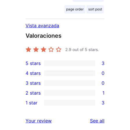
page order
sort post
Vista avanzada
Valoraciones
2.9
out of 5 stars.
5 stars
3
3
4 stars
0
5-
0
3 stars
0
star
4-
0
2 stars
1
reviews
star
3-
1
1 star
3
reviews
star
2-
3
reviews
star
1-
reviews
Your review
See all
review
star