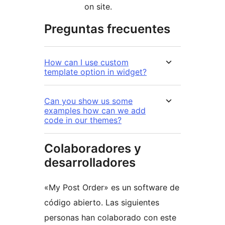
on site.
Preguntas frecuentes
How can I use custom
template option in widget?
Can you show us some
examples how can we add
code in our themes?
Colaboradores y
desarrolladores
«My Post Order» es un software de
código abierto. Las siguientes
personas han colaborado con este