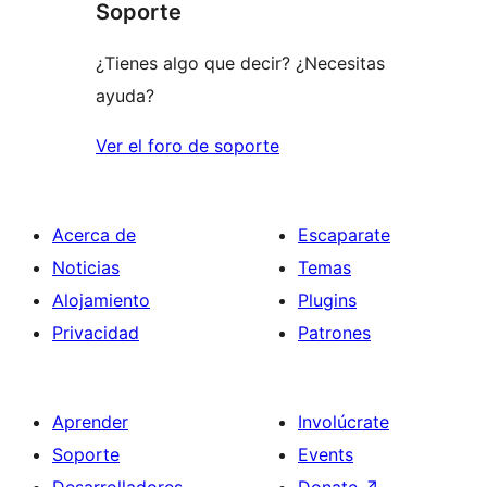
Soporte
reviews
¿Tienes algo que decir? ¿Necesitas
ayuda?
Ver el foro de soporte
Acerca de
Escaparate
Noticias
Temas
Alojamiento
Plugins
Privacidad
Patrones
Aprender
Involúcrate
Soporte
Events