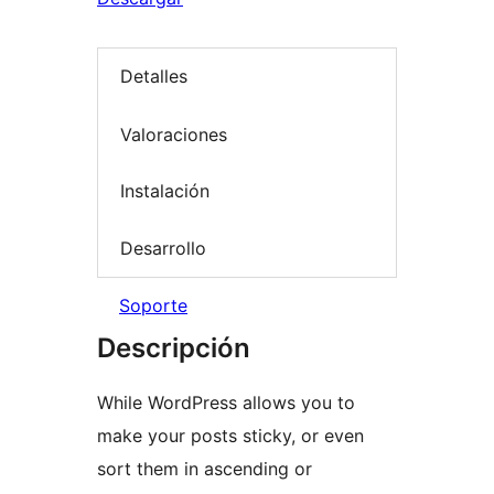
Detalles
Valoraciones
Instalación
Desarrollo
Soporte
Descripción
While WordPress allows you to
make your posts sticky, or even
sort them in ascending or