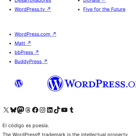
Desarrolladores
Donate
↗
WordPress.tv
↗
Five for the Future
WordPress.com
↗
Matt
↗
bbPress
↗
BuddyPress
↗
Visit our X (formerly Twitter) account
Visit our Bluesky account
Visit our Mastodon account
Visit our Threads account
Visita nuestra página de Facebook
Visita nuestra cuenta de Instagram
Visita nuestra cuenta de LinkedIn
Visit our TikTok account
Visita nuestro canal de YouTube
Visit our Tumblr account
El código es poesía.
The WordPress® trademark is the intellectual property