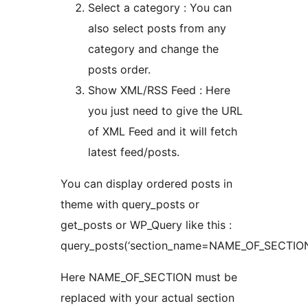
Select a category : You can
also select posts from any
category and change the
posts order.
Show XML/RSS Feed : Here
you just need to give the URL
of XML Feed and it will fetch
latest feed/posts.
You can display ordered posts in
theme with query_posts or
get_posts or WP_Query like this :
query_posts(‘section_name=NAME_OF_SECTION
Here NAME_OF_SECTION must be
replaced with your actual section