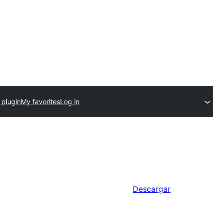
 plugin
My favorites
Log in
Descargar