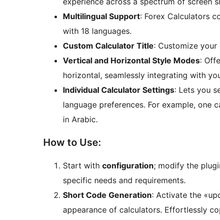
experience across a spectrum of screen siz
Multilingual Support
: Forex Calculators c
with 18 languages.
Custom Calculator Title
: Customize your c
Vertical and Horizontal Style Modes
: Off
horizontal, seamlessly integrating with you
Individual Calculator Settings
: Lets you s
language preferences. For example, one ca
in Arabic.
How to Use:
Start with
configuration
; modify the plugi
specific needs and requirements.
Short Code Generation
: Activate the «u
appearance of calculators. Effortlessly c