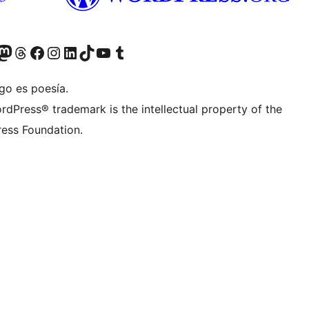
Twitter) account
r Bluesky account
sit our Mastodon account
Visit our Threads account
Visita nuestra página de Facebook
Visita nuestra cuenta de Instagram
Visita nuestra cuenta de LinkedIn
Visit our TikTok account
Visita nuestro canal de YouTube
Visit our Tumblr account
go es poesía.
rdPress® trademark is the intellectual property of the
ess Foundation.