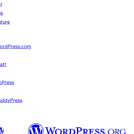
or
he
uture
ordPress.com
↗
att
↗
bPress
↗
uddyPress
↗