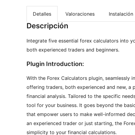
Detalles
Valoraciones
Instalación
Descripción
Integrate five essential forex calculators into y
both experienced traders and beginners.
Plugin Introduction:
With the Forex Calculators plugin, seamlessly in
offering traders, both experienced and new, a po
financial analysis. Tailored to the specific nee
tool for your business. It goes beyond the basi
that empower users to make well-informed deci
an experienced trader or just starting, the Fore
simplicity to your financial calculations.