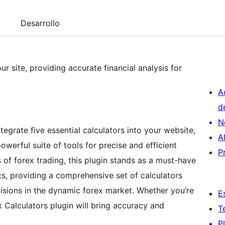
Desarrollo
our site, providing accurate financial analysis for
A
d
N
tegrate five essential calculators into your website,
A
werful suite of tools for precise and efficient
P
ds of forex trading, this plugin stands as a must-have
cs, providing a comprehensive set of calculators
sions in the dynamic forex market. Whether you’re
E
x Calculators plugin will bring accuracy and
T
P