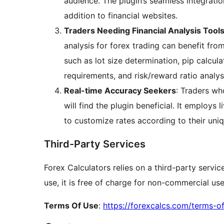
audience. The plugin’s seamless integrati
addition to financial websites.
Traders Needing Financial Analysis Tool
analysis for forex trading can benefit fro
such as lot size determination, pip calcula
requirements, and risk/reward ratio analys
Real-time Accuracy Seekers
: Traders who
will find the plugin beneficial. It employs 
to customize rates according to their uni
Third-Party Services
Forex Calculators relies on a third-party servi
use, it is free of charge for non-commercial use
Terms Of Use
:
https://forexcalcs.com/terms-o