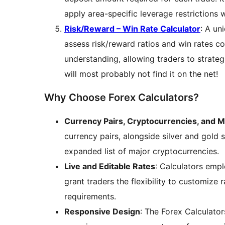
apply area-specific leverage restrictions 
Risk/Reward – Win Rate Calculator
: A un
assess risk/reward ratios and win rates c
understanding, allowing traders to strateg
will most probably not find it on the net!
Why Choose Forex Calculators?
Currency Pairs, Cryptocurrencies, and 
currency pairs, alongside silver and gold 
expanded list of major cryptocurrencies.
Live and Editable Rates
: Calculators empl
grant traders the flexibility to customize r
requirements.
Responsive Design
: The Forex Calculator