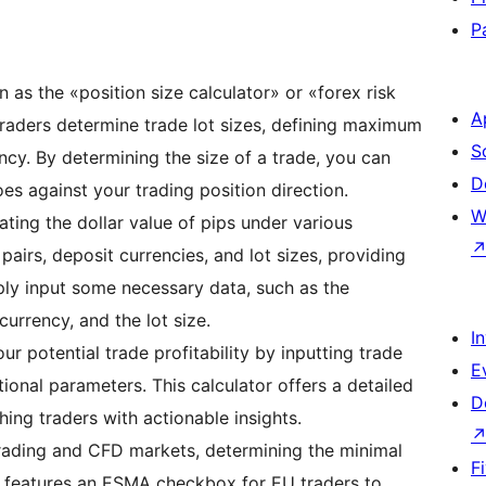
P
n as the «position size calculator» or «forex risk
A
 traders determine trade lot sizes, defining maximum
S
ncy. By determining the size of a trade, you can
D
es against your trading position direction.
W
lating the dollar value of pips under various
 pairs, deposit currencies, and lot sizes, providing
mply input some necessary data, such as the
currency, and the lot size.
I
our potential trade profitability by inputting trade
E
tional parameters. This calculator offers a detailed
D
ching traders with actionable insights.
x trading and CFD markets, determining the minimal
F
It features an ESMA checkbox for EU traders to