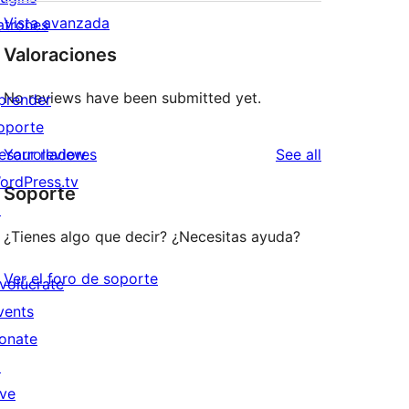
Vista avanzada
atrones
Valoraciones
No reviews have been submitted yet.
prender
oporte
reviews
esarrolladores
Your review
See all
ordPress.tv
Soporte
↗
¿Tienes algo que decir? ¿Necesitas ayuda?
Ver el foro de soporte
nvolúcrate
vents
onate
↗
ive