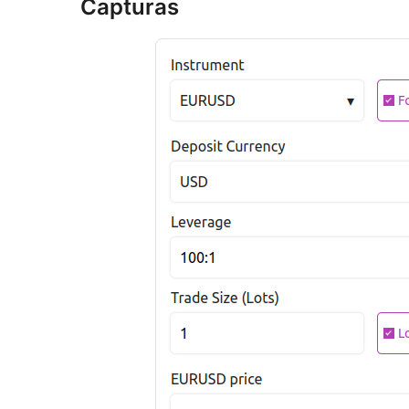
Capturas