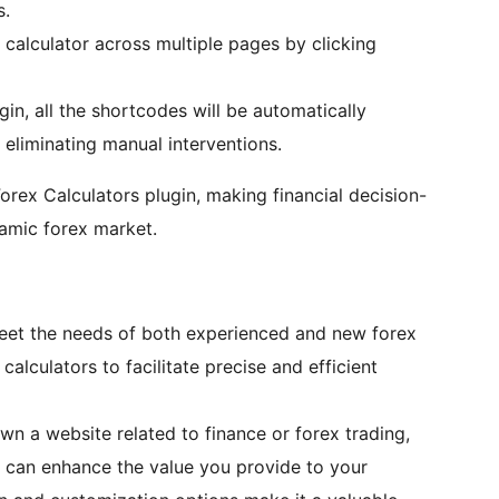
s.
calculator across multiple pages by clicking
ugin, all the shortcodes will be automatically
eliminating manual interventions.
orex Calculators plugin, making financial decision-
namic forex market.
 meet the needs of both experienced and new forex
calculators to facilitate precise and efficient
own a website related to finance or forex trading,
n can enhance the value you provide to your