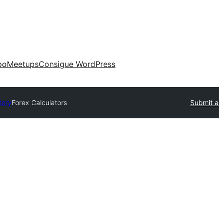
po
Meetups
Consigue WordPress
tory
Forex Calculators
Submit a