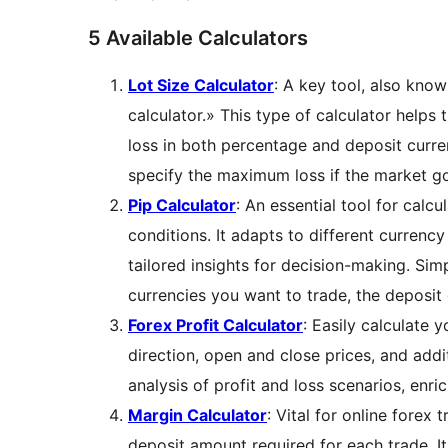
5 Available Calculators
Lot Size Calculator
: A key tool, also know
calculator.» This type of calculator helps
loss in both percentage and deposit curre
specify the maximum loss if the market go
Pip Calculator
: An essential tool for calcu
conditions. It adapts to different currency
tailored insights for decision-making. Si
currencies you want to trade, the deposit 
Forex Profit Calculator
: Easily calculate y
direction, open and close prices, and addi
analysis of profit and loss scenarios, enri
Margin Calculator
: Vital for online fore
deposit amount required for each trade. 