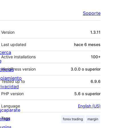
Soporte
Meta
Version
1.3.11
Last updated
hace
6 meses
cerca
Active installations
100+
e
oticias
WordPress version
3.0.0 o superior
lojamiento
Tested up to
6.9.6
rivacidad
PHP version
5.6 o superior
Language
English (US)
scaparate
emas
Tags
forex trading
margin
lugins