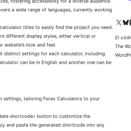
es, fostering accessibility for a diverse audience.
overs a wide range of languages, currently working
Visit our X (formerly 
Visit ou
Vi
alculator titles to easily find the project you need.
ers different display styles, either vertical or
El códi
r website’s look and feel.
The Wo
et distinct settings for each calculator, including
WordPr
lculator can be in English and another one can be
n settings, tailoring Forex Calculators to your
pdate shortcode» button to customize the
opy and paste the generated shortcode into any