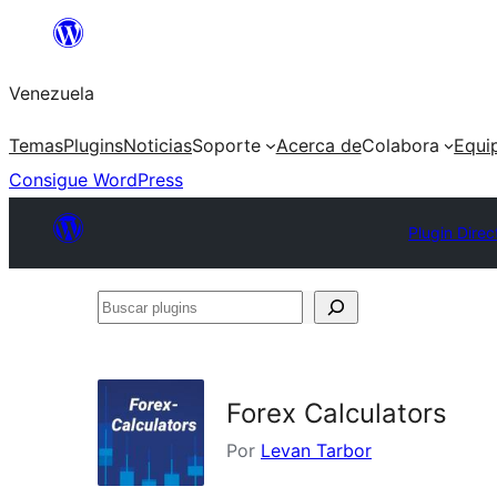
Saltar
al
Venezuela
contenido
Temas
Plugins
Noticias
Soporte
Acerca de
Colabora
Equi
Consigue WordPress
Plugin Direc
Buscar
plugins
Forex Calculators
Por
Levan Tarbor