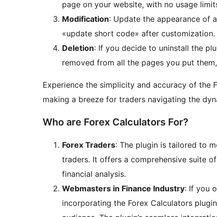
page on your website, with no usage limit
Modification
: Update the appearance of a 
«update short code» after customization.
Deletion
: If you decide to uninstall the pl
removed from all the pages you put them, 
Experience the simplicity and accuracy of the F
making a breeze for traders navigating the dy
Who are Forex Calculators For?
Forex Traders
: The plugin is tailored to
traders. It offers a comprehensive suite of 
financial analysis.
Webmasters in Finance Industry
: If you 
incorporating the Forex Calculators plugi