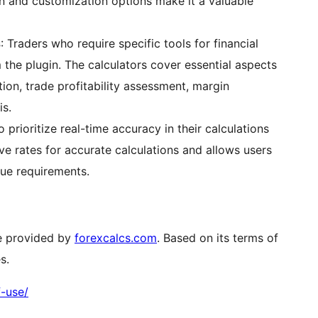
on and customization options make it a valuable
s
: Traders who require specific tools for financial
m the plugin. The calculators cover essential aspects
tion, trade profitability assessment, margin
is.
 prioritize real-time accuracy in their calculations
live rates for accurate calculations and allows users
que requirements.
ce provided by
forexcalcs.com
. Based on its terms of
s.
f-use/