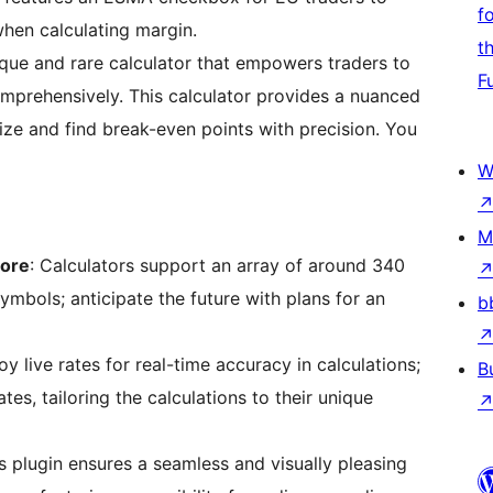
f
when calculating margin.
t
ique and rare calculator that empowers traders to
F
omprehensively. This calculator provides a nuanced
ize and find break-even points with precision. You
W
M
More
: Calculators support an array of around 340
symbols; anticipate the future with plans for an
b
oy live rates for real-time accuracy in calculations;
B
ates, tailoring the calculations to their unique
s plugin ensures a seamless and visually pleasing