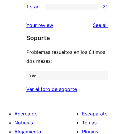
2
1 star
21
reviews
star
2-
21
reviews
star
1-
reviews
Your review
See all
reviews
star
Soporte
reviews
Problemas resueltos en los últimos
dos meses:
0 de 1
Ver el foro de soporte
Acerca de
Escaparate
Noticias
Temas
Alojamiento
Plugins