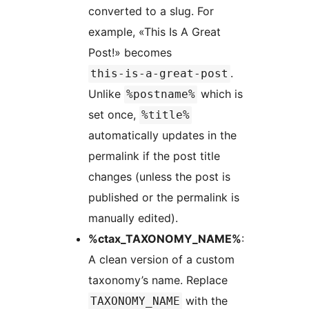
converted to a slug. For
example, «This Is A Great
Post!» becomes
.
this-is-a-great-post
Unlike
which is
%postname%
set once,
%title%
automatically updates in the
permalink if the post title
changes (unless the post is
published or the permalink is
manually edited).
%ctax_TAXONOMY_NAME%
:
A clean version of a custom
taxonomy’s name. Replace
with the
TAXONOMY_NAME