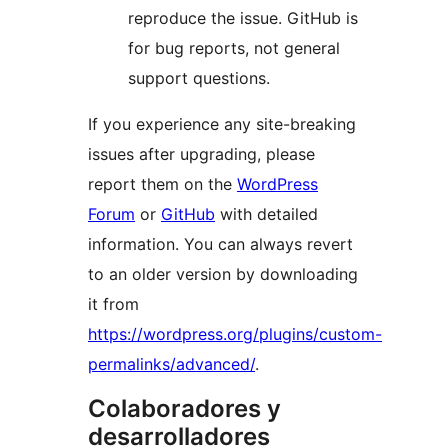
reproduce the issue. GitHub is
for bug reports, not general
support questions.
If you experience any site-breaking
issues after upgrading, please
report them on the
WordPress
Forum
or
GitHub
with detailed
information. You can always revert
to an older version by downloading
it from
https://wordpress.org/plugins/custom-
permalinks/advanced/
.
Colaboradores y
desarrolladores