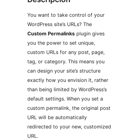
You want to take control of your
WordPress site’s URLs? The
Custom Permalinks
plugin gives
you the power to set unique,
custom URLs for any post, page,
tag, or category. This means you
can design your site’s structure
exactly how you envision it, rather
than being limited by WordPress’s
default settings. When you set a
custom permalink, the original post
URL will be automatically
redirected to your new, customized
URL.