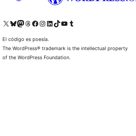
Visit our X (formerly Twitter) account
Visit our Bluesky account
Visit our Mastodon account
Visit our Threads account
Visita nuestra página de Facebook
Visita nuestra cuenta de Instagram
Visita nuestra cuenta de LinkedIn
Visit our TikTok account
Visita nuestro canal de YouTube
Visit our Tumblr account
El código es poesía.
The WordPress® trademark is the intellectual property
of the WordPress Foundation.