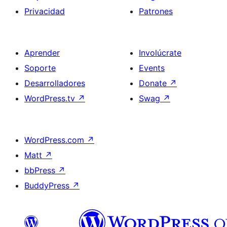
Privacidad
Patrones
Aprender
Involúcrate
Soporte
Events
Desarrolladores
Donate
↗
WordPress.tv
↗
Swag
↗
WordPress.com
↗
Matt
↗
bbPress
↗
BuddyPress
↗