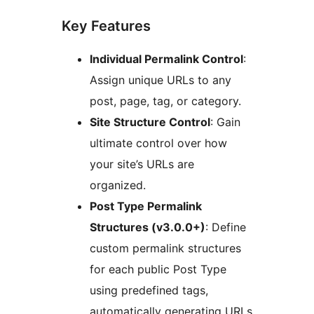
Key Features
Individual Permalink Control
:
Assign unique URLs to any
post, page, tag, or category.
Site Structure Control
: Gain
ultimate control over how
your site’s URLs are
organized.
Post Type Permalink
Structures (v3.0.0+)
: Define
custom permalink structures
for each public Post Type
using predefined tags,
automatically generating URLs