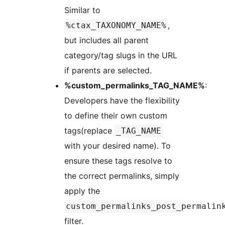
Similar to
,
%ctax_TAXONOMY_NAME%
but includes all parent
category/tag slugs in the URL
if parents are selected.
%custom_permalinks_TAG_NAME%
:
Developers have the flexibility
to define their own custom
tags(replace
_TAG_NAME
with your desired name). To
ensure these tags resolve to
the correct permalinks, simply
apply the
custom_permalinks_post_permalin
filter.