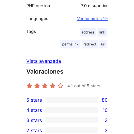
PHP version
7.0 o superior
Languages
Ver todos los 19
Tags
address
link
permalink
redirect
url
Vista avanzada
Valoraciones
4.1
out of 5 stars.
5 stars
80
80
4 stars
10
5-
10
3 stars
3
star
4-
3
2 stars
2
reviews
star
3-