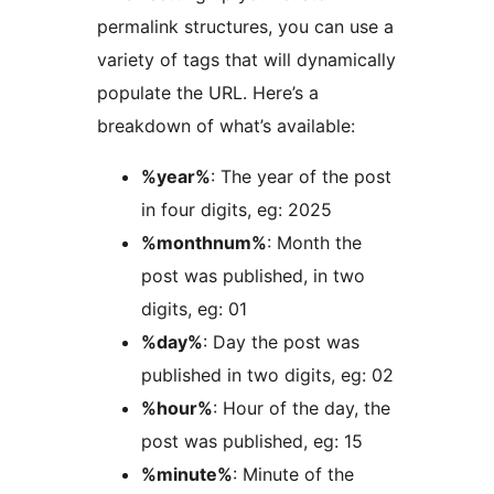
permalink structures, you can use a
variety of tags that will dynamically
populate the URL. Here’s a
breakdown of what’s available:
%year%
: The year of the post
in four digits, eg: 2025
%monthnum%
: Month the
post was published, in two
digits, eg: 01
%day%
: Day the post was
published in two digits, eg: 02
%hour%
: Hour of the day, the
post was published, eg: 15
%minute%
: Minute of the