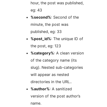
hour, the post was published,
eg: 43
%second%
: Second of the
minute, the post was
published, eg: 33
%post_id%
: The unique ID of
the post, eg: 123
%category%
: A clean version
of the category name (its
slug). Nested sub-categories
will appear as nested
directories in the URL..
%author%
: A sanitized
version of the post author’s
name.