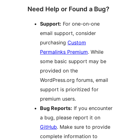
Need Help or Found a Bug?
Support:
For one-on-one
email support, consider
purchasing
Custom
Permalinks Premium
. While
some basic support may be
provided on the
WordPress.org forums, email
support is prioritized for
premium users.
Bug Reports:
If you encounter
a bug, please report it on
GitHub
. Make sure to provide
complete information to