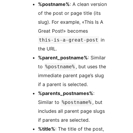
%postname%
: A clean version
of the post or page title (its
slug). For example, «This Is A
Great Post!» becomes
in
this-is-a-great-post
the URL.
%parent_postname%
: Similar
to
, but uses the
%postname%
immediate parent page’s slug
if a parent is selected.
%parents_postnames%
:
Similar to
, but
%postname%
includes all parent page slugs
if parents are selected.
%title%
: The title of the post,