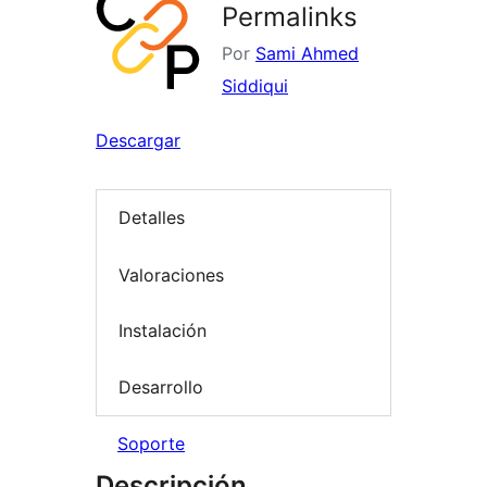
Permalinks
Por
Sami Ahmed
Siddiqui
Descargar
Detalles
Valoraciones
Instalación
Desarrollo
Soporte
Descripción