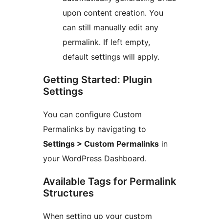
upon content creation. You
can still manually edit any
permalink. If left empty,
default settings will apply.
Getting Started: Plugin
Settings
You can configure Custom
Permalinks by navigating to
Settings > Custom Permalinks
in
your WordPress Dashboard.
Available Tags for Permalink
Structures
When setting up your custom