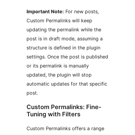
Important Note:
For new posts,
Custom Permalinks will keep
updating the permalink while the
post is in draft mode, assuming a
structure is defined in the plugin
settings. Once the post is published
or its permalink is manually
updated, the plugin will stop
automatic updates for that specific
post.
Custom Permalinks: Fine-
Tuning with Filters
Custom Permalinks offers a range