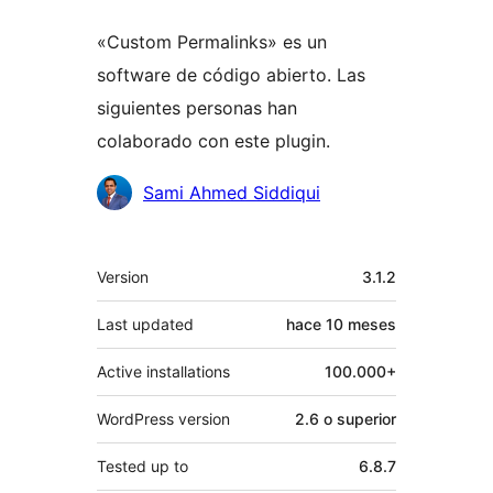
«Custom Permalinks» es un
software de código abierto. Las
siguientes personas han
colaborado con este plugin.
Colaboradores
Sami Ahmed Siddiqui
Meta
Version
3.1.2
Last updated
hace
10 meses
Active installations
100.000+
WordPress version
2.6 o superior
Tested up to
6.8.7