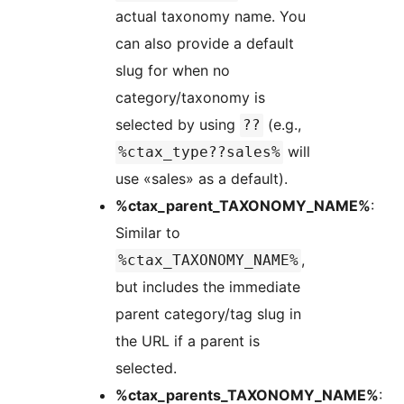
actual taxonomy name. You
can also provide a default
slug for when no
category/taxonomy is
selected by using
(e.g.,
??
will
%ctax_type??sales%
use «sales» as a default).
%ctax_parent_TAXONOMY_NAME%
:
Similar to
,
%ctax_TAXONOMY_NAME%
but includes the immediate
parent category/tag slug in
the URL if a parent is
selected.
%ctax_parents_TAXONOMY_NAME%
: