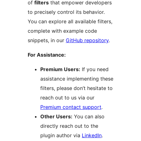
of
filters
that empower developers
to precisely control its behavior.
You can explore all available filters,
complete with example code
snippets, in our
GitHub repository
.
For Assistance:
Premium Users:
If you need
assistance implementing these
filters, please don’t hesitate to
reach out to us via our
Premium contact support
.
Other Users:
You can also
directly reach out to the
plugin author via
LinkedIn
.