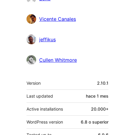
Vicente Canales
jeffikus
Cullen Whitmore
Meta
Version
2.10.1
Last updated
hace
1 mes
Active installations
20.000+
WordPress version
6.8 o superior
Tested up to
6.9.6