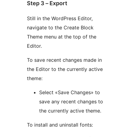
Step 3 – Export
Still in the WordPress Editor,
navigate to the Create Block
Theme menu at the top of the
Editor.
To save recent changes made in
the Editor to the currently active
theme:
Select «Save Changes» to
save any recent changes to
the currently active theme.
To install and uninstall fonts: