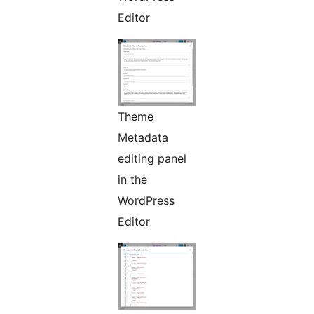
Editor
Theme
Metadata
editing panel
in the
WordPress
Editor