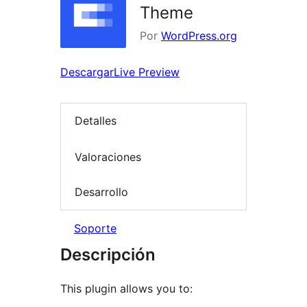
Theme
Por
WordPress.org
Descargar
Live Preview
Detalles
Valoraciones
Desarrollo
Soporte
Descripción
This plugin allows you to: