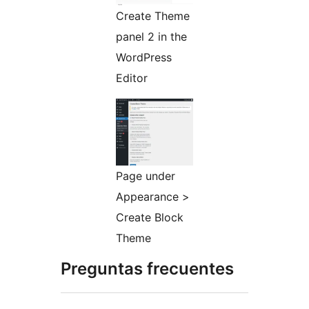
Create Theme
panel 2 in the
WordPress
Editor
Page under
Appearance >
Create Block
Theme
Preguntas frecuentes