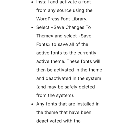
Install and activate a font
from any source using the
WordPress Font Library.
Select «Save Changes To
Theme» and select «Save
Fonts» to save all of the
active fonts to the currently
active theme. These fonts will
then be activated in the theme
and deactivated in the system
(and may be safely deleted
from the system).
Any fonts that are installed in
the theme that have been
deactivated with the