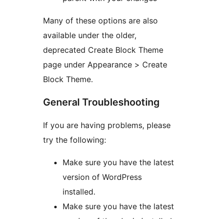
Many of these options are also
available under the older,
deprecated Create Block Theme
page under Appearance > Create
Block Theme.
General Troubleshooting
If you are having problems, please
try the following:
Make sure you have the latest
version of WordPress
installed.
Make sure you have the latest