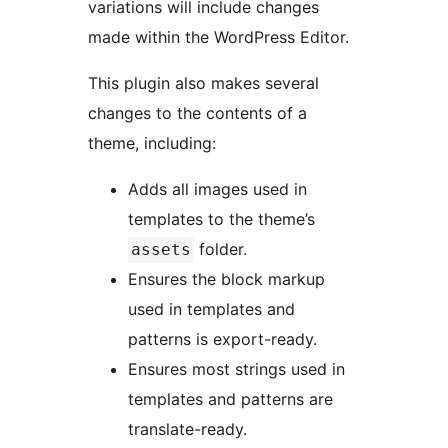
variations will include changes
made within the WordPress Editor.
This plugin also makes several
changes to the contents of a
theme, including:
Adds all images used in
templates to the theme’s
folder.
assets
Ensures the block markup
used in templates and
patterns is export-ready.
Ensures most strings used in
templates and patterns are
translate-ready.