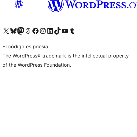
Visit our X (formerly Twitter) account
Visit our Bluesky account
Visit our Mastodon account
Visit our Threads account
Visita nuestra página de Facebook
Visita nuestra cuenta de Instagram
Visita nuestra cuenta de LinkedIn
Visit our TikTok account
Visita nuestro canal de YouTube
Visit our Tumblr account
El código es poesía.
The WordPress® trademark is the intellectual property
of the WordPress Foundation.