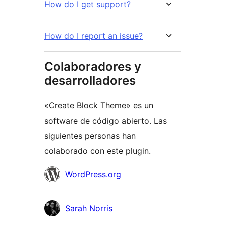
How do I get support?
How do I report an issue?
Colaboradores y
desarrolladores
«Create Block Theme» es un
software de código abierto. Las
siguientes personas han
colaborado con este plugin.
Colaboradores
WordPress.org
Sarah Norris