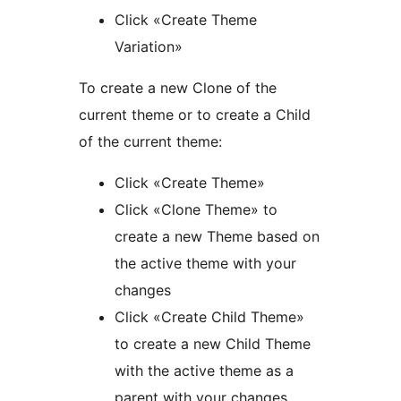
Click «Create Theme
Variation»
To create a new Clone of the
current theme or to create a Child
of the current theme:
Click «Create Theme»
Click «Clone Theme» to
create a new Theme based on
the active theme with your
changes
Click «Create Child Theme»
to create a new Child Theme
with the active theme as a
parent with your changes