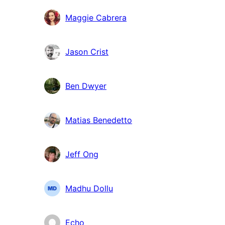
Maggie Cabrera
Jason Crist
Ben Dwyer
Matias Benedetto
Jeff Ong
Madhu Dollu
Echo