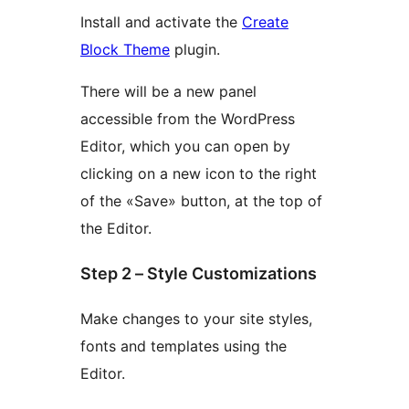
Install and activate the
Create
Block Theme
plugin.
There will be a new panel
accessible from the WordPress
Editor, which you can open by
clicking on a new icon to the right
of the «Save» button, at the top of
the Editor.
Step 2 – Style Customizations
Make changes to your site styles,
fonts and templates using the
Editor.