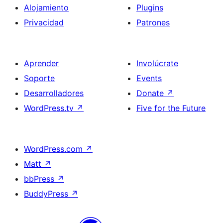
Alojamiento
Plugins
Privacidad
Patrones
Aprender
Involúcrate
Soporte
Events
Desarrolladores
Donate
↗
WordPress.tv
↗
Five for the Future
WordPress.com
↗
Matt
↗
bbPress
↗
BuddyPress
↗