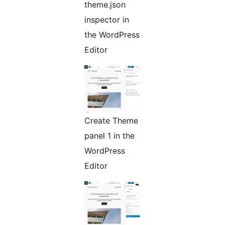
theme.json
inspector in
the WordPress
Editor
Create Theme
panel 1 in the
WordPress
Editor