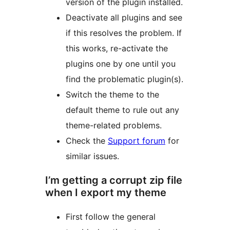
version of the plugin installed.
Deactivate all plugins and see
if this resolves the problem. If
this works, re-activate the
plugins one by one until you
find the problematic plugin(s).
Switch the theme to the
default theme to rule out any
theme-related problems.
Check the
Support forum
for
similar issues.
I’m getting a corrupt zip file
when I export my theme
First follow the general