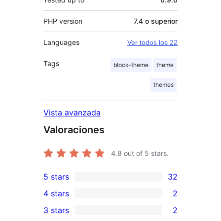
PHP version
7.4 o superior
Languages
Ver todos los 22
Tags
block-theme
theme
themes
Vista avanzada
Valoraciones
4.8
out of 5 stars.
5 stars
32
32
4 stars
2
5-
2
3 stars
2
star
4-
2