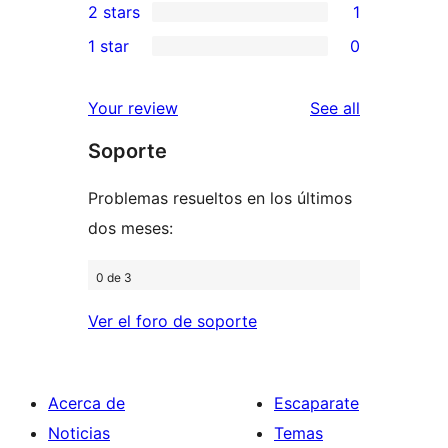
2 stars
1
reviews
star
3-
1
1 star
0
reviews
star
2-
0
reviews
star
1-
reviews
Your review
See all
review
star
Soporte
reviews
Problemas resueltos en los últimos
dos meses:
0 de 3
Ver el foro de soporte
Acerca de
Escaparate
Noticias
Temas