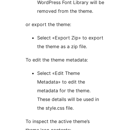
WordPress Font Library will be
removed from the theme.
or export the theme:
Select «Export Zip» to export
the theme as a zip file.
To edit the theme metadata:
Select «Edit Theme
Metadata» to edit the
metadata for the theme.
These details will be used in
the style.css file.
To inspect the active theme’s
theme.json contents: