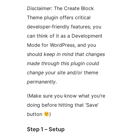
Disclaimer:
The Create Block
Theme plugin offers critical
developer-friendly features; you
can think of it as a Development
Mode for WordPress, and you
should
keep in mind that changes
made through this plugin could
change your site and/or theme
permanently
.
(Make sure you know what you’re
doing before hitting that ‘Save’
button
)
Step 1 – Setup