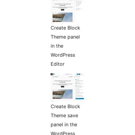
Create Block
Theme panel
in the
WordPress
Editor
Create Block
Theme save
panel in the
WordPress