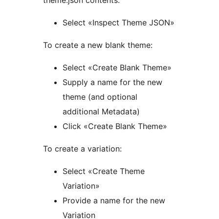
Select «Inspect Theme JSON»
To create a new blank theme:
Select «Create Blank Theme»
Supply a name for the new
theme (and optional
additional Metadata)
Click «Create Blank Theme»
To create a variation:
Select «Create Theme
Variation»
Provide a name for the new
Variation