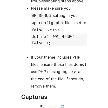
troubleshooting steps above.
Please make sure you
setting in your
WP_DEBUG
file is set to
wp-config.php
like this:
false
define( 'WP_DEBUG',
false );
.
If your theme includes PHP
files, ensure those files do
not
use PHP closing tags
at
?>
the end of the file. If they do,
remove them.
Capturas