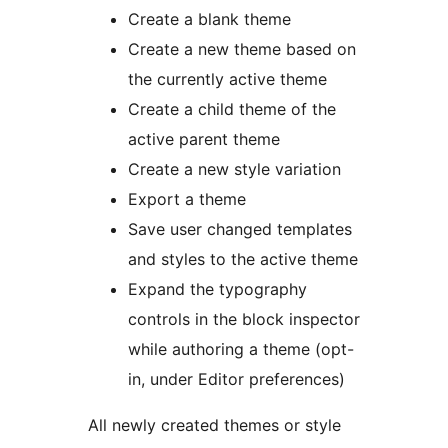
Create a blank theme
Create a new theme based on
the currently active theme
Create a child theme of the
active parent theme
Create a new style variation
Export a theme
Save user changed templates
and styles to the active theme
Expand the typography
controls in the block inspector
while authoring a theme (opt-
in, under Editor preferences)
All newly created themes or style