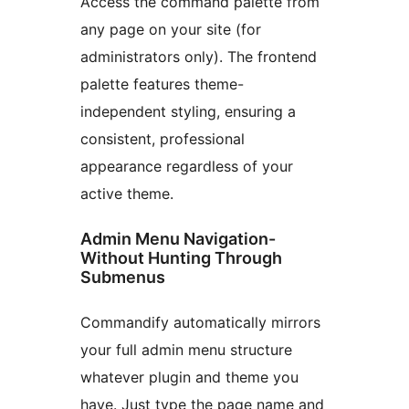
Access the command palette from
any page on your site (for
administrators only). The frontend
palette features theme-
independent styling, ensuring a
consistent, professional
appearance regardless of your
active theme.
Admin Menu Navigation-
Without Hunting Through
Submenus
Commandify automatically mirrors
your full admin menu structure
whatever plugin and theme you
have. Just type the page name and