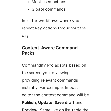
Most used actions
Gloabl commands
Ideal for workflows where you
repeat key actions throughout the
day.
Context-Aware Command
Packs
Commandify Pro adapts based on
the screen you’re viewing,
providing relevant commands
instantly. For example: In post
editor the context command will be
Publish
,
Update
,
Save draft
and
Preview
. Same like on list table the