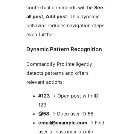
contextual commands will be
See
all post
,
Add post
. This dynamic
behavior reduces navigation steps
even further.
Dynamic Pattern Recognition
Commandify Pro intelligently
detects patterns and offers
relevant actions:
#123
→
Open post with ID
123
@58
→
Open user ID 58
email@example.com
→
Find
user or customer profile