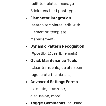
(edit templates, manage
Bricks-enabled post types)
Elementor Integration
(search templates, edit with
Elementor, template
management)
Dynamic Pattern Recognition
(#postID, @userID, emails)
Quick Maintenance Tools
(clear transients, delete spam,
regenerate thumbnails)
Advanced Settings Forms
(site title, timezone,
discussion, more)
Toggle Commands
including