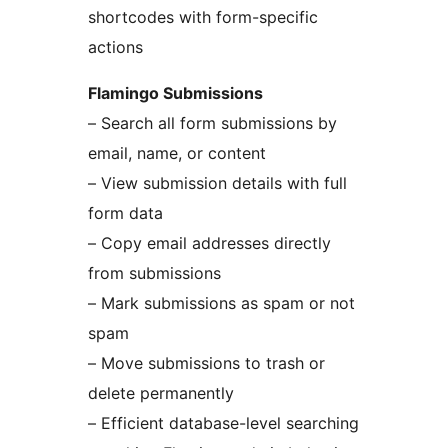
shortcodes with form-specific
actions
Flamingo Submissions
– Search all form submissions by
email, name, or content
– View submission details with full
form data
– Copy email addresses directly
from submissions
– Mark submissions as spam or not
spam
– Move submissions to trash or
delete permanently
– Efficient database-level searching