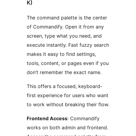
K)
The command palette is the center
of Commandify. Open it from any
screen, type what you need, and
execute instantly. Fast fuzzy search
makes it easy to find settings,
tools, content, or pages even if you
don’t remember the exact name.
This offers a focused, keyboard-
first experience for users who want
to work without breaking their flow.
Frontend Access
: Commandify
works on both admin and frontend.