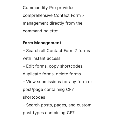
Commandify Pro provides
comprehensive Contact Form 7
management directly from the
command palette:
Form Management
– Search all Contact Form 7 forms
with instant access
– Edit forms, copy shortcodes,
duplicate forms, delete forms
– View submissions for any form or
post/page containing CF7
shortcodes
– Search posts, pages, and custom
post types containing CF7