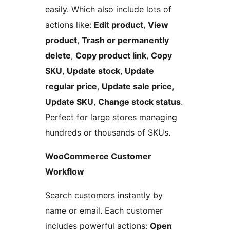
easily. Which also include lots of
actions like:
Edit product
,
View
product
,
Trash or permanently
delete
,
Copy product link
,
Copy
SKU
,
Update stock
,
Update
regular price
,
Update sale price
,
Update SKU
,
Change stock status
.
Perfect for large stores managing
hundreds or thousands of SKUs.
WooCommerce Customer
Workflow
Search customers instantly by
name or email. Each customer
includes powerful actions:
Open