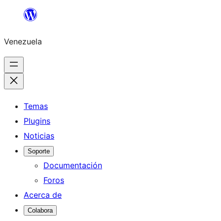
Saltar
al
Venezuela
contenido
Temas
Plugins
Noticias
Soporte
Documentación
Foros
Acerca de
Colabora