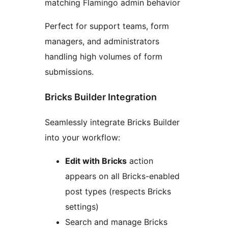
matching Flamingo admin behavior
Perfect for support teams, form
managers, and administrators
handling high volumes of form
submissions.
Bricks Builder Integration
Seamlessly integrate Bricks Builder
into your workflow:
Edit with Bricks
action
appears on all Bricks-enabled
post types (respects Bricks
settings)
Search and manage Bricks