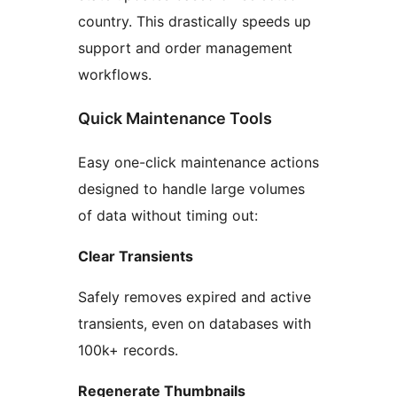
country. This drastically speeds up
support and order management
workflows.
Quick Maintenance Tools
Easy one-click maintenance actions
designed to handle large volumes
of data without timing out:
Clear Transients
Safely removes expired and active
transients, even on databases with
100k+ records.
Regenerate Thumbnails