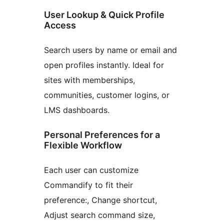
User Lookup & Quick Profile
Access
Search users by name or email and
open profiles instantly. Ideal for
sites with memberships,
communities, customer logins, or
LMS dashboards.
Personal Preferences for a
Flexible Workflow
Each user can customize
Commandify to fit their
preference:, Change shortcut,
Adjust search command size,