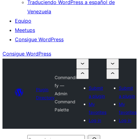
Traduciendo WordPress a español de
Venezuela
Equipo
Meetups
Consigue WordPress
Consigue WordPress
Commandi
fy —
Submit
Submit
Plugin
Admin
a plugin
a plugin
Directory
Command
My
My
Palette
favorites
favorites
Log in
Log in