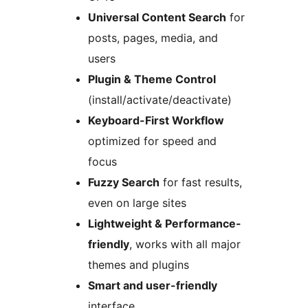
Universal Content Search
for
posts, pages, media, and
users
Plugin & Theme Control
(install/activate/deactivate)
Keyboard-First Workflow
optimized for speed and
focus
Fuzzy Search
for fast results,
even on large sites
Lightweight & Performance-
friendly
, works with all major
themes and plugins
Smart and user-friendly
interface