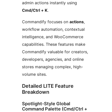
admin actions instantly using
Cmd/Ctrl + K
.
Commandify focuses on
actions
,
workflow automation, contextual
intelligence, and WooCommerce
capabilities. These features make
Commandify valuable for creators,
developers, agencies, and online
stores managing complex, high-
volume sites.
Detailed LITE Feature
Breakdown
Spotlight-Style Global
Command Palette (Cmd/Ctrl +