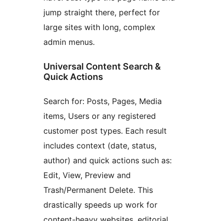
jump straight there, perfect for
large sites with long, complex
admin menus.
Universal Content Search &
Quick Actions
Search for: Posts, Pages, Media
items, Users or any registered
customer post types. Each result
includes context (date, status,
author) and quick actions such as:
Edit, View, Preview and
Trash/Permanent Delete. This
drastically speeds up work for
content-heavy websites, editorial