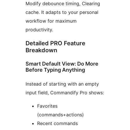
Modify debounce timing, Clearing
cache. It adapts to your personal
workflow for maximum
productivity.
Detailed PRO Feature
Breakdown
Smart Default View: Do More
Before Typing Anything
Instead of starting with an empty
input field, Commandify Pro shows:
Favorites
(commands+actions)
Recent commands