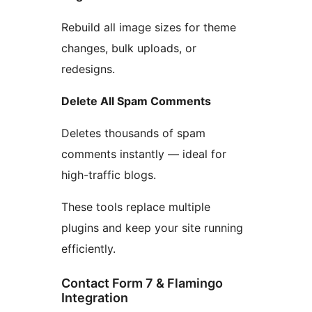
Rebuild all image sizes for theme
changes, bulk uploads, or
redesigns.
Delete All Spam Comments
Deletes thousands of spam
comments instantly — ideal for
high-traffic blogs.
These tools replace multiple
plugins and keep your site running
efficiently.
Contact Form 7 & Flamingo
Integration