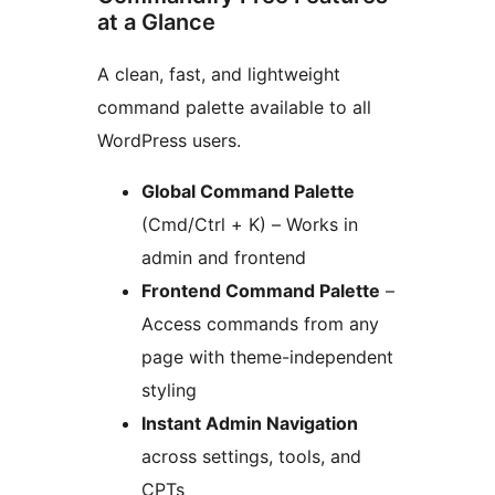
at a Glance
A clean, fast, and lightweight
command palette available to all
WordPress users.
Global Command Palette
(Cmd/Ctrl + K) – Works in
admin and frontend
Frontend Command Palette
–
Access commands from any
page with theme-independent
styling
Instant Admin Navigation
across settings, tools, and
CPTs