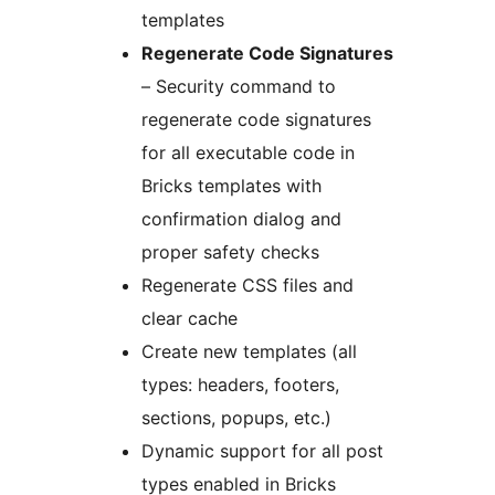
templates
Regenerate Code Signatures
– Security command to
regenerate code signatures
for all executable code in
Bricks templates with
confirmation dialog and
proper safety checks
Regenerate CSS files and
clear cache
Create new templates (all
types: headers, footers,
sections, popups, etc.)
Dynamic support for all post
types enabled in Bricks