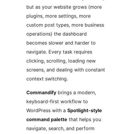
but as your website grows (more
plugins, more settings, more
custom post types, more business
operations) the dashboard
becomes slower and harder to
navigate. Every task requires
clicking, scrolling, loading new
screens, and dealing with constant
context switching.
Commandify
brings a modern,
keyboard-first workflow to
WordPress with a
Spotlight-style
command palette
that helps you
navigate, search, and perform