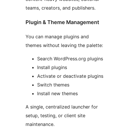
teams, creators, and publishers.
Plugin & Theme Management
You can manage plugins and
themes without leaving the palette:
Search WordPress.org plugins
Install plugins
Activate or deactivate plugins
Switch themes
Install new themes
A single, centralized launcher for
setup, testing, or client site
maintenance.