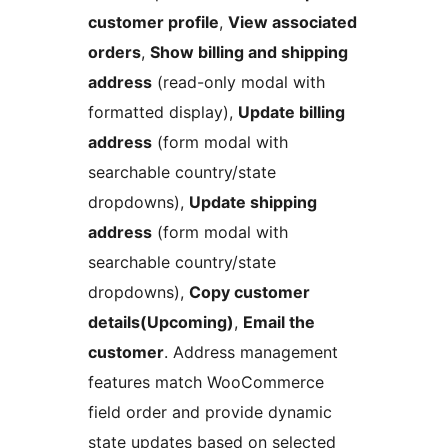
customer profile
,
View associated
orders
,
Show billing and shipping
address
(read-only modal with
formatted display),
Update billing
address
(form modal with
searchable country/state
dropdowns),
Update shipping
address
(form modal with
searchable country/state
dropdowns),
Copy customer
details(Upcoming)
,
Email the
customer
. Address management
features match WooCommerce
field order and provide dynamic
state updates based on selected