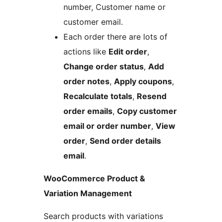
number, Customer name or
customer email.
Each order there are lots of
actions like
Edit order
,
Change order status
,
Add
order notes
,
Apply coupons
,
Recalculate totals
,
Resend
order emails
,
Copy customer
email or order number
,
View
order
,
Send order details
email
.
WooCommerce Product &
Variation Management
Search products with variations