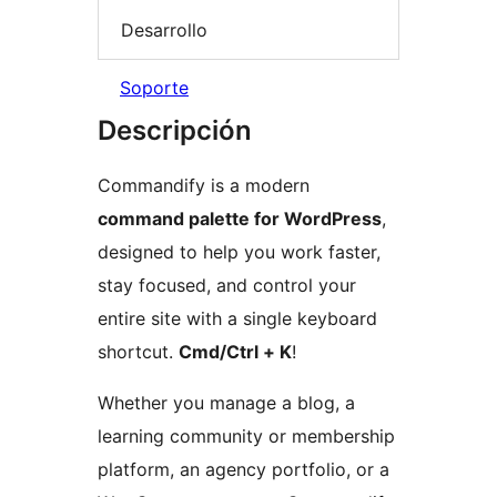
Desarrollo
Soporte
Descripción
Commandify is a modern
command palette for WordPress
,
designed to help you work faster,
stay focused, and control your
entire site with a single keyboard
shortcut.
Cmd/Ctrl + K
!
Whether you manage a blog, a
learning community or membership
platform, an agency portfolio, or a