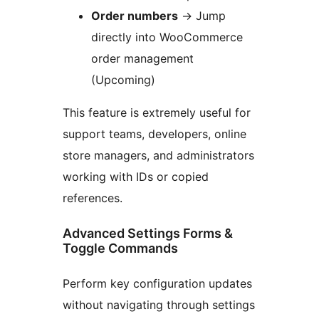
Order numbers
→
Jump
directly into WooCommerce
order management
(Upcoming)
This feature is extremely useful for
support teams, developers, online
store managers, and administrators
working with IDs or copied
references.
Advanced Settings Forms &
Toggle Commands
Perform key configuration updates
without navigating through settings