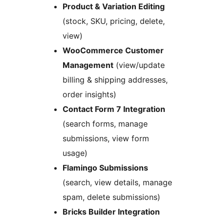
Product & Variation Editing
(stock, SKU, pricing, delete,
view)
WooCommerce Customer
Management
(view/update
billing & shipping addresses,
order insights)
Contact Form 7 Integration
(search forms, manage
submissions, view form
usage)
Flamingo Submissions
(search, view details, manage
spam, delete submissions)
Bricks Builder Integration