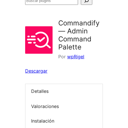
Buscar
plugins
Commandify
— Admin
Command
Palette
Por
wpRigel
Descargar
Detalles
Valoraciones
Instalación