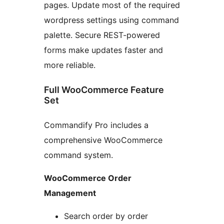
pages. Update most of the required
wordpress settings using command
palette. Secure REST-powered
forms make updates faster and
more reliable.
Full WooCommerce Feature
Set
Commandify Pro includes a
comprehensive WooCommerce
command system.
WooCommerce Order
Management
Search order by order