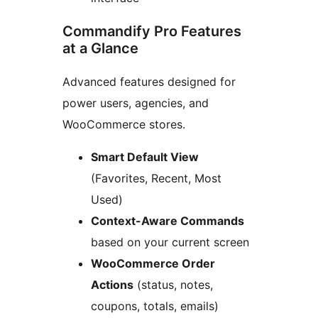
Commandify Pro Features
at a Glance
Advanced features designed for
power users, agencies, and
WooCommerce stores.
Smart Default View
(Favorites, Recent, Most
Used)
Context-Aware Commands
based on your current screen
WooCommerce Order
Actions
(status, notes,
coupons, totals, emails)