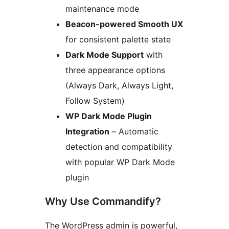
maintenance mode
Beacon-powered Smooth UX
for consistent palette state
Dark Mode Support
with
three appearance options
(Always Dark, Always Light,
Follow System)
WP Dark Mode Plugin
Integration
– Automatic
detection and compatibility
with popular WP Dark Mode
plugin
Why Use Commandify?
The WordPress admin is powerful,