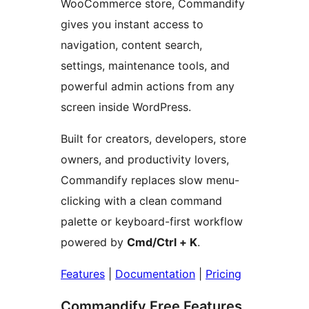
WooCommerce store, Commandify
gives you instant access to
navigation, content search,
settings, maintenance tools, and
powerful admin actions from any
screen inside WordPress.
Built for creators, developers, store
owners, and productivity lovers,
Commandify replaces slow menu-
clicking with a clean command
palette or keyboard-first workflow
powered by
Cmd/Ctrl + K
.
Features
|
Documentation
|
Pricing
Commandify Free Features