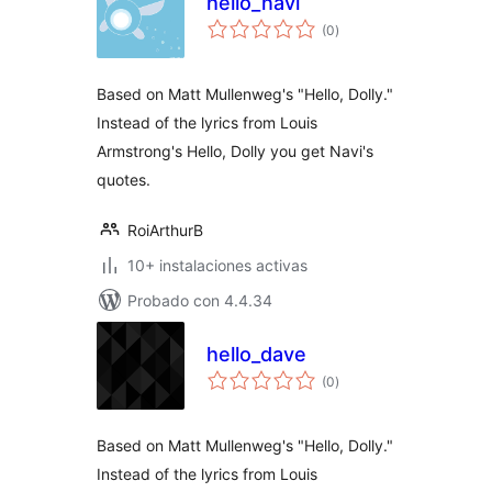
hello_navi
total
(0
)
de
valoraciones
Based on Matt Mullenweg's "Hello, Dolly."
Instead of the lyrics from Louis
Armstrong's Hello, Dolly you get Navi's
quotes.
RoiArthurB
10+ instalaciones activas
Probado con 4.4.34
hello_dave
total
(0
)
de
valoraciones
Based on Matt Mullenweg's "Hello, Dolly."
Instead of the lyrics from Louis