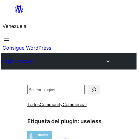
Saltar
al
Venezuela
contenido
Consigue WordPress
Plugin Directory
Buscar
Todos
Community
Commercial
Etiqueta del plugin:
useless