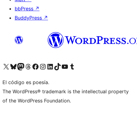
bbPress
↗
BuddyPress
↗
Visit our X (formerly Twitter) account
Visit our Bluesky account
Visit our Mastodon account
Visit our Threads account
Visita nuestra página de Facebook
Visita nuestra cuenta de Instagram
Visita nuestra cuenta de LinkedIn
Visit our TikTok account
Visita nuestro canal de YouTube
Visit our Tumblr account
El código es poesía.
The WordPress® trademark is the intellectual property
of the WordPress Foundation.