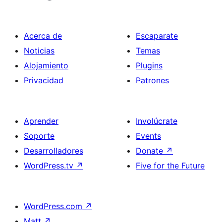
Acerca de
Escaparate
Noticias
Temas
Alojamiento
Plugins
Privacidad
Patrones
Aprender
Involúcrate
Soporte
Events
Desarrolladores
Donate
↗
WordPress.tv
↗
Five for the Future
WordPress.com
↗
Matt
↗