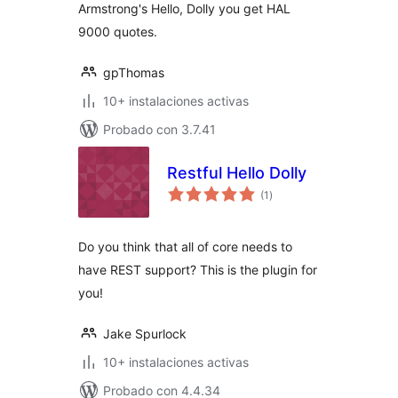
Armstrong's Hello, Dolly you get HAL
9000 quotes.
gpThomas
10+ instalaciones activas
Probado con 3.7.41
Restful Hello Dolly
total
(1
)
de
valoraciones
Do you think that all of core needs to
have REST support? This is the plugin for
you!
Jake Spurlock
10+ instalaciones activas
Probado con 4.4.34