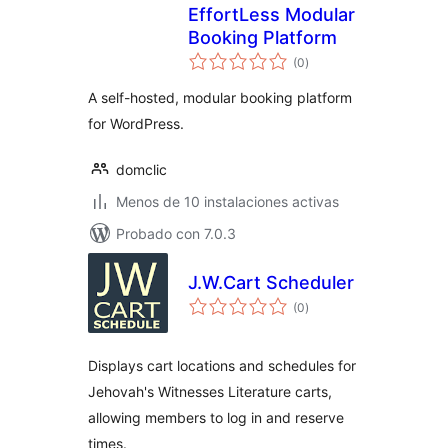
EffortLess Modular
Booking Platform
total
(0
)
de
valoraciones
A self-hosted, modular booking platform
for WordPress.
domclic
Menos de 10 instalaciones activas
Probado con 7.0.3
J.W.Cart Scheduler
total
(0
)
de
valoraciones
Displays cart locations and schedules for
Jehovah's Witnesses Literature carts,
allowing members to log in and reserve
times.