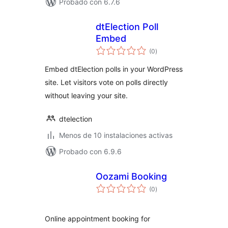
Probado con 6.7.6
dtElection Poll
Embed
total
(0
)
de
valoraciones
Embed dtElection polls in your WordPress
site. Let visitors vote on polls directly
without leaving your site.
dtelection
Menos de 10 instalaciones activas
Probado con 6.9.6
Oozami Booking
total
(0
)
de
valoraciones
Online appointment booking for