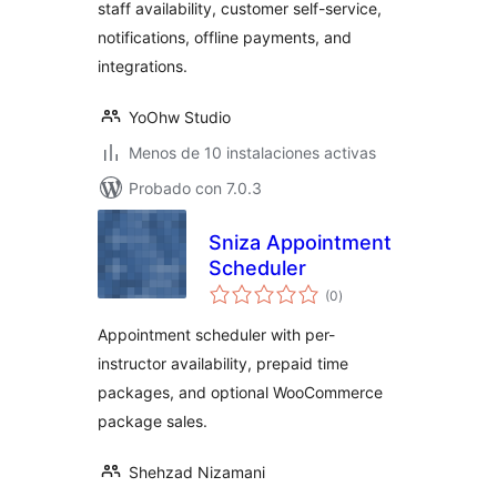
staff availability, customer self-service,
notifications, offline payments, and
integrations.
YoOhw Studio
Menos de 10 instalaciones activas
Probado con 7.0.3
Sniza Appointment
Scheduler
total
(0
)
de
valoraciones
Appointment scheduler with per-
instructor availability, prepaid time
packages, and optional WooCommerce
package sales.
Shehzad Nizamani