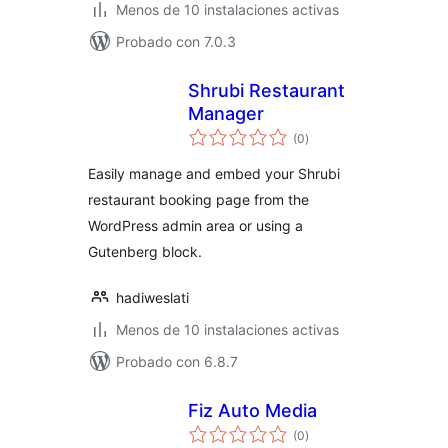
Menos de 10 instalaciones activas
Probado con 7.0.3
Shrubi Restaurant
Manager
total
(0
)
de
valoraciones
Easily manage and embed your Shrubi
restaurant booking page from the
WordPress admin area or using a
Gutenberg block.
hadiweslati
Menos de 10 instalaciones activas
Probado con 6.8.7
Fiz Auto Media
total
(0
)
de