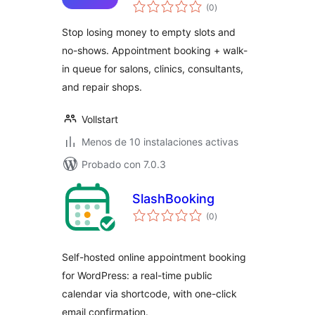
total
(0
)
de
valoraciones
Stop losing money to empty slots and
no-shows. Appointment booking + walk-
in queue for salons, clinics, consultants,
and repair shops.
Vollstart
Menos de 10 instalaciones activas
Probado con 7.0.3
SlashBooking
total
(0
)
de
valoraciones
Self-hosted online appointment booking
for WordPress: a real-time public
calendar via shortcode, with one-click
email confirmation.