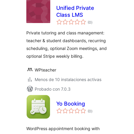
Unified Private
Class LMS
total
(0
)
de
valoraciones
Private tutoring and class management:
teacher & student dashboards, recurring
scheduling, optional Zoom meetings, and
optional Stripe weekly billing.
WPteacher
Menos de 10 instalaciones activas
Probado con 7.0.3
Yo Booking
total
(0
)
de
valoraciones
WordPress appointment booking with