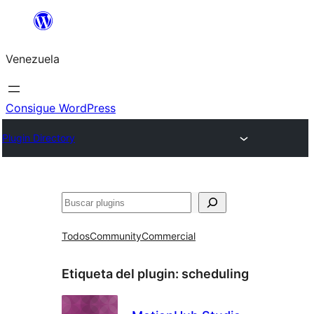
Saltar
al
Venezuela
contenido
Consigue WordPress
Plugin Directory
Buscar
Todos
Community
Commercial
Etiqueta del plugin:
scheduling