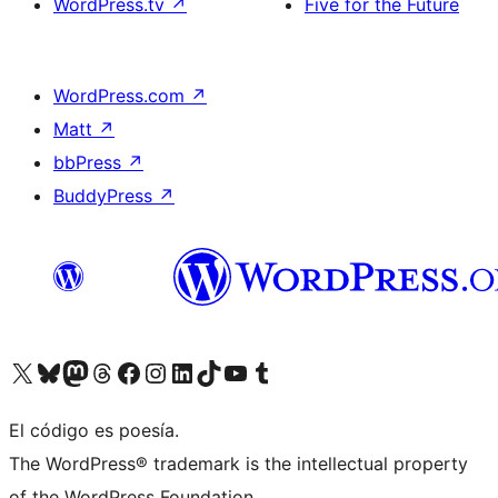
WordPress.tv
↗
Five for the Future
WordPress.com
↗
Matt
↗
bbPress
↗
BuddyPress
↗
Visit our X (formerly Twitter) account
Visit our Bluesky account
Visit our Mastodon account
Visit our Threads account
Visita nuestra página de Facebook
Visita nuestra cuenta de Instagram
Visita nuestra cuenta de LinkedIn
Visit our TikTok account
Visita nuestro canal de YouTube
Visit our Tumblr account
El código es poesía.
The WordPress® trademark is the intellectual property
of the WordPress Foundation.