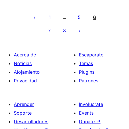
Posts
pagination
1
5
6
…
7
8
Acerca de
Escaparate
Noticias
Temas
Alojamiento
Plugins
Privacidad
Patrones
Aprender
Involúcrate
Soporte
Events
Desarrolladores
Donate
↗