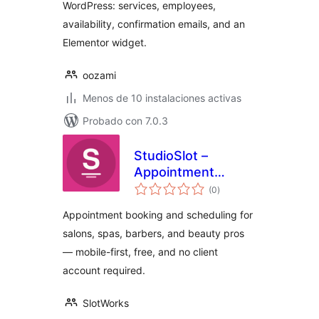
WordPress: services, employees,
availability, confirmation emails, and an
Elementor widget.
oozami
Menos de 10 instalaciones activas
Probado con 7.0.3
StudioSlot –
Appointment
total
Booking for Salons
(0
)
de
valoraciones
& Spas
Appointment booking and scheduling for
salons, spas, barbers, and beauty pros
— mobile-first, free, and no client
account required.
SlotWorks