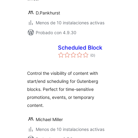
D.Pankhurst
Menos de 10 instalaciones activas
Probado con 4.9.30
Scheduled Block
total
(0
)
de
valoraciones
Control the visibility of content with
start/end scheduling for Gutenberg
blocks. Perfect for time-sensitive
promotions, events, or temporary
content.
Michael Miller
Menos de 10 instalaciones activas