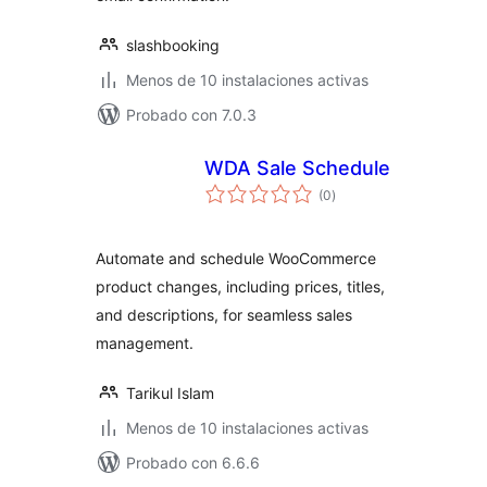
slashbooking
Menos de 10 instalaciones activas
Probado con 7.0.3
WDA Sale Schedule
total
(0
)
de
valoraciones
Automate and schedule WooCommerce
product changes, including prices, titles,
and descriptions, for seamless sales
management.
Tarikul Islam
Menos de 10 instalaciones activas
Probado con 6.6.6