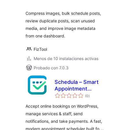
valoraciones
Compress images, bulk schedule posts,
review duplicate posts, scan unused
media, and improve image metadata
from one dashboard.
FizTool
Menos de 10 instalaciones activas
Probado con 7.0.3
Schedula – Smart
Appointment
total
Booking
(0
)
de
valoraciones
Accept online bookings on WordPress,
manage services & staff, send
notifications, and take payments. A fast,
modern appointment scheduler built fo …