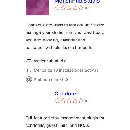
MotionHub.Studio
total
(0
)
de
valoraciones
Connect WordPress to MotionHub.Studio:
manage your studio from your dashboard
and add booking, calendar and
packages with blocks or shortcodes.
motionhub.studio
Menos de 10 instalaciones activas
Probado con 7.0.3
Condotel
total
(0
)
de
valoraciones
Full-featured stay management plugin for
condotels, guest units, and HOAs.