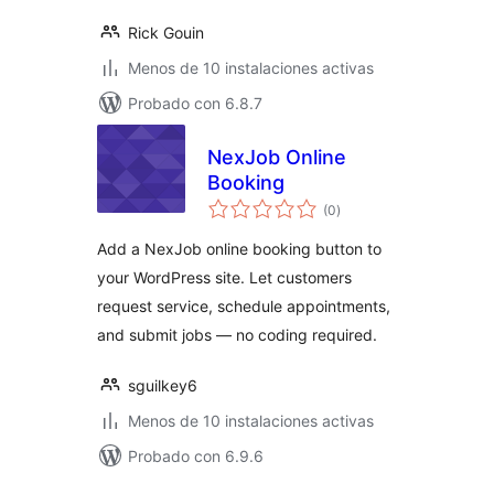
Rick Gouin
Menos de 10 instalaciones activas
Probado con 6.8.7
NexJob Online
Booking
total
(0
)
de
valoraciones
Add a NexJob online booking button to
your WordPress site. Let customers
request service, schedule appointments,
and submit jobs — no coding required.
sguilkey6
Menos de 10 instalaciones activas
Probado con 6.9.6