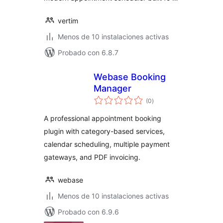
vertim
Menos de 10 instalaciones activas
Probado con 6.8.7
Webase Booking
Manager
total
(0
)
de
valoraciones
A professional appointment booking
plugin with category-based services,
calendar scheduling, multiple payment
gateways, and PDF invoicing.
webase
Menos de 10 instalaciones activas
Probado con 6.9.6