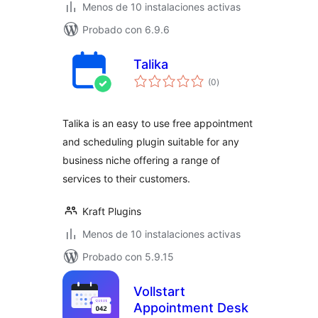
Menos de 10 instalaciones activas
Probado con 6.9.6
Talika
total
(0
)
de
valoraciones
Talika is an easy to use free appointment
and scheduling plugin suitable for any
business niche offering a range of
services to their customers.
Kraft Plugins
Menos de 10 instalaciones activas
Probado con 5.9.15
Vollstart
Appointment Desk