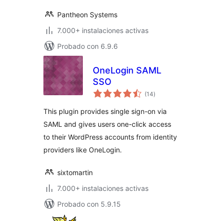
Pantheon Systems
7.000+ instalaciones activas
Probado con 6.9.6
OneLogin SAML
SSO
total
(14
)
de
valoraciones
This plugin provides single sign-on via
SAML and gives users one-click access
to their WordPress accounts from identity
providers like OneLogin.
sixtomartin
7.000+ instalaciones activas
Probado con 5.9.15