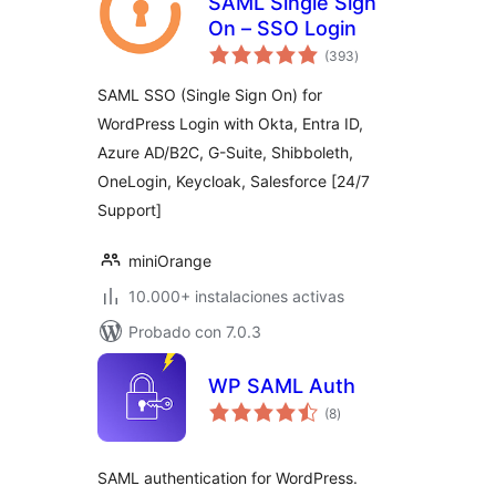
SAML Single Sign
On – SSO Login
total
(393
)
de
valoraciones
SAML SSO (Single Sign On) for
WordPress Login with Okta, Entra ID,
Azure AD/B2C, G-Suite, Shibboleth,
OneLogin, Keycloak, Salesforce [24/7
Support]
miniOrange
10.000+ instalaciones activas
Probado con 7.0.3
WP SAML Auth
total
(8
)
de
valoraciones
SAML authentication for WordPress.