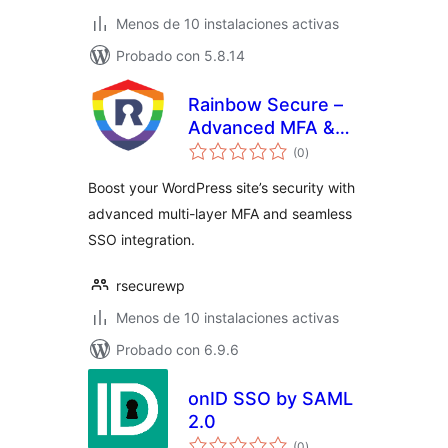
Menos de 10 instalaciones activas
Probado con 5.8.14
Rainbow Secure –
Advanced MFA &
total
SSO Plugin
(0
)
de
valoraciones
Boost your WordPress site’s security with
advanced multi-layer MFA and seamless
SSO integration.
rsecurewp
Menos de 10 instalaciones activas
Probado con 6.9.6
onID SSO by SAML
2.0
total
(0
)