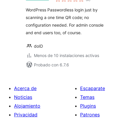
de
valoraciones
WordPress Passwordless login just by
scanning a one time QR code; no
configuration needed. For admin console
and end users too, of course.
doID
Menos de 10 instalaciones activas
Probado con 6.7.6
Acerca de
Escaparate
Noticias
Temas
Alojamiento
Plugins
Privacidad
Patrones