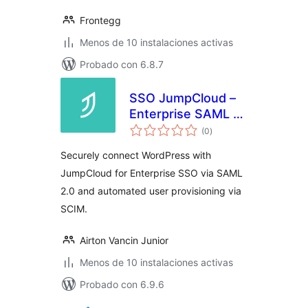
Frontegg
Menos de 10 instalaciones activas
Probado con 6.8.7
SSO JumpCloud –
Enterprise SAML &
total
SCIM
(0
)
de
valoraciones
Securely connect WordPress with
JumpCloud for Enterprise SSO via SAML
2.0 and automated user provisioning via
SCIM.
Airton Vancin Junior
Menos de 10 instalaciones activas
Probado con 6.9.6