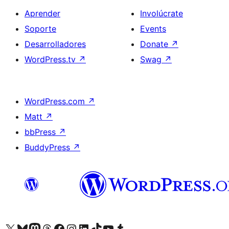
Aprender
Involúcrate
Soporte
Events
Desarrolladores
Donate
↗
WordPress.tv
↗
Swag
↗
WordPress.com
↗
Matt
↗
bbPress
↗
BuddyPress
↗
Visit our X (formerly Twitter) account
Visit our Bluesky account
Visit our Mastodon account
Visit our Threads account
Visita nuestra página de Facebook
Visita nuestra cuenta de Instagram
Visita nuestra cuenta de LinkedIn
Visit our TikTok account
Visita nuestro canal de YouTube
Visit our Tumblr account