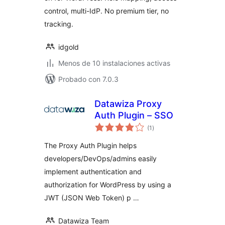
control, multi-IdP. No premium tier, no
tracking.
idgold
Menos de 10 instalaciones activas
Probado con 7.0.3
Datawiza Proxy
Auth Plugin – SSO
total
(1
)
de
valoraciones
The Proxy Auth Plugin helps
developers/DevOps/admins easily
implement authentication and
authorization for WordPress by using a
JWT (JSON Web Token) p …
Datawiza Team