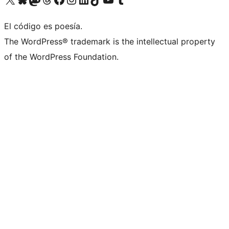
El código es poesía.
The WordPress® trademark is the intellectual property
of the WordPress Foundation.