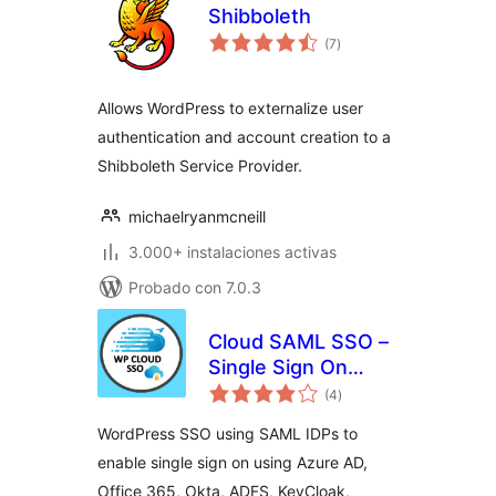
Shibboleth
total
(7
)
de
valoraciones
Allows WordPress to externalize user
authentication and account creation to a
Shibboleth Service Provider.
michaelryanmcneill
3.000+ instalaciones activas
Probado con 7.0.3
Cloud SAML SSO –
Single Sign On
total
Login
(4
)
de
valoraciones
WordPress SSO using SAML IDPs to
enable single sign on using Azure AD,
Office 365, Okta, ADFS, KeyCloak,