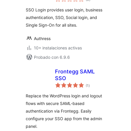
de
valoraciones
SSO Login provides user login, business
authentication, SSO, Social login, and
Single Sign-On for all sites.
Authress
10+ instalaciones activas
Probado con 6.9.6
Frontegg SAML
SSO
total
(1
)
de
valoraciones
Replace the WordPress login and logout
flows with secure SAML-based
authentication via Frontegg. Easily
configure your SSO app from the admin
panel.