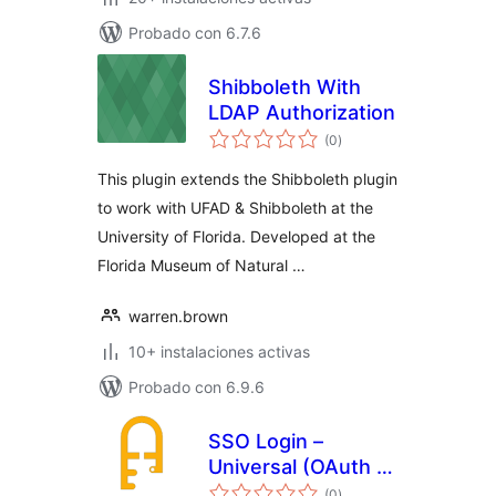
Probado con 6.7.6
Shibboleth With
LDAP Authorization
total
(0
)
de
valoraciones
This plugin extends the Shibboleth plugin
to work with UFAD & Shibboleth at the
University of Florida. Developed at the
Florida Museum of Natural …
warren.brown
10+ instalaciones activas
Probado con 6.9.6
SSO Login –
Universal (OAuth +
total
SAML)
(0
)