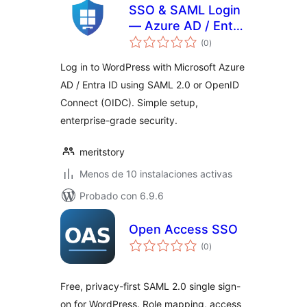
SSO & SAML Login
— Azure AD / Entra
total
ID
(0
)
de
valoraciones
Log in to WordPress with Microsoft Azure
AD / Entra ID using SAML 2.0 or OpenID
Connect (OIDC). Simple setup,
enterprise-grade security.
meritstory
Menos de 10 instalaciones activas
Probado con 6.9.6
Open Access SSO
total
(0
)
de
valoraciones
Free, privacy-first SAML 2.0 single sign-
on for WordPress. Role mapping, access