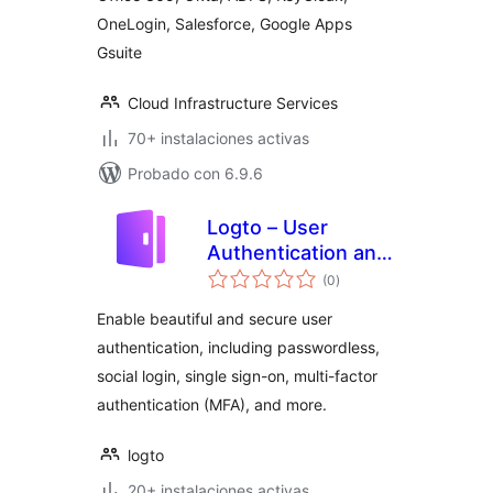
OneLogin, Salesforce, Google Apps
Gsuite
Cloud Infrastructure Services
70+ instalaciones activas
Probado con 6.9.6
Logto – User
Authentication and
total
Authorization
(0
)
de
valoraciones
Enable beautiful and secure user
authentication, including passwordless,
social login, single sign-on, multi-factor
authentication (MFA), and more.
logto
20+ instalaciones activas