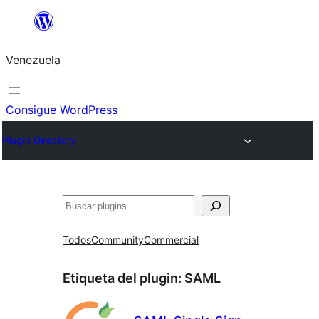
Saltar
al
Venezuela
contenido
Consigue WordPress
Plugin Directory
Buscar
Todos
Community
Commercial
Etiqueta del plugin:
SAML