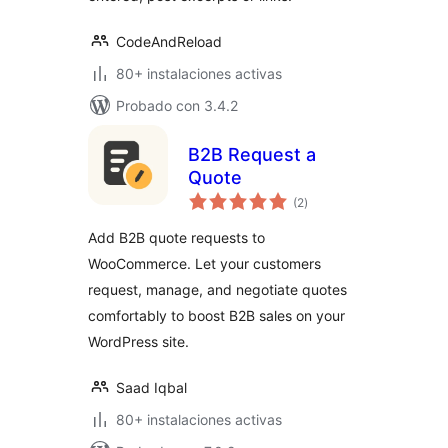
CodeAndReload
80+ instalaciones activas
Probado con 3.4.2
B2B Request a
Quote
total
(2
)
de
valoraciones
Add B2B quote requests to
WooCommerce. Let your customers
request, manage, and negotiate quotes
comfortably to boost B2B sales on your
WordPress site.
Saad Iqbal
80+ instalaciones activas