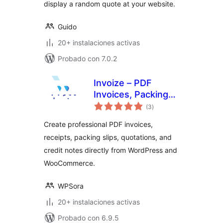
display a random quote at your website.
Guido
20+ instalaciones activas
Probado con 7.0.2
Invoize – PDF
Invoices, Packing
total
Slips, Quotations &
(3
)
de
valoraciones
WooCommerce
Create professional PDF invoices,
Invoicing
receipts, packing slips, quotations, and
credit notes directly from WordPress and
WooCommerce.
WPSora
20+ instalaciones activas
Probado con 6.9.5