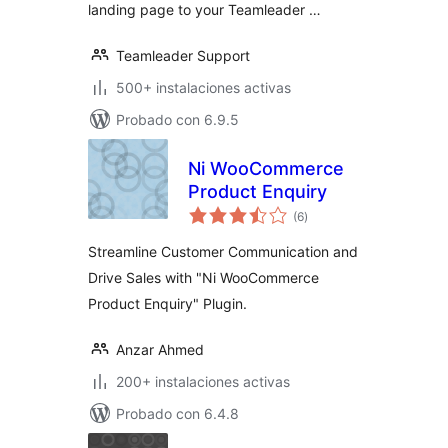
landing page to your Teamleader …
Teamleader Support
500+ instalaciones activas
Probado con 6.9.5
Ni WooCommerce
Product Enquiry
total
(6
)
de
valoraciones
Streamline Customer Communication and
Drive Sales with "Ni WooCommerce
Product Enquiry" Plugin.
Anzar Ahmed
200+ instalaciones activas
Probado con 6.4.8