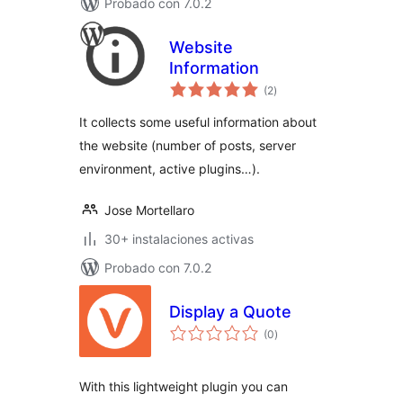
Probado con 7.0.2
Website
Information
total
(2
)
de
valoraciones
It collects some useful information about
the website (number of posts, server
environment, active plugins…).
Jose Mortellaro
30+ instalaciones activas
Probado con 7.0.2
Display a Quote
total
(0
)
de
valoraciones
With this lightweight plugin you can