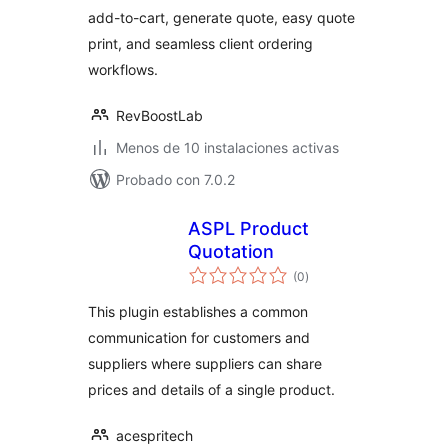
add-to-cart, generate quote, easy quote
print, and seamless client ordering
workflows.
RevBoostLab
Menos de 10 instalaciones activas
Probado con 7.0.2
ASPL Product
Quotation
total
(0
)
de
valoraciones
This plugin establishes a common
communication for customers and
suppliers where suppliers can share
prices and details of a single product.
acespritech