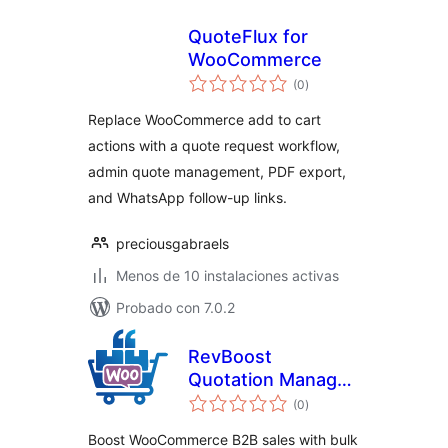
QuoteFlux for
WooCommerce
total
(0
)
de
valoraciones
Replace WooCommerce add to cart
actions with a quote request workflow,
admin quote management, PDF export,
and WhatsApp follow-up links.
preciousgabraels
Menos de 10 instalaciones activas
Probado con 7.0.2
RevBoost
Quotation Manager
total
for WooCommerce
(0
)
de
valoraciones
Boost WooCommerce B2B sales with bulk