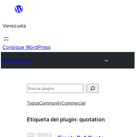
Saltar
al
Venezuela
contenido
Consigue WordPress
Plugin Directory
Buscar
Todos
Community
Commercial
Etiqueta del plugin:
quotation