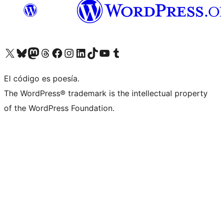
Visit our X (formerly Twitter) account
Visit our Bluesky account
Visit our Mastodon account
Visit our Threads account
Visita nuestra página de Facebook
Visita nuestra cuenta de Instagram
Visita nuestra cuenta de LinkedIn
Visit our TikTok account
Visita nuestro canal de YouTube
Visit our Tumblr account
El código es poesía.
The WordPress® trademark is the intellectual property
of the WordPress Foundation.