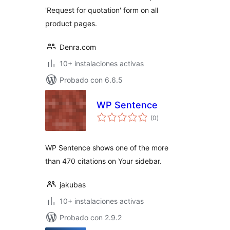
'Request for quotation' form on all
product pages.
Denra.com
10+ instalaciones activas
Probado con 6.6.5
WP Sentence
total
(0
)
de
valoraciones
WP Sentence shows one of the more
than 470 citations on Your sidebar.
jakubas
10+ instalaciones activas
Probado con 2.9.2