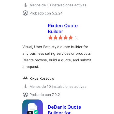
Menos de 10 instalaciones activas
Probado con 5.2.24
Rixden Quote
Builder
total
(2
)
de
valoraciones
Visual, Uber Eats style quote builder for
any business selling services or products.
Clients browse, build a quote, and submit
a request.
Rikus Rossouw
Menos de 10 instalaciones activas
Probado con 7.0.2
DeDanix Quote
Builder for