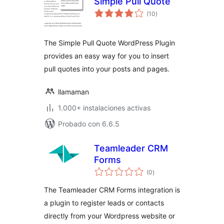
Simple Pull Quote
total
(10
)
de
valoraciones
The Simple Pull Quote WordPress Plugin
provides an easy way for you to insert
pull quotes into your posts and pages.
llamaman
1.000+ instalaciones activas
Probado con 6.6.5
Teamleader CRM
Forms
total
(0
)
de
valoraciones
The Teamleader CRM Forms integration is
a plugin to register leads or contacts
directly from your Wordpress website or