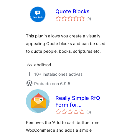
Quote Blocks
total
(0
)
de
valoraciones
This plugin allows you create a visually
appealing Quote blocks and can be used
to quote people, books, scriptures etc.
abditsori
10+ instalaciones activas
Probado con 6.9.5
Really Simple RfQ
Form for
total
WooCommerce
(0
)
de
valoraciones
Removes the 'Add to cart' button from
WooCommerce and adds a simple