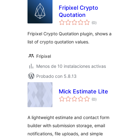
Fripixel Crypto
Quotation
total
(0
)
de
valoraciones
Fripixel Crypto Quotation plugin, shows a
list of crypto quotation values.
Fripixel
Menos de 10 instalaciones activas
Probado con 5.8.13
Mick Estimate Lite
total
(0
)
de
valoraciones
A lightweight estimate and contact form
builder with submission storage, email
notifications, file uploads, and simple