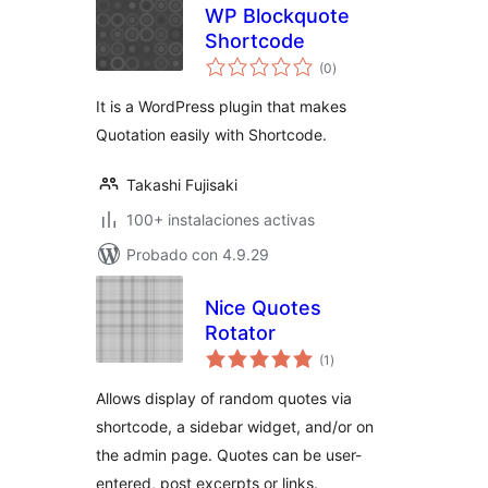
WP Blockquote
Shortcode
total
(0
)
de
valoraciones
It is a WordPress plugin that makes
Quotation easily with Shortcode.
Takashi Fujisaki
100+ instalaciones activas
Probado con 4.9.29
Nice Quotes
Rotator
total
(1
)
de
valoraciones
Allows display of random quotes via
shortcode, a sidebar widget, and/or on
the admin page. Quotes can be user-
entered, post excerpts or links.