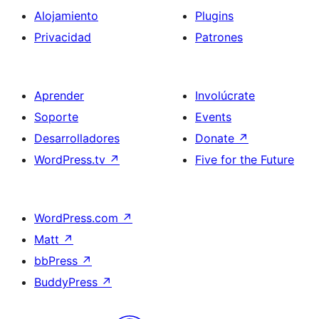
Alojamiento
Plugins
Privacidad
Patrones
Aprender
Involúcrate
Soporte
Events
Desarrolladores
Donate
↗
WordPress.tv
↗
Five for the Future
WordPress.com
↗
Matt
↗
bbPress
↗
BuddyPress
↗