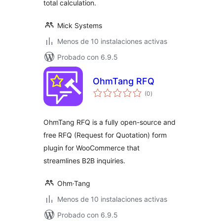
total calculation.
Mick Systems
Menos de 10 instalaciones activas
Probado con 6.9.5
OhmTang RFQ
total
(0
)
de
valoraciones
OhmTang RFQ is a fully open-source and
free RFQ (Request for Quotation) form
plugin for WooCommerce that
streamlines B2B inquiries.
Ohm·Tang
Menos de 10 instalaciones activas
Probado con 6.9.5