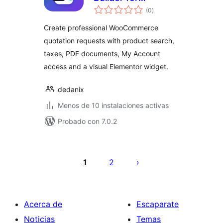
total
WooCommerce
(0
)
de
valoraciones
Create professional WooCommerce
quotation requests with product search,
taxes, PDF documents, My Account
access and a visual Elementor widget.
dedanix
Menos de 10 instalaciones activas
Probado con 7.0.2
Posts
pagination
1
2
Acerca de
Escaparate
Noticias
Temas