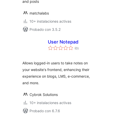
and posts
matchalabs
10+ instalaciones activas
Probado con 3.5.2
User Notepad
total
(0
)
de
valoraciones
Allows logged-in users to take notes on
your website's frontend, enhancing their
experience on blogs, LMS, e-commerce,
and more.
Cybrok Solutions
10+ instalaciones activas
Probado con 6.7.6