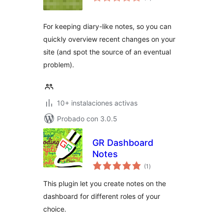
de
valoraciones
For keeping diary-like notes, so you can
quickly overview recent changes on your
site (and spot the source of an eventual
problem).
10+ instalaciones activas
Probado con 3.0.5
GR Dashboard
Notes
total
(1
)
de
valoraciones
This plugin let you create notes on the
dashboard for different roles of your
choice.