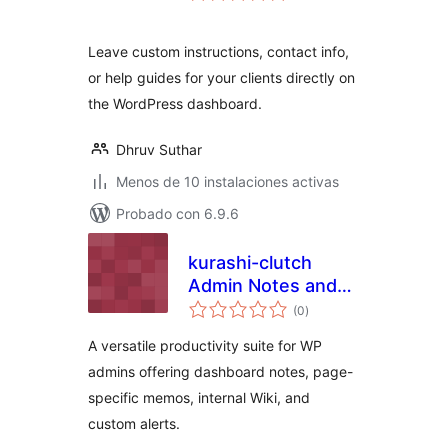
valoraciones
Leave custom instructions, contact info,
or help guides for your clients directly on
the WordPress dashboard.
Dhruv Suthar
Menos de 10 instalaciones activas
Probado con 6.9.6
kurashi-clutch
Admin Notes and
total
Wiki
(0
)
de
valoraciones
A versatile productivity suite for WP
admins offering dashboard notes, page-
specific memos, internal Wiki, and
custom alerts.