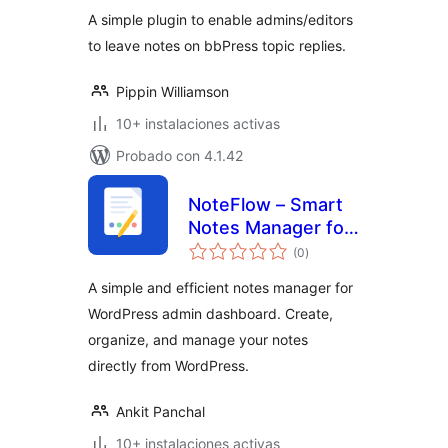
valoraciones
A simple plugin to enable admins/editors
to leave notes on bbPress topic replies.
Pippin Williamson
10+ instalaciones activas
Probado con 4.1.42
NoteFlow – Smart
Notes Manager for
total
WordPress Admin
(0
)
de
valoraciones
A simple and efficient notes manager for
WordPress admin dashboard. Create,
organize, and manage your notes
directly from WordPress.
Ankit Panchal
10+ instalaciones activas