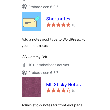
Probado con 6.9.6
Shortnotes
total
(1
)
de
valoraciones
Add a notes post type to WordPress. For
your short notes.
Jeremy Felt
10+ instalaciones activas
Probado con 6.8.7
ML Sticky Notes
total
(5
)
de
valoraciones
Admin sticky notes for front end page