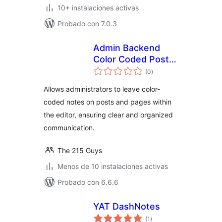
10+ instalaciones activas
Probado con 7.0.3
Admin Backend
Color Coded Post
total
Notes
(0
)
de
valoraciones
Allows administrators to leave color-
coded notes on posts and pages within
the editor, ensuring clear and organized
communication.
The 215 Guys
Menos de 10 instalaciones activas
Probado con 6.6.6
YAT DashNotes
total
(1
)
de