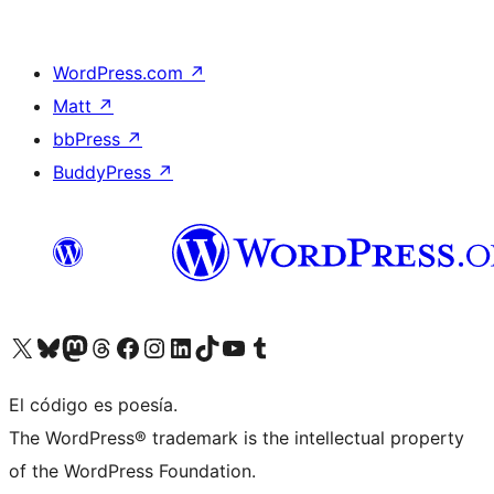
WordPress.com
↗
Matt
↗
bbPress
↗
BuddyPress
↗
Visit our X (formerly Twitter) account
Visit our Bluesky account
Visit our Mastodon account
Visit our Threads account
Visita nuestra página de Facebook
Visita nuestra cuenta de Instagram
Visita nuestra cuenta de LinkedIn
Visit our TikTok account
Visita nuestro canal de YouTube
Visit our Tumblr account
El código es poesía.
The WordPress® trademark is the intellectual property
of the WordPress Foundation.