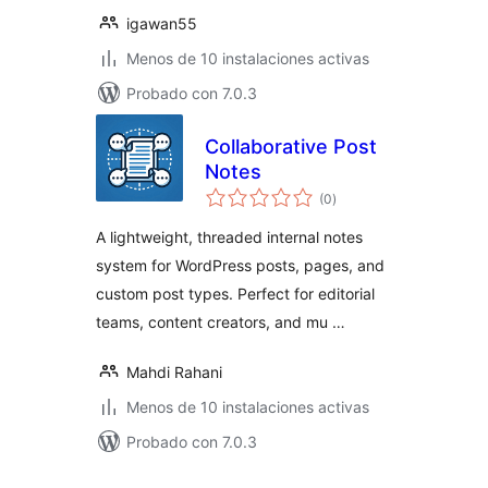
igawan55
Menos de 10 instalaciones activas
Probado con 7.0.3
Collaborative Post
Notes
total
(0
)
de
valoraciones
A lightweight, threaded internal notes
system for WordPress posts, pages, and
custom post types. Perfect for editorial
teams, content creators, and mu …
Mahdi Rahani
Menos de 10 instalaciones activas
Probado con 7.0.3