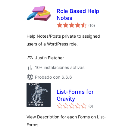
Role Based Help
Notes
total
(10
)
de
valoraciones
Help Notes/Posts private to assigned
users of a WordPress role.
Justin Fletcher
10+ instalaciones activas
Probado con 6.6.6
List-Forms for
Gravity
total
(0
)
de
valoraciones
View Description for each Forms on List-
Forms.