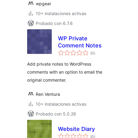
wpgear
10+ instalaciones activas
Probado con 6.7.6
WP Private
Comment Notes
total
(0
)
de
valoraciones
Add private notes to WordPress
comments with an option to email the
original commenter.
Ren Ventura
10+ instalaciones activas
Probado con 5.0.26
Website Diary
total
(0
)