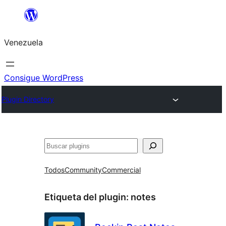
Saltar
al
Venezuela
contenido
Consigue WordPress
Plugin Directory
Buscar
Todos
Community
Commercial
Etiqueta del plugin:
notes