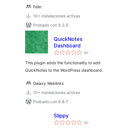
Felln
10+ instalaciones activas
Probado con 6.3.9
QuickNotes
Dashboard
total
(0
)
de
valoraciones
This plugin adds the functionality to add
QuickNotes to the WordPress dashboard.
Galaxy Weblinks
10+ instalaciones activas
Probado con 6.8.7
Slippy
total
(0
)
de
valoraciones