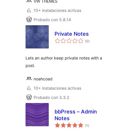
VW THEMES
10+ instalaciones activas
Probado con 5.8.14
Private Notes
total
(0
)
de
valoraciones
Lets an author keep private notes with a
post.
noahcoad
10+ instalaciones activas
Probado con 3.3.2
bbPress – Admin
Notes
total
(1
)
de