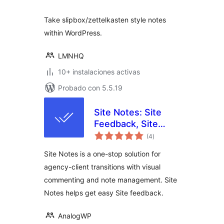
Take slipbox/zettelkasten style notes
within WordPress.
LMNHQ
10+ instalaciones activas
Probado con 5.5.19
Site Notes: Site
Feedback, Site
total
Notes with
(4
)
de
valoraciones
Sitewide Visual
Site Notes is a one-stop solution for
Commenting
agency-client transitions with visual
commenting and note management. Site
Notes helps get easy Site feedback.
AnalogWP