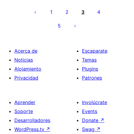
Posts
pagination
1
2
3
4
5
Acerca de
Escaparate
Noticias
Temas
Alojamiento
Plugins
Privacidad
Patrones
Aprender
Involúcrate
Soporte
Events
Desarrolladores
Donate
↗
WordPress.tv
↗
Swag
↗