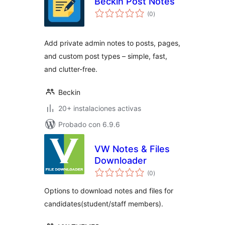
Beckin Post Notes
total
(0
)
de
valoraciones
Add private admin notes to posts, pages,
and custom post types – simple, fast,
and clutter-free.
Beckin
20+ instalaciones activas
Probado con 6.9.6
VW Notes & Files
Downloader
total
(0
)
de
valoraciones
Options to download notes and files for
candidates(student/staff members).