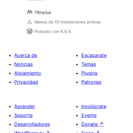
79mplus
Menos de 10 instalaciones activas
Probado con 6.6.6
Acerca de
Escaparate
Noticias
Temas
Alojamiento
Plugins
Privacidad
Patrones
Aprender
Involúcrate
Soporte
Events
Desarrolladores
Donate
↗