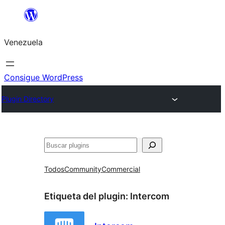
Saltar
al
Venezuela
contenido
Consigue WordPress
Plugin Directory
Buscar
Todos
Community
Commercial
Etiqueta del plugin:
Intercom