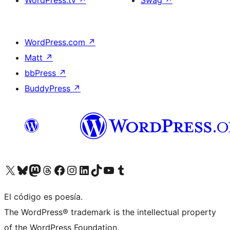
WordPress.tv
↗
Swag
↗
WordPress.com
↗
Matt
↗
bbPress
↗
BuddyPress
↗
Visit our X (formerly Twitter) account
Visit our Bluesky account
Visit our Mastodon account
Visit our Threads account
Visita nuestra página de Facebook
Visita nuestra cuenta de Instagram
Visita nuestra cuenta de LinkedIn
Visit our TikTok account
Visita nuestro canal de YouTube
Visit our Tumblr account
El código es poesía.
The WordPress® trademark is the intellectual property
of the WordPress Foundation.