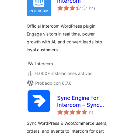
Intercom
total
(11
)
de
valoraciones
Official Intercom WordPress plugin:
Engage visitors in real time, power
growth with AI, and convert leads into
loyal customers.
Intercom
6.000+ instalaciones activas
Probado con 6.7.6
Sync Engine for
Intercom – Sync
total
Users, Orders &
(1
)
de
valoraciones
Events
Sync WordPress & WooCommerce users,
orders, and events to Intercom for cart