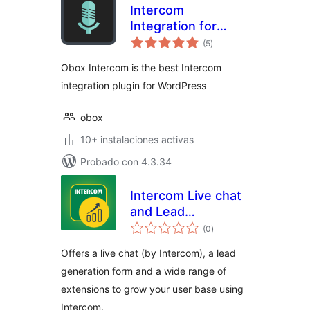
Intercom
Integration for
total
WordPress
(5
)
de
valoraciones
Obox Intercom is the best Intercom
integration plugin for WordPress
obox
10+ instalaciones activas
Probado con 4.3.34
Intercom Live chat
and Lead
total
generation by
(0
)
de
valoraciones
79mplus
Offers a live chat (by Intercom), a lead
generation form and a wide range of
extensions to grow your user base using
Intercom.