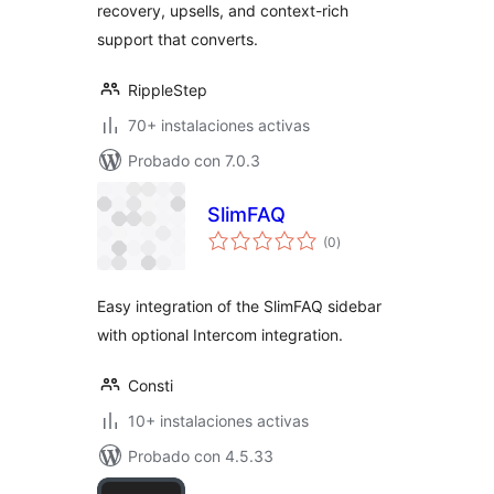
recovery, upsells, and context-rich
support that converts.
RippleStep
70+ instalaciones activas
Probado con 7.0.3
SlimFAQ
total
(0
)
de
valoraciones
Easy integration of the SlimFAQ sidebar
with optional Intercom integration.
Consti
10+ instalaciones activas
Probado con 4.5.33