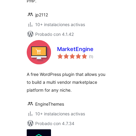
PHP.
jp2112
10+ instalaciones activas
Probado con 4.1.42
MarketEngine
total
(1
)
de
valoraciones
A free WordPress plugin that allows you
to build a multi vendor marketplace
platform for any niche.
EngineThemes
10+ instalaciones activas
Probado con 4.7.34