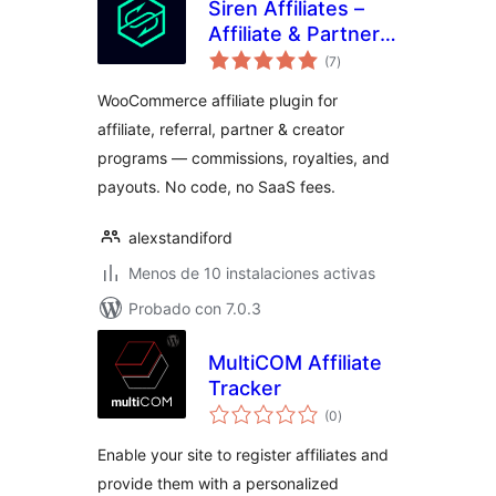
Siren Affiliates –
Affiliate & Partner
total
Program Manager
(7
)
de
valoraciones
for WooCommerce
WooCommerce affiliate plugin for
affiliate, referral, partner & creator
programs — commissions, royalties, and
payouts. No code, no SaaS fees.
alexstandiford
Menos de 10 instalaciones activas
Probado con 7.0.3
MultiCOM Affiliate
Tracker
total
(0
)
de
valoraciones
Enable your site to register affiliates and
provide them with a personalized