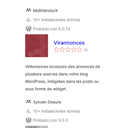
MultiVendorX
10+ instalaciones activas
Probado con 6.0.13
Virannonces
total
(0
)
de
valoraciones
VirAnnonces incorpore des annonces de
plusieurs sources dans votre blog
WordPress, intégrées dans les posts ou
sous forme de widget.
Sylvain Deaure
10+ instalaciones activas
Probado con 3.0.5