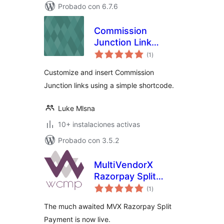
Probado con 6.7.6
Commission
Junction Link
total
Shortcode
(1
)
de
valoraciones
Customize and insert Commission
Junction links using a simple shortcode.
Luke Mlsna
10+ instalaciones activas
Probado con 3.5.2
MultiVendorX
Razorpay Split
total
Payment
(1
)
de
valoraciones
The much awaited MVX Razorpay Split
Payment is now live.