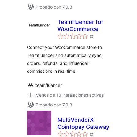
Probado con 7.0.3
Teamfluencer for
WooCommerce
total
(0
)
de
valoraciones
Connect your WooCommerce store to
Teamfluencer and automatically sync
orders, refunds, and influencer
commissions in real time.
teamfluencer
Menos de 10 instalaciones activas
Probado con 7.0.3
MultiVendorX
Cointopay Gateway
total
(0
)
de