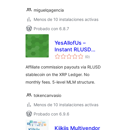
miguelqagencia
Menos de 10 instalaciones activas
Probado con 6.8.7
YesAllofUs –
Instant RLUSD
total
Commissions
(0
)
de
valoraciones
Affiliate commission payouts via RLUSD
stablecoin on the XRP Ledger. No
monthly fees. 5-level MLM structure.
tokencanvasio
Menos de 10 instalaciones activas
Probado con 6.9.6
Kiikiis Multivendor