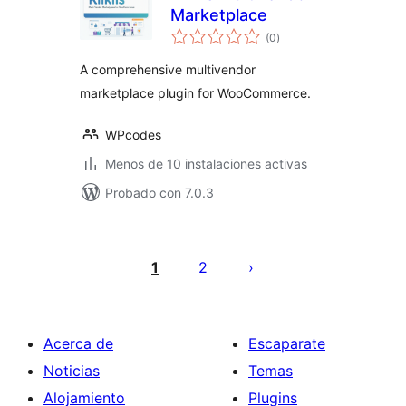
Marketplace
total
(0
)
de
valoraciones
A comprehensive multivendor
marketplace plugin for WooCommerce.
WPcodes
Menos de 10 instalaciones activas
Probado con 7.0.3
Posts
pagination
1
2
Acerca de
Escaparate
Noticias
Temas
Alojamiento
Plugins