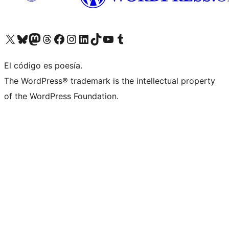
Visit our X (formerly Twitter) account
Visit our Bluesky account
Visit our Mastodon account
Visit our Threads account
Visita nuestra página de Facebook
Visita nuestra cuenta de Instagram
Visita nuestra cuenta de LinkedIn
Visit our TikTok account
Visita nuestro canal de YouTube
Visit our Tumblr account
El código es poesía.
The WordPress® trademark is the intellectual property
of the WordPress Foundation.