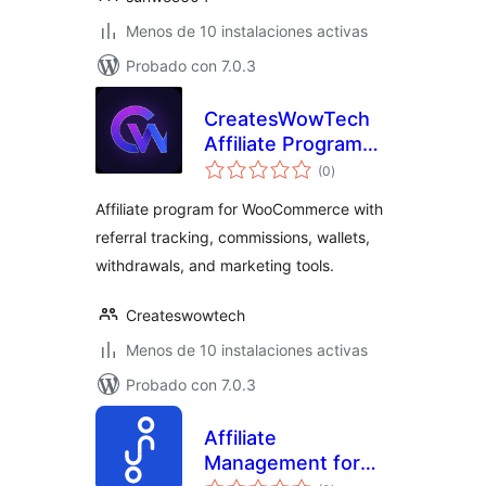
Menos de 10 instalaciones activas
Probado con 7.0.3
CreatesWowTech
Affiliate Program
total
for WooCommerce
(0
)
de
valoraciones
Affiliate program for WooCommerce with
referral tracking, commissions, wallets,
withdrawals, and marketing tools.
Createswowtech
Menos de 10 instalaciones activas
Probado con 7.0.3
Affiliate
Management for
total