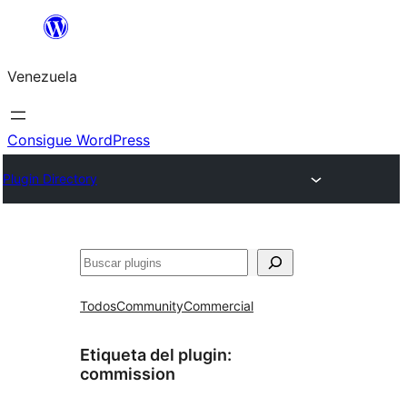
Saltar
al
Venezuela
contenido
Consigue WordPress
Plugin Directory
Buscar
Todos
Community
Commercial
Etiqueta del plugin:
commission