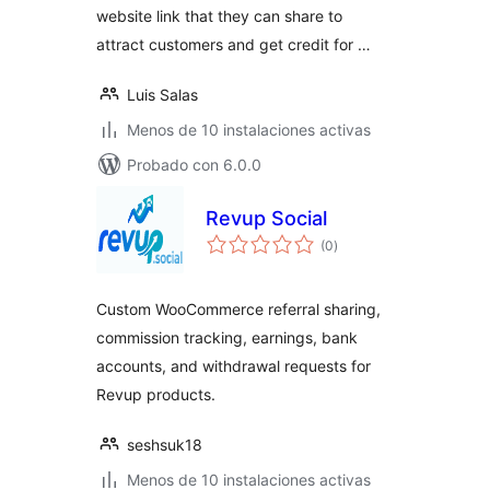
website link that they can share to
attract customers and get credit for …
Luis Salas
Menos de 10 instalaciones activas
Probado con 6.0.0
Revup Social
total
(0
)
de
valoraciones
Custom WooCommerce referral sharing,
commission tracking, earnings, bank
accounts, and withdrawal requests for
Revup products.
seshsuk18
Menos de 10 instalaciones activas