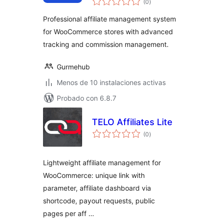
Ortiko
(0
)
de
valoraciones
Professional affiliate management system
for WooCommerce stores with advanced
tracking and commission management.
Gurmehub
Menos de 10 instalaciones activas
Probado con 6.8.7
TELO Affiliates Lite
total
(0
)
de
valoraciones
Lightweight affiliate management for
WooCommerce: unique link with
parameter, affiliate dashboard via
shortcode, payout requests, public
pages per aff …