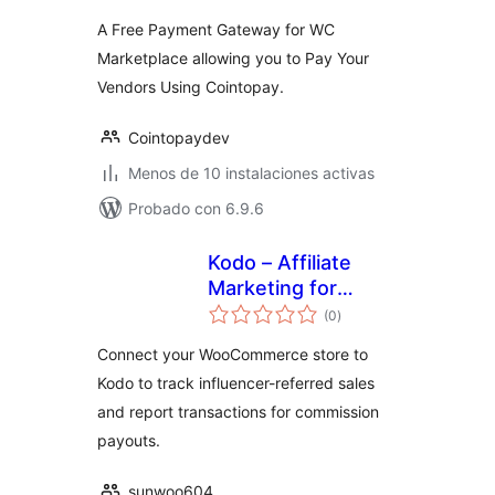
valoraciones
A Free Payment Gateway for WC
Marketplace allowing you to Pay Your
Vendors Using Cointopay.
Cointopaydev
Menos de 10 instalaciones activas
Probado con 6.9.6
Kodo – Affiliate
Marketing for
total
WooCommerce
(0
)
de
valoraciones
Connect your WooCommerce store to
Kodo to track influencer-referred sales
and report transactions for commission
payouts.
sunwoo604