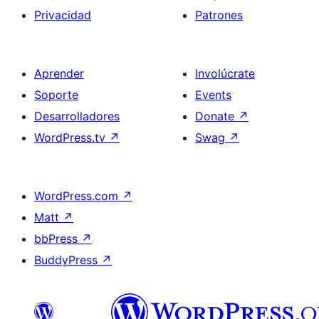
Privacidad
Patrones
Aprender
Involúcrate
Soporte
Events
Desarrolladores
Donate
↗
WordPress.tv
↗
Swag
↗
WordPress.com
↗
Matt
↗
bbPress
↗
BuddyPress
↗