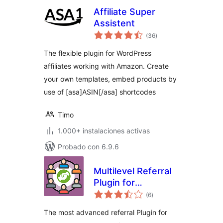
Affiliate Super
Assistent
total
(36
)
de
valoraciones
The flexible plugin for WordPress
affiliates working with Amazon. Create
your own templates, embed products by
use of [asa]ASIN[/asa] shortcodes
Timo
1.000+ instalaciones activas
Probado con 6.9.6
Multilevel Referral
Plugin for
total
WooCommerce
(6
)
de
valoraciones
The most advanced referral Plugin for