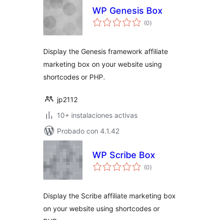
WP Genesis Box
total
(0
)
de
valoraciones
Display the Genesis framework affiliate
marketing box on your website using
shortcodes or PHP.
jp2112
10+ instalaciones activas
Probado con 4.1.42
WP Scribe Box
total
(0
)
de
valoraciones
Display the Scribe affiliate marketing box
on your website using shortcodes or