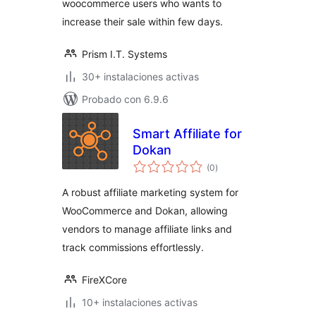
woocommerce users who wants to
increase their sale within few days.
Prism I.T. Systems
30+ instalaciones activas
Probado con 6.9.6
Smart Affiliate for
Dokan
total
(0
)
de
valoraciones
A robust affiliate marketing system for
WooCommerce and Dokan, allowing
vendors to manage affiliate links and
track commissions effortlessly.
FireXCore
10+ instalaciones activas