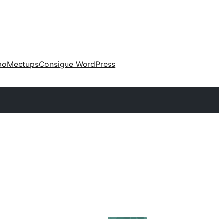
po
Meetups
Consigue WordPress