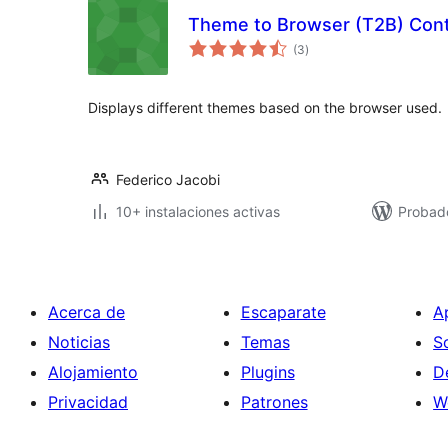
Theme to Browser (T2B) Cont
total
(3
)
de
valoraciones
Displays different themes based on the browser used.
Federico Jacobi
10+ instalaciones activas
Probad
Acerca de
Escaparate
A
Noticias
Temas
S
Alojamiento
Plugins
D
Privacidad
Patrones
W