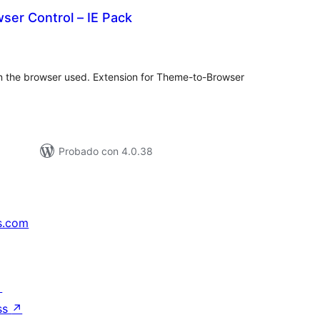
ser Control – IE Pack
tal
e
loraciones
n the browser used. Extension for Theme-to-Browser
Probado con 4.0.38
s.com
↗
ss
↗