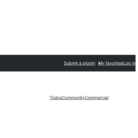
Submit a plugin
My favorites
Log in
Todos
Community
Commercial