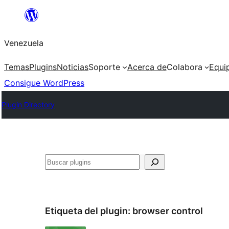
Saltar
al
Venezuela
contenido
Temas
Plugins
Noticias
Soporte
Acerca de
Colabora
Equi
Consigue WordPress
Plugin Directory
Buscar
Etiqueta del plugin:
browser control