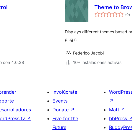
rol
Theme to Brow
to
(0
)
d
va
Displays different themes based o
plugin
Federico Jacobi
o con 4.0.38
10+ instalaciones activas
prender
Involúcrate
WordPres
oporte
Events
↗
esarrolladores
Donate
↗
Matt
↗
ordPress.tv
↗
Five for the
bbPress
Future
BuddyPre