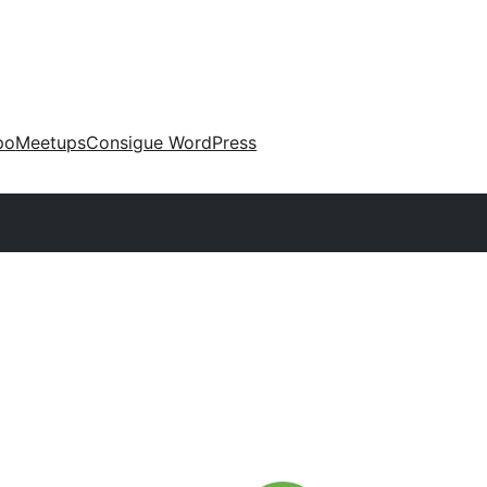
po
Meetups
Consigue WordPress