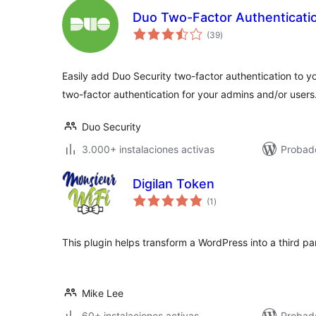
Duo Two-Factor Authenticati
total
(39
)
de
valoraciones
Easily add Duo Security two-factor authentication to 
two-factor authentication for your admins and/or users
Duo Security
3.000+ instalaciones activas
Probad
Digilan Token
total
(1
)
de
valoraciones
This plugin helps transform a WordPress into a third pa
Mike Lee
60+ instalaciones activas
Probad