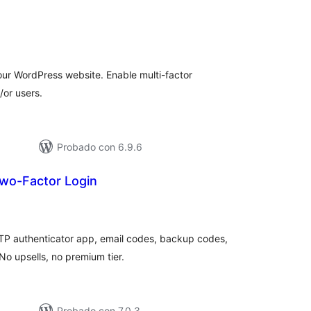
tal
loraciones
our WordPress website. Enable multi-factor
/or users.
Probado con 6.9.6
wo-Factor Login
tal
e
loraciones
TP authenticator app, email codes, backup codes,
 upsells, no premium tier.
Probado con 7.0.3