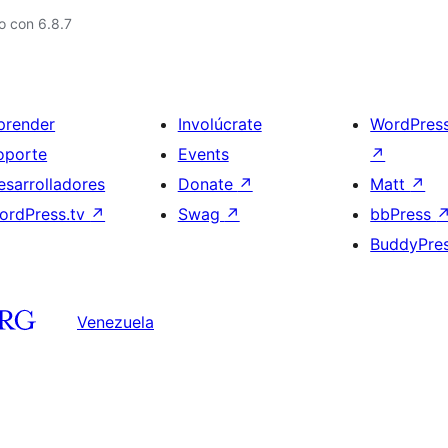
o con 6.8.7
prender
Involúcrate
WordPres
oporte
Events
↗
esarrolladores
Donate
↗
Matt
↗
ordPress.tv
↗
Swag
↗
bbPress
BuddyPre
Venezuela