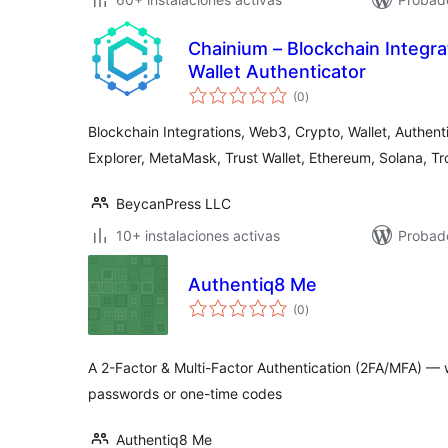
Chainium – Blockchain Integr
Wallet Authenticator
total
(0
)
de
valoraciones
Blockchain Integrations, Web3, Crypto, Wallet, Authent
Explorer, MetaMask, Trust Wallet, Ethereum, Solana, Tr
BeycanPress LLC
10+ instalaciones activas
Probado
Authentiq8 Me
total
(0
)
de
valoraciones
A 2-Factor & Multi-Factor Authentication (2FA/MFA) — wi
passwords or one-time codes
Authentiq8 Me