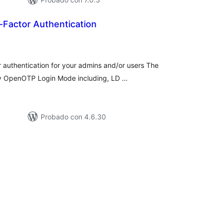
actor Authentication
tal
e
loraciones
authentication for your admins and/or users The
any OpenOTP Login Mode including, LD …
Probado con 4.6.30