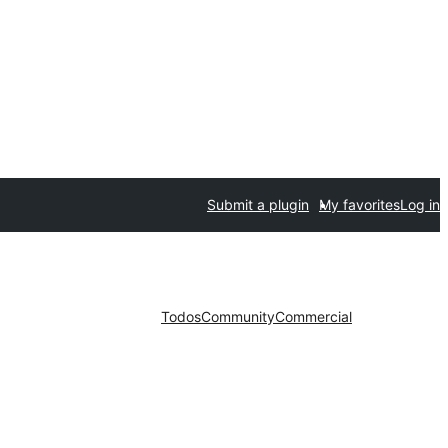
Submit a plugin
My favorites
Log in
Todos
Community
Commercial