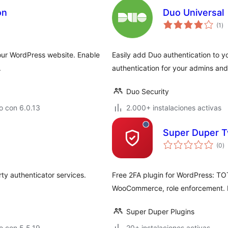
on
Duo Universal
to
(1
)
de
va
your WordPress website. Enable
Easily add Duo authentication to y
.
authentication for your admins and
Duo Security
o con 6.0.13
2.000+ instalaciones activas
Super Duper T
to
(0
)
d
va
rty authenticator services.
Free 2FA plugin for WordPress: TO
WooCommerce, role enforcement. No
Super Duper Plugins
o con 5.5.19
20+ instalaciones activas