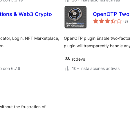
ations & Web3 Crypto
OpenOTP Two-F
to
(3
)
d
va
icator, Login, NFT Marketplace,
OpenOTP plugin Enable two-factor 
on
plugin will transparently handle 
rcdevs
 con 6.7.6
10+ instalaciones activas
thout the frustration of