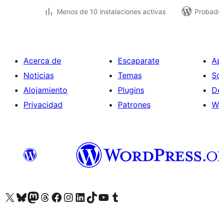
Menos de 10 instalaciones activas
Probad
Acerca de
Escaparate
A
Noticias
Temas
S
Alojamiento
Plugins
D
Privacidad
Patrones
W
Visit our X (formerly Twitter) account
Visit our Bluesky account
Visit our Mastodon account
Visit our Threads account
Visita nuestra página de Facebook
Visita nuestra cuenta de Instagram
Visita nuestra cuenta de LinkedIn
Visit our TikTok account
Visita nuestro canal de YouTube
Visit our Tumblr account