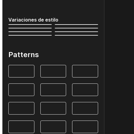
Variaciones de estilo
Patterns