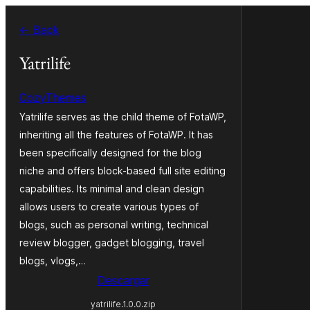
Saltar
← Back
al
contenido
Yatrilife
CozyThemes
Yatrilife serves as the child theme of FotaWP,
inheriting all the features of FotaWP. It has
been specifically designed for the blog
niche and offers block-based full site editing
capabilities. Its minimal and clean design
allows users to create various types of
blogs, such as personal writing, technical
review blogger, gadget blogging, travel
blogs, vlogs,…
Descargar
yatrilife.1.0.0.zip