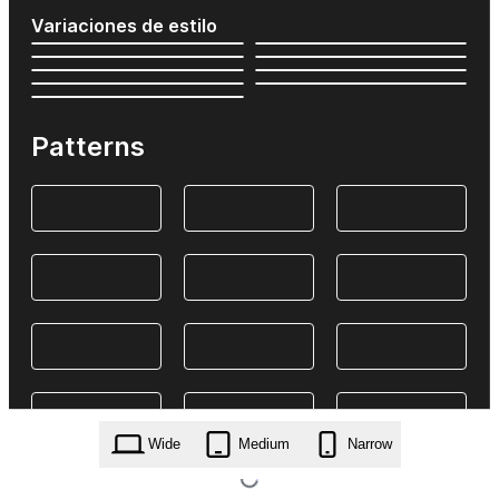
Variaciones de estilo
Patterns
Wide
Medium
Narrow