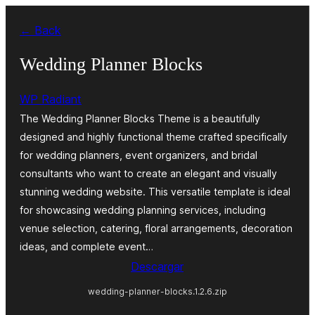
Saltar
← Back
al
contenido
Wedding Planner Blocks
WP Radiant
The Wedding Planner Blocks Theme is a beautifully
designed and highly functional theme crafted specifically
for wedding planners, event organizers, and bridal
consultants who want to create an elegant and visually
stunning wedding website. This versatile template is ideal
for showcasing wedding planning services, including
venue selection, catering, floral arrangements, decoration
ideas, and complete event…
Descargar
wedding-planner-blocks.1.2.6.zip