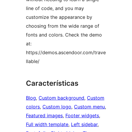
line of code, and you may
customize the appearance by
choosing from the wide range of
fonts and colors. Check the demo
at:
https://demos.ascendoor.com/trave
llable/
Características
Blog
, 
Custom background
, 
Custom
colors
, 
Custom logo
, 
Custom menu
, 
Featured images
, 
Footer widgets
, 
Full width template
, 
Left sidebar
, 