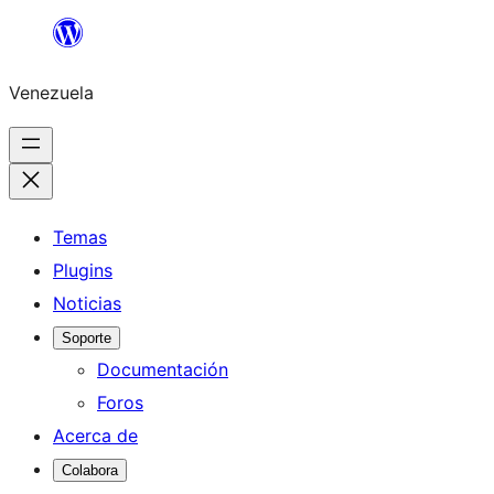
Saltar
al
Venezuela
contenido
Temas
Plugins
Noticias
Soporte
Documentación
Foros
Acerca de
Colabora