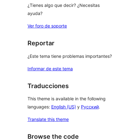
¿Tienes algo que decir? ¿Necesitas
ayuda?
Ver foro de soporte
Reportar
¿Este tema tiene problemas importantes?
Informar de este tema
Traducciones
This theme is available in the following
languages:
English (US)
y
Русский
.
Translate this theme
Browse the code