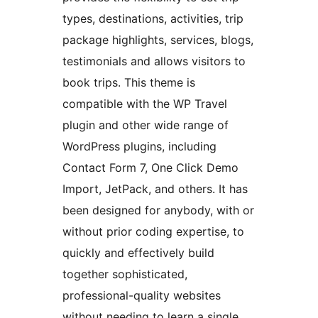
types, destinations, activities, trip
package highlights, services, blogs,
testimonials and allows visitors to
book trips. This theme is
compatible with the WP Travel
plugin and other wide range of
WordPress plugins, including
Contact Form 7, One Click Demo
Import, JetPack, and others. It has
been designed for anybody, with or
without prior coding expertise, to
quickly and effectively build
together sophisticated,
professional-quality websites
without needing to learn a single