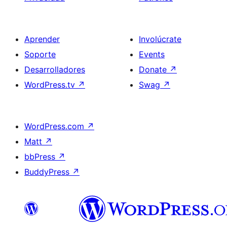
Aprender
Involúcrate
Soporte
Events
Desarrolladores
Donate
↗
WordPress.tv
↗
Swag
↗
WordPress.com
↗
Matt
↗
bbPress
↗
BuddyPress
↗