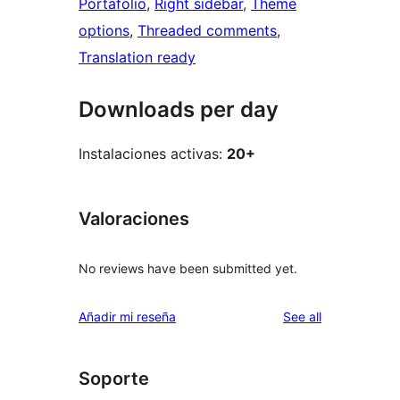
Portafolio
, 
Right sidebar
, 
Theme
options
, 
Threaded comments
, 
Translation ready
Downloads per day
Instalaciones activas:
20+
Valoraciones
No reviews have been submitted yet.
reviews
Añadir mi reseña
See all
Soporte