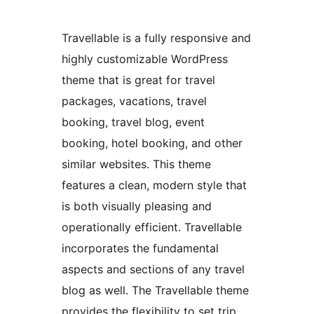
Travellable is a fully responsive and
highly customizable WordPress
theme that is great for travel
packages, vacations, travel
booking, travel blog, event
booking, hotel booking, and other
similar websites. This theme
features a clean, modern style that
is both visually pleasing and
operationally efficient. Travellable
incorporates the fundamental
aspects and sections of any travel
blog as well. The Travellable theme
provides the flexibility to set trip