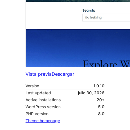
Vista previa
Descargar
Versión
1.0.10
Last updated
julio 30, 2026
Active installations
20+
WordPress version
5.0
PHP version
8.0
Theme homepage