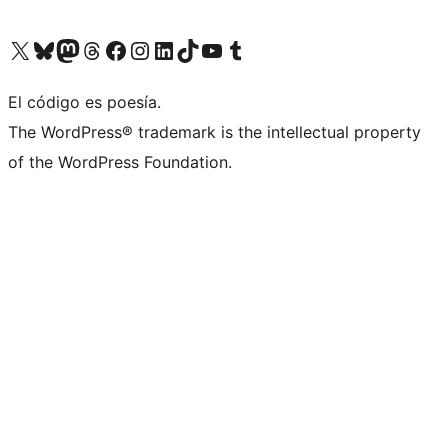
Visit our X (formerly Twitter) account
Visit our Bluesky account
Visit our Mastodon account
Visit our Threads account
Visita nuestra página de Facebook
Visita nuestra cuenta de Instagram
Visita nuestra cuenta de LinkedIn
Visit our TikTok account
Visita nuestro canal de YouTube
Visit our Tumblr account
El código es poesía.
The WordPress® trademark is the intellectual property
of the WordPress Foundation.