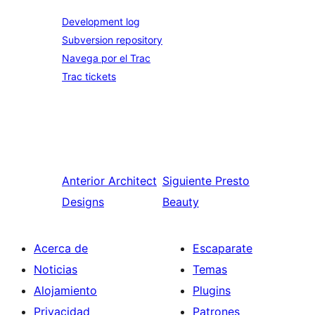
Development log
Subversion repository
Navega por el Trac
Trac tickets
Anterior
Architect
Siguiente
Presto
Designs
Beauty
Acerca de
Escaparate
Noticias
Temas
Alojamiento
Plugins
Privacidad
Patrones