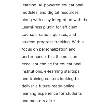
learning, AI-powered educational
modules, and digital resources,
along with easy integration with the
LearnPress plugin for efficient
course creation, quizzes, and
student progress tracking. With a
focus on personalization and
performance, this theme is an
excellent choice for educational
institutions, e-learning startups,
and training centers looking to
deliver a future-ready online
learning experience for students
and mentors alike.