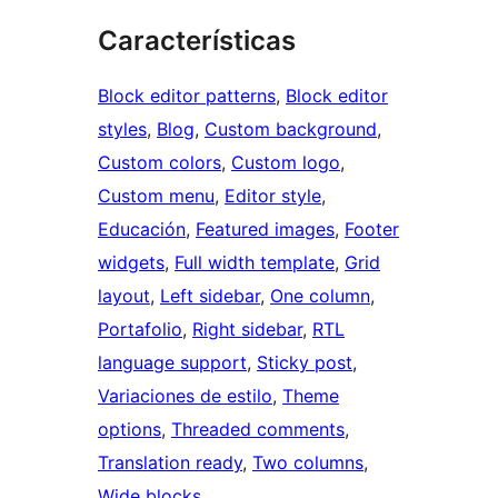
Características
Block editor patterns
, 
Block editor
styles
, 
Blog
, 
Custom background
, 
Custom colors
, 
Custom logo
, 
Custom menu
, 
Editor style
, 
Educación
, 
Featured images
, 
Footer
widgets
, 
Full width template
, 
Grid
layout
, 
Left sidebar
, 
One column
, 
Portafolio
, 
Right sidebar
, 
RTL
language support
, 
Sticky post
, 
Variaciones de estilo
, 
Theme
options
, 
Threaded comments
, 
Translation ready
, 
Two columns
, 
Wide blocks