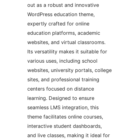
out as a robust and innovative
WordPress education theme,
expertly crafted for online
education platforms, academic
websites, and virtual classrooms.
Its versatility makes it suitable for
various uses, including school
websites, university portals, college
sites, and professional training
centers focused on distance
learning. Designed to ensure
seamless LMS integration, this
theme facilitates online courses,
interactive student dashboards,
and live classes, making it ideal for