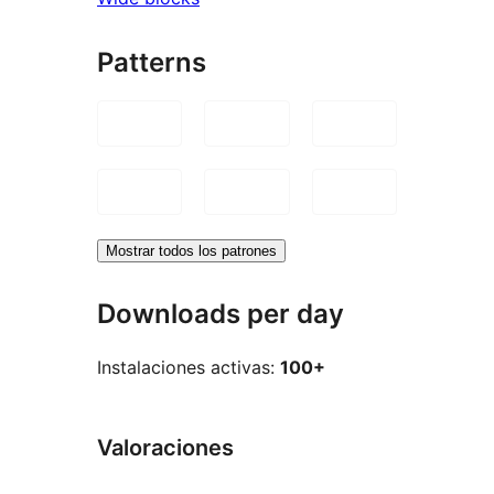
Patterns
Mostrar todos los patrones
Downloads per day
Instalaciones activas:
100+
Valoraciones