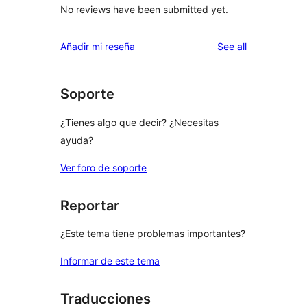
No reviews have been submitted yet.
reviews
Añadir mi reseña
See all
Soporte
¿Tienes algo que decir? ¿Necesitas
ayuda?
Ver foro de soporte
Reportar
¿Este tema tiene problemas importantes?
Informar de este tema
Traducciones