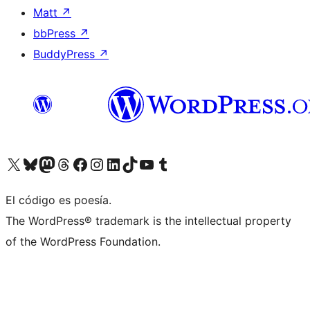
Matt
↗
bbPress
↗
BuddyPress
↗
Visit our X (formerly Twitter) account
Visit our Bluesky account
Visit our Mastodon account
Visit our Threads account
Visita nuestra página de Facebook
Visita nuestra cuenta de Instagram
Visita nuestra cuenta de LinkedIn
Visit our TikTok account
Visita nuestro canal de YouTube
Visit our Tumblr account
El código es poesía.
The WordPress® trademark is the intellectual property
of the WordPress Foundation.