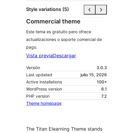
Style variations (5)
Commercial theme
Este tema es gratuito pero ofrece
actualizaciones o soporte comercial de
pago.
Vista previa
Descargar
Versión
3.0.3
Last updated
julio 15, 2026
Active installations
100+
WordPress version
6.1
PHP version
7.2
Theme homepage
The Titan Elearning Theme stands