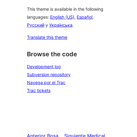
This theme is available in the following
languages:
English (US)
,
Español
,
Русский
y
Українська
.
Translate this theme
Browse the code
Development log
Subversion repository
Navega por el Trac
Trac tickets
Anterior
Bosa
Siguiente
Medical