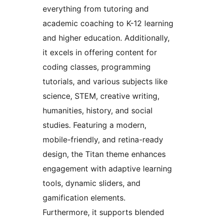
everything from tutoring and
academic coaching to K-12 learning
and higher education. Additionally,
it excels in offering content for
coding classes, programming
tutorials, and various subjects like
science, STEM, creative writing,
humanities, history, and social
studies. Featuring a modern,
mobile-friendly, and retina-ready
design, the Titan theme enhances
engagement with adaptive learning
tools, dynamic sliders, and
gamification elements.
Furthermore, it supports blended