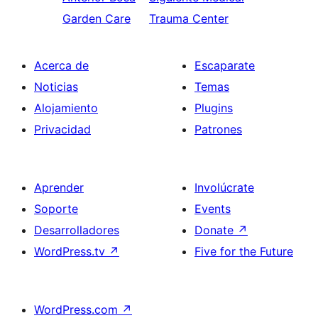
Garden Care
Trauma Center
Acerca de
Escaparate
Noticias
Temas
Alojamiento
Plugins
Privacidad
Patrones
Aprender
Involúcrate
Soporte
Events
Desarrolladores
Donate
↗
WordPress.tv
↗
Five for the Future
WordPress.com
↗