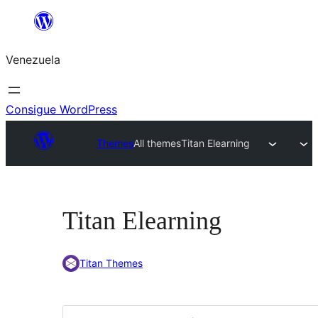
Saltar
al
Venezuela
contenido
Consigue WordPress
Themes
All themes
Titan Elearning
Titan Elearning
Titan Themes