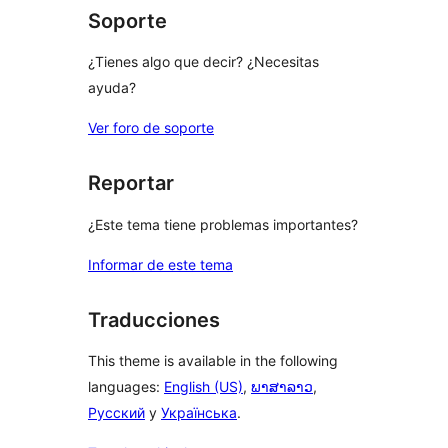
Soporte
¿Tienes algo que decir? ¿Necesitas
ayuda?
Ver foro de soporte
Reportar
¿Este tema tiene problemas importantes?
Informar de este tema
Traducciones
This theme is available in the following
languages:
English (US)
,
ພາສາລາວ
,
Русский
y
Українська
.