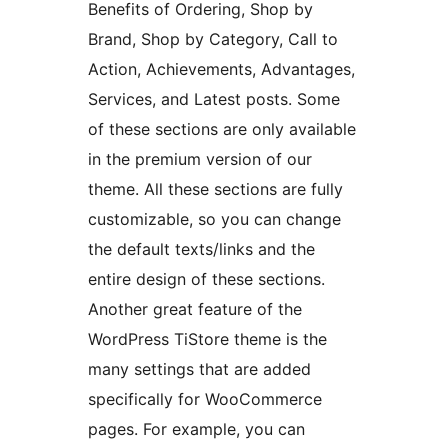
Benefits of Ordering, Shop by
Brand, Shop by Category, Call to
Action, Achievements, Advantages,
Services, and Latest posts. Some
of these sections are only available
in the premium version of our
theme. All these sections are fully
customizable, so you can change
the default texts/links and the
entire design of these sections.
Another great feature of the
WordPress TiStore theme is the
many settings that are added
specifically for WooCommerce
pages. For example, you can