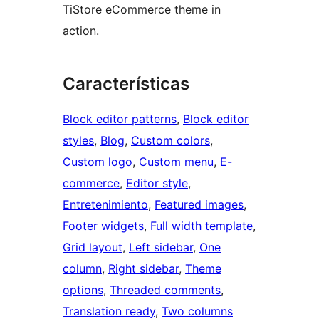
TiStore eCommerce theme in
action.
Características
Block editor patterns
, 
Block editor
styles
, 
Blog
, 
Custom colors
, 
Custom logo
, 
Custom menu
, 
E-
commerce
, 
Editor style
, 
Entretenimiento
, 
Featured images
, 
Footer widgets
, 
Full width template
, 
Grid layout
, 
Left sidebar
, 
One
column
, 
Right sidebar
, 
Theme
options
, 
Threaded comments
, 
Translation ready
, 
Two columns