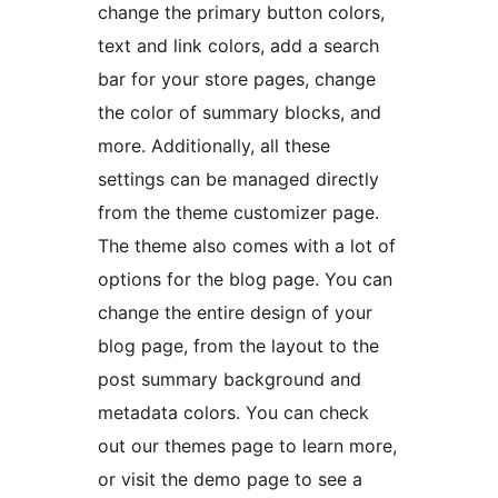
change the primary button colors,
text and link colors, add a search
bar for your store pages, change
the color of summary blocks, and
more. Additionally, all these
settings can be managed directly
from the theme customizer page.
The theme also comes with a lot of
options for the blog page. You can
change the entire design of your
blog page, from the layout to the
post summary background and
metadata colors. You can check
out our themes page to learn more,
or visit the demo page to see a