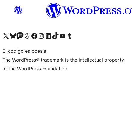
Visit our X (formerly Twitter) account
Visit our Bluesky account
Visit our Mastodon account
Visit our Threads account
Visita nuestra página de Facebook
Visita nuestra cuenta de Instagram
Visita nuestra cuenta de LinkedIn
Visit our TikTok account
Visita nuestro canal de YouTube
Visit our Tumblr account
El código es poesía.
The WordPress® trademark is the intellectual property
of the WordPress Foundation.