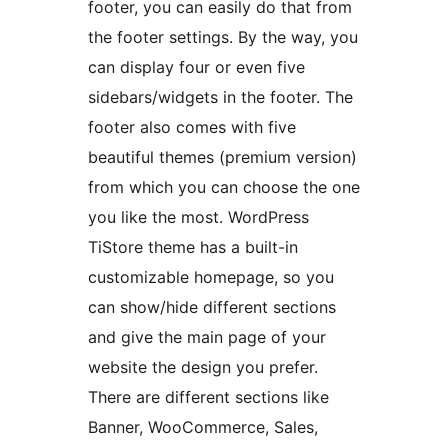
footer, you can easily do that from
the footer settings. By the way, you
can display four or even five
sidebars/widgets in the footer. The
footer also comes with five
beautiful themes (premium version)
from which you can choose the one
you like the most. WordPress
TiStore theme has a built-in
customizable homepage, so you
can show/hide different sections
and give the main page of your
website the design you prefer.
There are different sections like
Banner, WooCommerce, Sales,