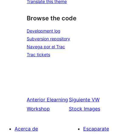
Translate this theme
Browse the code
Development log
Subversion repository
Navega por el Trac
Trac tickets
Anterior
Elearning
Siguiente
VW
Workshop
Stock Images
Acerca de
Escaparate