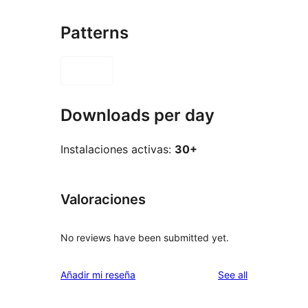
Patterns
Downloads per day
Instalaciones activas:
30+
Valoraciones
No reviews have been submitted yet.
reviews
Añadir mi reseña
See all