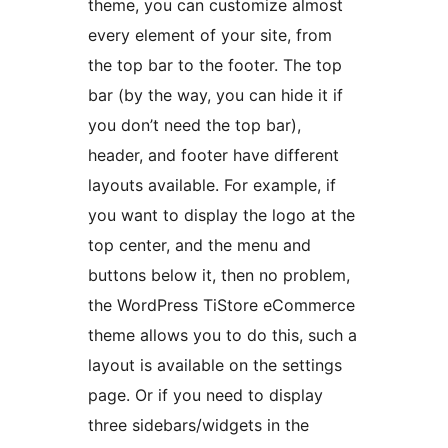
theme, you can customize almost
every element of your site, from
the top bar to the footer. The top
bar (by the way, you can hide it if
you don’t need the top bar),
header, and footer have different
layouts available. For example, if
you want to display the logo at the
top center, and the menu and
buttons below it, then no problem,
the WordPress TiStore eCommerce
theme allows you to do this, such a
layout is available on the settings
page. Or if you need to display
three sidebars/widgets in the