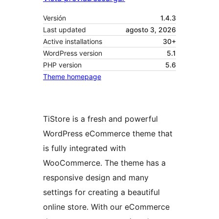
Versión
1.4.3
Last updated
agosto 3, 2026
Active installations
30+
WordPress version
5.1
PHP version
5.6
Theme homepage
TiStore is a fresh and powerful
WordPress eCommerce theme that
is fully integrated with
WooCommerce. The theme has a
responsive design and many
settings for creating a beautiful
online store. With our eCommerce