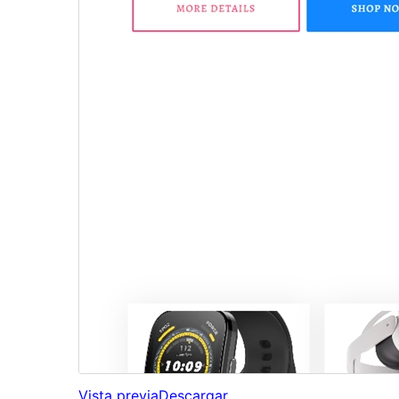
Vista previa
Descargar