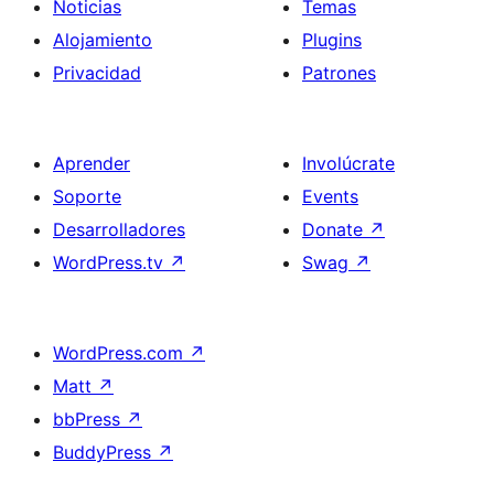
Noticias
Temas
Alojamiento
Plugins
Privacidad
Patrones
Aprender
Involúcrate
Soporte
Events
Desarrolladores
Donate
↗
WordPress.tv
↗
Swag
↗
WordPress.com
↗
Matt
↗
bbPress
↗
BuddyPress
↗