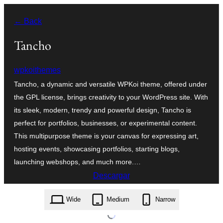
Saltar
← Back
al
contenido
Tancho
wpkoithemes
Tancho, a dynamic and versatile WPKoi theme, offered under
the GPL license, brings creativity to your WordPress site. With
its sleek, modern, trendy and powerful design, Tancho is
perfect for portfolios, businesses, or experimental content.
This multipurpose theme is your canvas for expressing art,
hosting events, showcasing portfolios, starting blogs,
launching webshops, and much more.…
Descargar
tancho.1.6.0.zip
Wide
Medium
Narrow