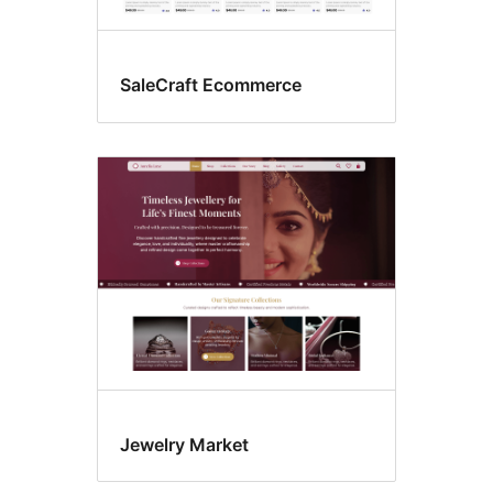
SaleCraft Ecommerce
Jewelry Market