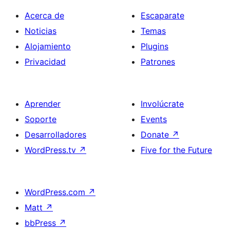
Acerca de
Escaparate
Noticias
Temas
Alojamiento
Plugins
Privacidad
Patrones
Aprender
Involúcrate
Soporte
Events
Desarrolladores
Donate
↗
WordPress.tv
↗
Five for the Future
WordPress.com
↗
Matt
↗
bbPress
↗