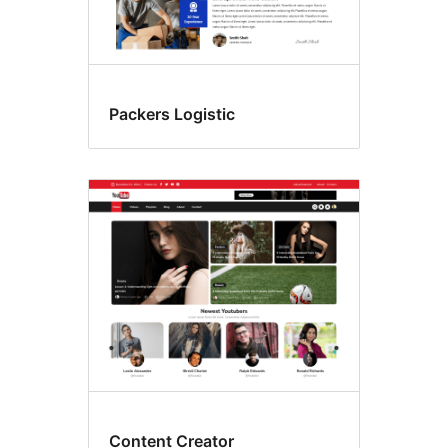
Packers Logistic
Content Creator