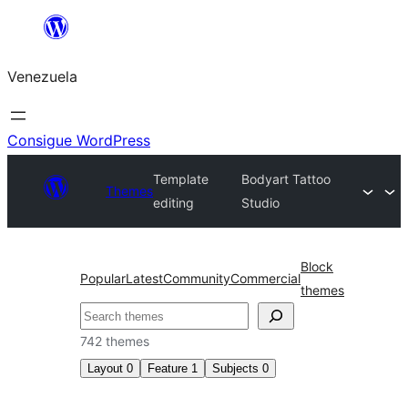
Saltar
al
Venezuela
contenido
Consigue WordPress
Template
Bodyart Tattoo
Themes
editing
Studio
Block
Popular
Latest
Community
Commercial
themes
Buscar
742 themes
Layout
0
Feature
1
Subjects
0