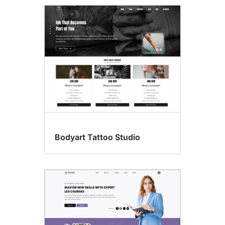
Template
editing
Bodyart Tattoo Studio