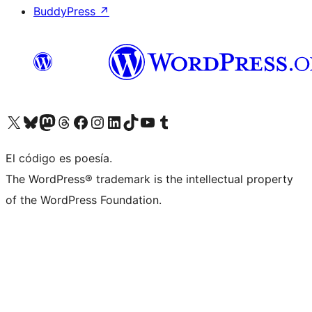
BuddyPress
↗
Visit our X (formerly Twitter) account
Visit our Bluesky account
Visit our Mastodon account
Visit our Threads account
Visita nuestra página de Facebook
Visita nuestra cuenta de Instagram
Visita nuestra cuenta de LinkedIn
Visit our TikTok account
Visita nuestro canal de YouTube
Visit our Tumblr account
El código es poesía.
The WordPress® trademark is the intellectual property
of the WordPress Foundation.