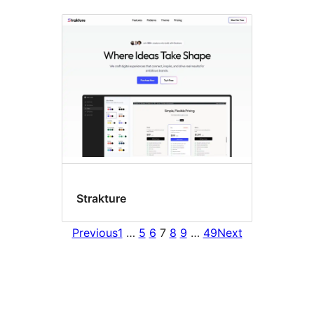
Strakture
Previous
1
…
5
6
7
8
9
…
49
Next