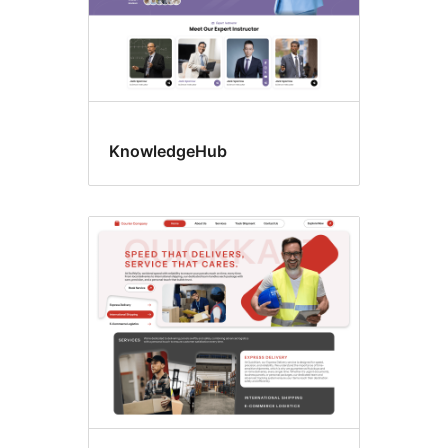
KnowledgeHub