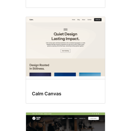
Calm Canvas