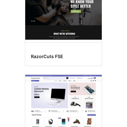
RazorCuts FSE