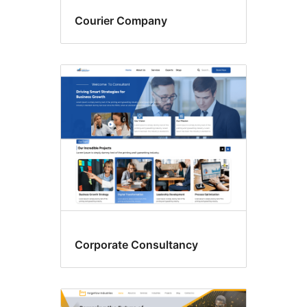
Courier Company
Corporate Consultancy