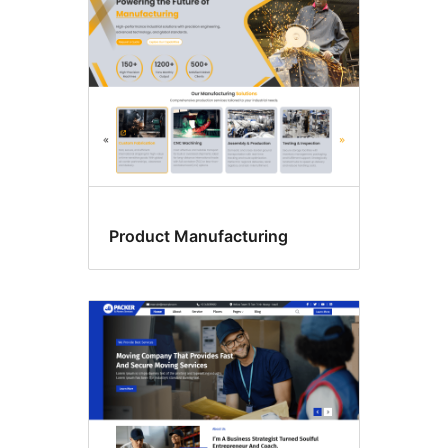
Product Manufacturing