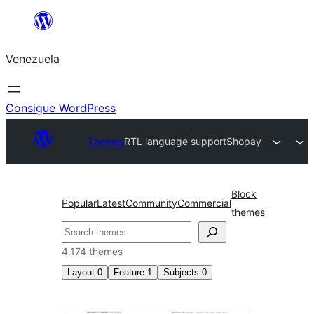
Saltar
al
Venezuela
contenido
Consigue WordPress
Themes
RTL language support
Shopay
Block
Popular
Latest
Community
Commercial
themes
Buscar
4.174 themes
Layout
0
Feature
1
Subjects
0