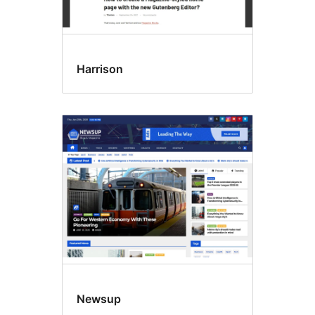
Harrison
Newsup