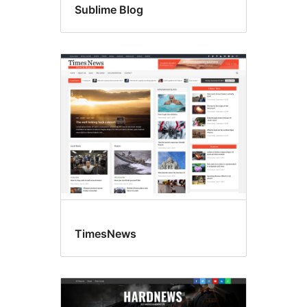
Sublime Blog
TimesNews