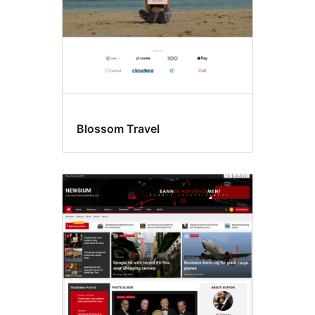
Blossom Travel