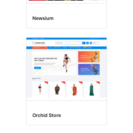
Newsium
Orchid Store