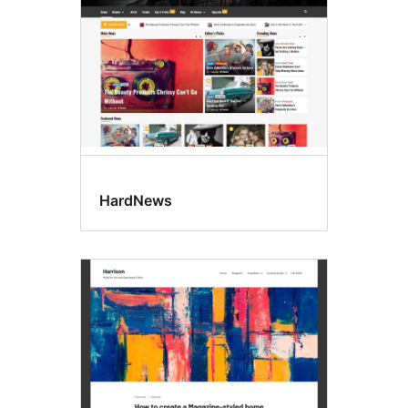
HardNews