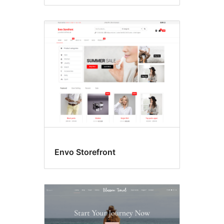
Envo Storefront