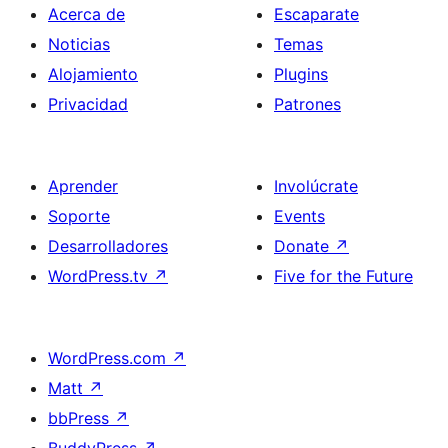
Acerca de
Escaparate
Noticias
Temas
Alojamiento
Plugins
Privacidad
Patrones
Aprender
Involúcrate
Soporte
Events
Desarrolladores
Donate
↗
WordPress.tv
↗
Five for the Future
WordPress.com
↗
Matt
↗
bbPress
↗