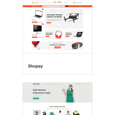
RTL
language
support
Shopay