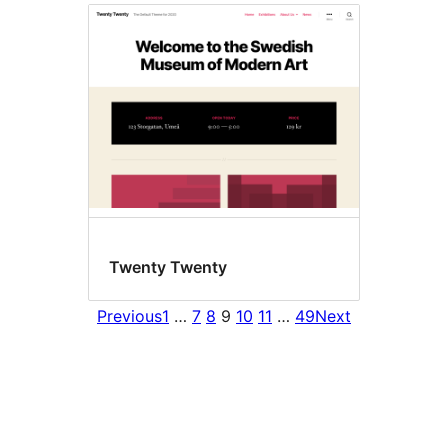
Twenty Twenty
Previous
1
…
7
8
9
10
11
…
49
Next