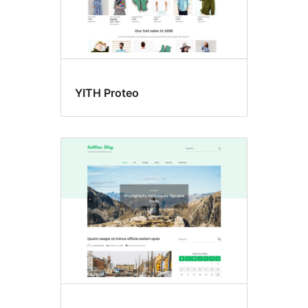
YITH Proteo