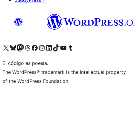
BuddyPress
↗
Visit our X (formerly Twitter) account
Visit our Bluesky account
Visit our Mastodon account
Visit our Threads account
Visita nuestra página de Facebook
Visita nuestra cuenta de Instagram
Visita nuestra cuenta de LinkedIn
Visit our TikTok account
Visita nuestro canal de YouTube
Visit our Tumblr account
El código es poesía.
The WordPress® trademark is the intellectual property
of the WordPress Foundation.