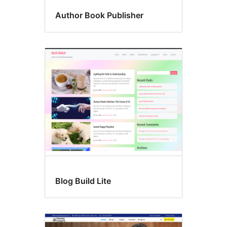
Author Book Publisher
Blog Build Lite