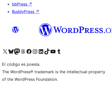
bbPress
↗
BuddyPress
↗
Visit our X (formerly Twitter) account
Visit our Bluesky account
Visit our Mastodon account
Visit our Threads account
Visita nuestra página de Facebook
Visita nuestra cuenta de Instagram
Visita nuestra cuenta de LinkedIn
Visit our TikTok account
Visita nuestro canal de YouTube
Visit our Tumblr account
El código es poesía.
The WordPress® trademark is the intellectual property
of the WordPress Foundation.