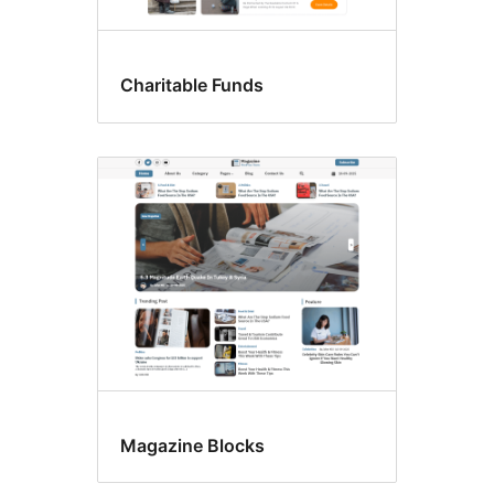
Charitable Funds
Magazine Blocks