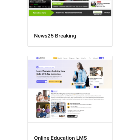
News25 Breaking
Online Education LMS