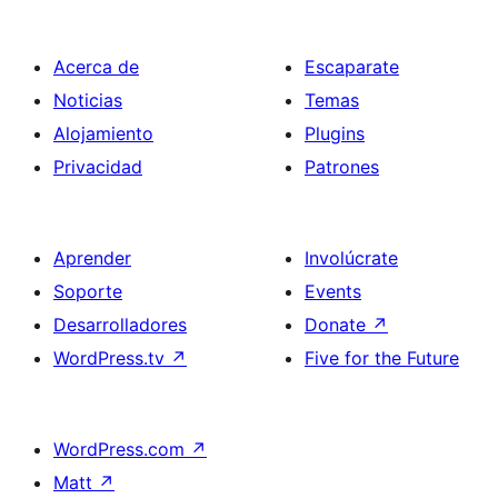
Acerca de
Escaparate
Noticias
Temas
Alojamiento
Plugins
Privacidad
Patrones
Aprender
Involúcrate
Soporte
Events
Desarrolladores
Donate
↗
WordPress.tv
↗
Five for the Future
WordPress.com
↗
Matt
↗