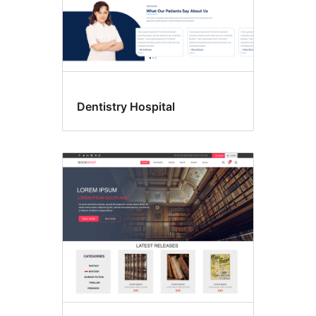
Dentistry Hospital