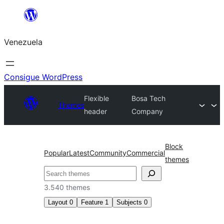
Saltar
al
Venezuela
contenido
Consigue WordPress
Flexible
Bosa Tech
Themes
header
Company
Block
Popular
Latest
Community
Commercial
themes
Buscar
3.540 themes
Layout
0
Feature
1
Subjects
0