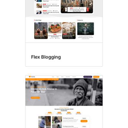
Flex Blogging