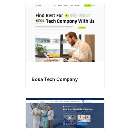
Flexible
header
Bosa Tech Company