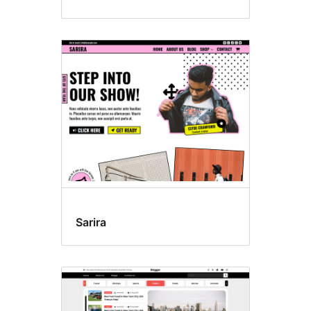
Sarira