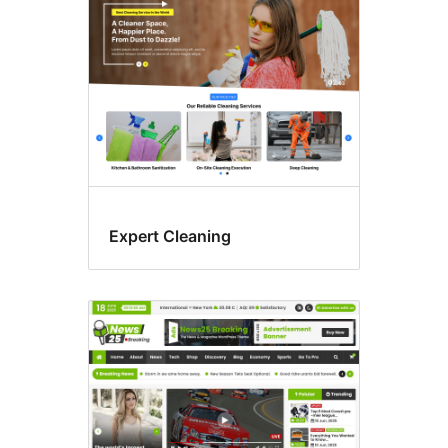
Expert Cleaning