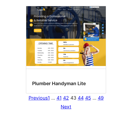
Plumber Handyman Lite
Previous
1
…
41
42
43
44
45
…
49
Next