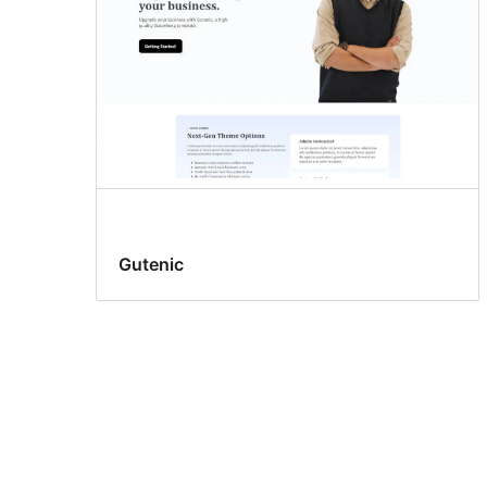
Gutenic