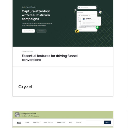
Cryzel