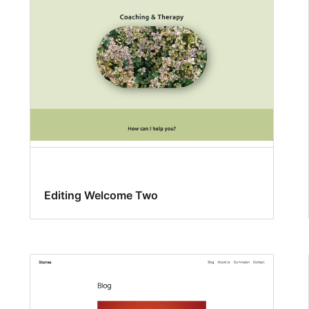
Editing Welcome Two