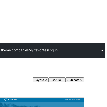
 theme companies
My favorites
Log in
Layout
0
Feature
1
Subjects
0