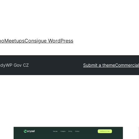
po
Meetups
Consigue WordPress
ady
WP Gov CZ
Submit a theme
Commercial