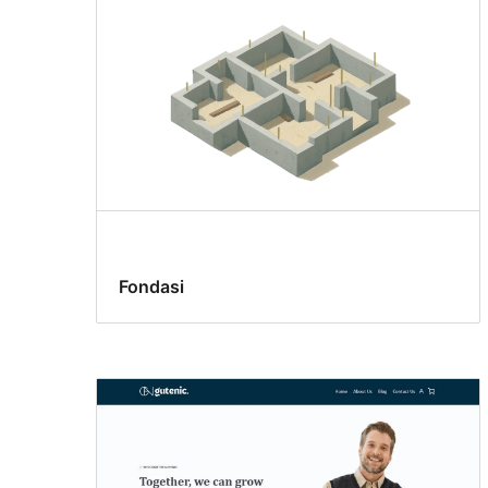
Fondasi