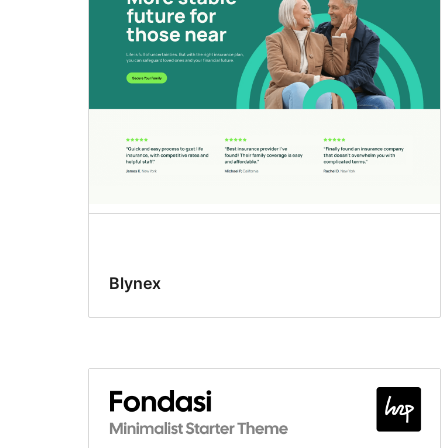
Blynex