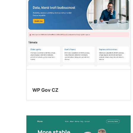
WP Gov CZ