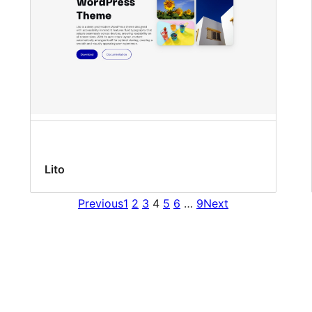
Lito
Previous
1
2
3
4
5
6
…
9
Next