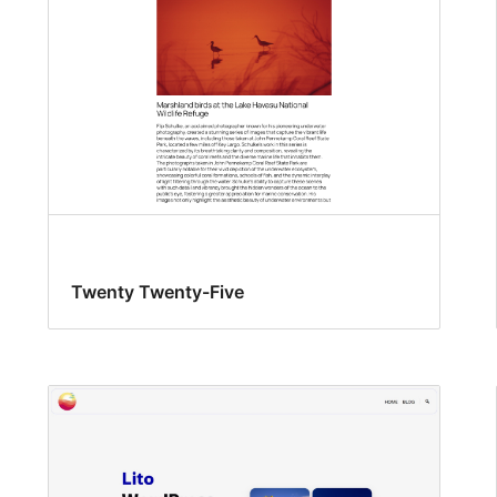
Twenty Twenty-Five