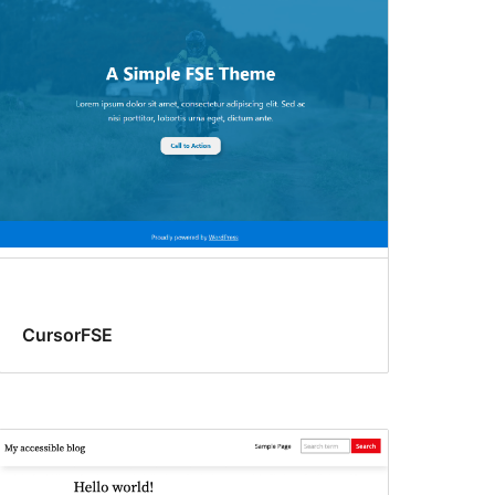
CursorFSE