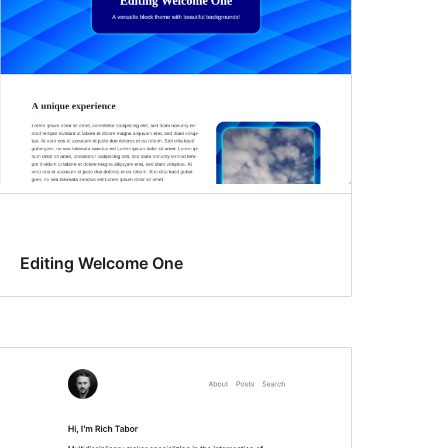
Editing Welcome One