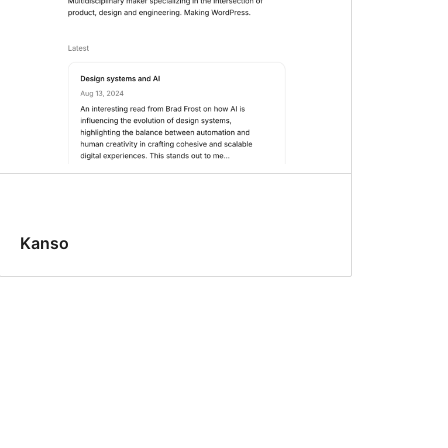
Kanso