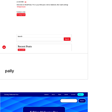
pally