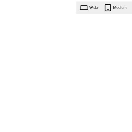
Wide
Medium