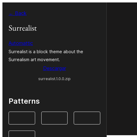
Saltar
← Back
al
contenido
Surrealist
Automattic
Surrealist is a block theme about the
Surrealism art movement.
Descargar
surrealist.1.0.0.zip
Patterns