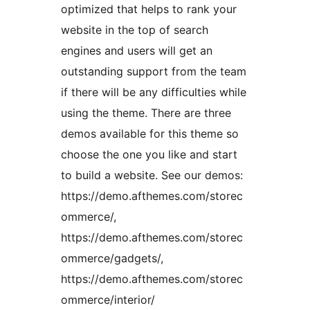
optimized that helps to rank your
website in the top of search
engines and users will get an
outstanding support from the team
if there will be any difficulties while
using the theme. There are three
demos available for this theme so
choose the one you like and start
to build a website. See our demos:
https://demo.afthemes.com/storec
ommerce/,
https://demo.afthemes.com/storec
ommerce/gadgets/,
https://demo.afthemes.com/storec
ommerce/interior/