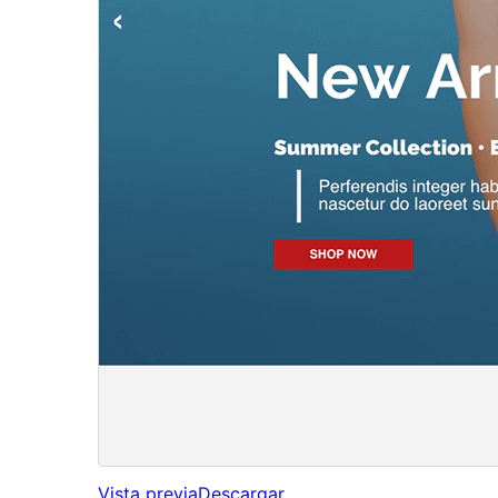
Vista previa
Descargar