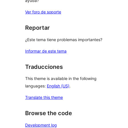
ayuda?
Ver foro de soporte
Reportar
¿Este tema tiene problemas importantes?
Informar de este tema
Traducciones
This theme is available in the following
languages:
English (US)
.
Translate this theme
Browse the code
Development log