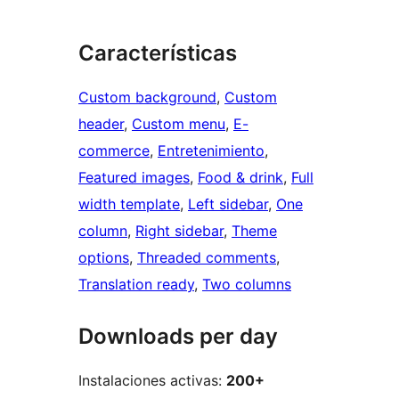
Características
Custom background
, 
Custom
header
, 
Custom menu
, 
E-
commerce
, 
Entretenimiento
, 
Featured images
, 
Food & drink
, 
Full
width template
, 
Left sidebar
, 
One
column
, 
Right sidebar
, 
Theme
options
, 
Threaded comments
, 
Translation ready
, 
Two columns
Downloads per day
Instalaciones activas:
200+