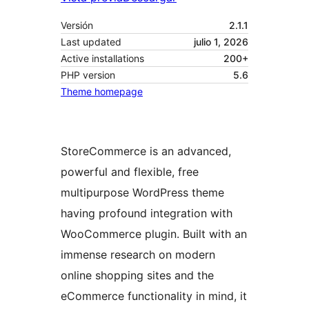
Versión
2.1.1
Last updated
julio 1, 2026
Active installations
200+
PHP version
5.6
Theme homepage
StoreCommerce is an advanced,
powerful and flexible, free
multipurpose WordPress theme
having profound integration with
WooCommerce plugin. Built with an
immense research on modern
online shopping sites and the
eCommerce functionality in mind, it