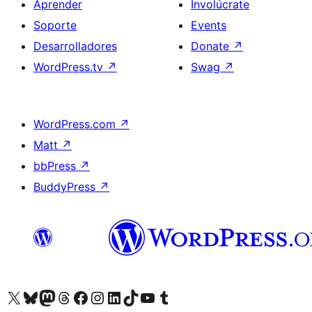
Aprender
Involúcrate
Soporte
Events
Desarrolladores
Donate
↗
WordPress.tv
↗
Swag
↗
WordPress.com
↗
Matt
↗
bbPress
↗
BuddyPress
↗
Visit our X (formerly Twitter) account
Visit our Bluesky account
Visit our Mastodon account
Visit our Threads account
Visita nuestra página de Facebook
Visita nuestra cuenta de Instagram
Visita nuestra cuenta de LinkedIn
Visit our TikTok account
Visita nuestro canal de YouTube
Visit our Tumblr account