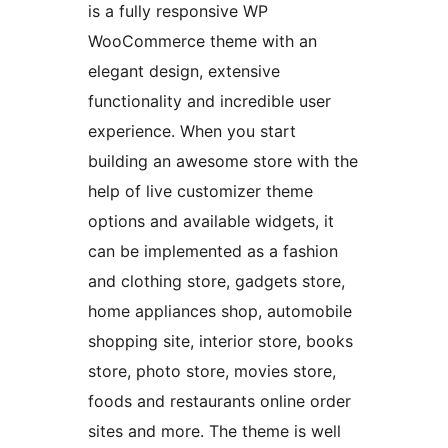
is a fully responsive WP
WooCommerce theme with an
elegant design, extensive
functionality and incredible user
experience. When you start
building an awesome store with the
help of live customizer theme
options and available widgets, it
can be implemented as a fashion
and clothing store, gadgets store,
home appliances shop, automobile
shopping site, interior store, books
store, photo store, movies store,
foods and restaurants online order
sites and more. The theme is well