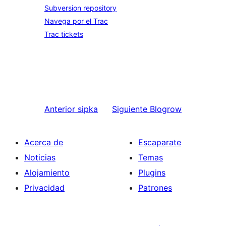
Subversion repository
Navega por el Trac
Trac tickets
Anterior
sipka
Siguiente
Blogrow
Acerca de
Escaparate
Noticias
Temas
Alojamiento
Plugins
Privacidad
Patrones