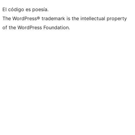
El código es poesía.
The WordPress® trademark is the intellectual property
of the WordPress Foundation.