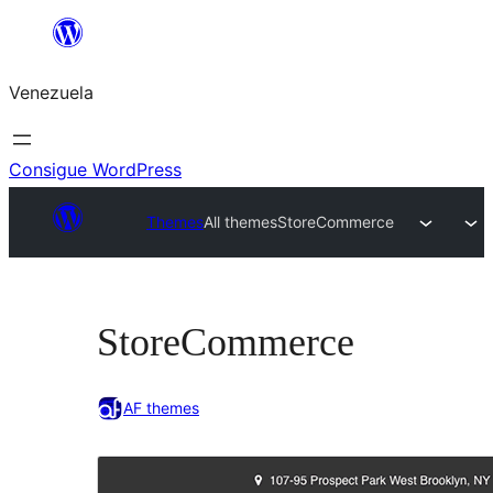
Saltar
al
Venezuela
contenido
Consigue WordPress
Themes
All themes
StoreCommerce
StoreCommerce
AF themes