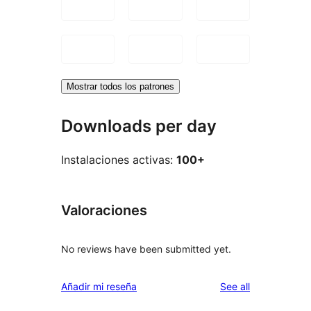
Mostrar todos los patrones
Downloads per day
Instalaciones activas:
100+
Valoraciones
No reviews have been submitted yet.
reviews
Añadir mi reseña
See all