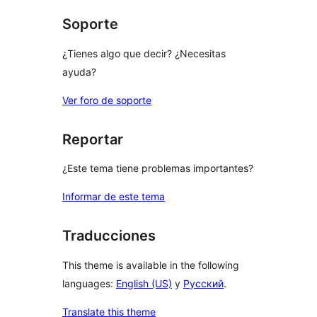
Soporte
¿Tienes algo que decir? ¿Necesitas
ayuda?
Ver foro de soporte
Reportar
¿Este tema tiene problemas importantes?
Informar de este tema
Traducciones
This theme is available in the following
languages:
English (US)
y
Русский
.
Translate this theme