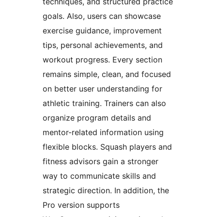
techniques, and structured practice
goals. Also, users can showcase
exercise guidance, improvement
tips, personal achievements, and
workout progress. Every section
remains simple, clean, and focused
on better user understanding for
athletic training. Trainers can also
organize program details and
mentor-related information using
flexible blocks. Squash players and
fitness advisors gain a stronger
way to communicate skills and
strategic direction. In addition, the
Pro version supports