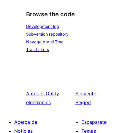
Browse the code
Development log
Subversion repository
Navega por el Trac
Trac tickets
Anterior
Goldy
Siguiente
electronics
Beiged
Acerca de
Escaparate
Noticias
Temas