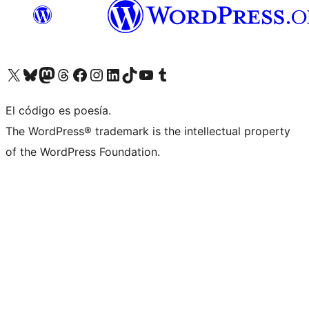
Visit our X (formerly Twitter) account
Visit our Bluesky account
Visit our Mastodon account
Visit our Threads account
Visita nuestra página de Facebook
Visita nuestra cuenta de Instagram
Visita nuestra cuenta de LinkedIn
Visit our TikTok account
Visita nuestro canal de YouTube
Visit our Tumblr account
El código es poesía.
The WordPress® trademark is the intellectual property
of the WordPress Foundation.