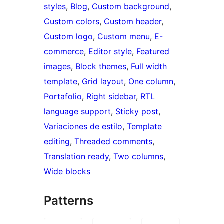
styles
, 
Blog
, 
Custom background
, 
Custom colors
, 
Custom header
, 
Custom logo
, 
Custom menu
, 
E-
commerce
, 
Editor style
, 
Featured
images
, 
Block themes
, 
Full width
template
, 
Grid layout
, 
One column
, 
Portafolio
, 
Right sidebar
, 
RTL
language support
, 
Sticky post
, 
Variaciones de estilo
, 
Template
editing
, 
Threaded comments
, 
Translation ready
, 
Two columns
, 
Wide blocks
Patterns