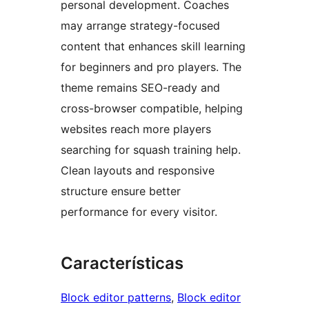
personal development. Coaches
may arrange strategy-focused
content that enhances skill learning
for beginners and pro players. The
theme remains SEO-ready and
cross-browser compatible, helping
websites reach more players
searching for squash training help.
Clean layouts and responsive
structure ensure better
performance for every visitor.
Características
Block editor patterns
, 
Block editor