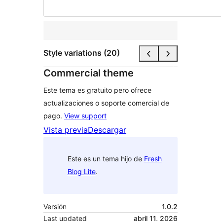
Style variations (20)
Commercial theme
Este tema es gratuito pero ofrece
actualizaciones o soporte comercial de
pago.
View support
Vista previa
Descargar
Este es un tema hijo de
Fresh
Blog Lite
.
Versión
1.0.2
Last updated
abril 11, 2026