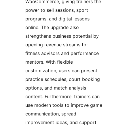
WooCommerce, giving trainers the
power to sell sessions, sport
programs, and digital lessons
online. The upgrade also
strengthens business potential by
opening revenue streams for
fitness advisors and performance
mentors. With flexible
customization, users can present
practice schedules, court booking
options, and match analysis
content. Furthermore, trainers can
use modern tools to improve game
communication, spread
improvement ideas, and support