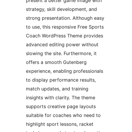
present a better game image with
strategy, skill development, and
strong presentation. Although easy
to use, this responsive Free Sports
Coach WordPress Theme provides
advanced editing power without
slowing the site. Furthermore, it
offers a smooth Gutenberg
experience, enabling professionals
to display performance results,
match updates, and training
insights with clarity. The theme
supports creative page layouts
suitable for coaches who need to
highlight sport lessons, racket