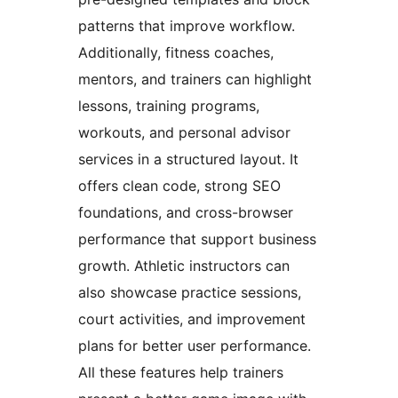
patterns that improve workflow.
Additionally, fitness coaches,
mentors, and trainers can highlight
lessons, training programs,
workouts, and personal advisor
services in a structured layout. It
offers clean code, strong SEO
foundations, and cross-browser
performance that support business
growth. Athletic instructors can
also showcase practice sessions,
court activities, and improvement
plans for better user performance.
All these features help trainers