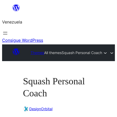
Saltar
al
Venezuela
contenido
Consigue WordPress
Themes
All themes
Squash Personal Coach
Squash Personal
Coach
DesignOrbital