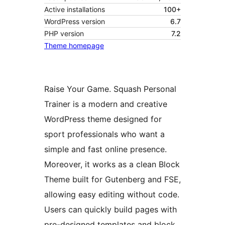
Active installations
100+
WordPress version
6.7
PHP version
7.2
Theme homepage
Raise Your Game. Squash Personal
Trainer is a modern and creative
WordPress theme designed for
sport professionals who want a
simple and fast online presence.
Moreover, it works as a clean Block
Theme built for Gutenberg and FSE,
allowing easy editing without code.
Users can quickly build pages with
pre-designed templates and block