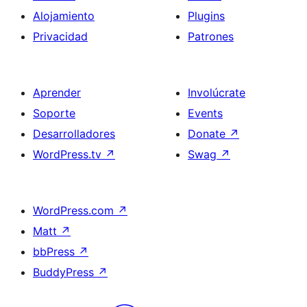
Alojamiento
Plugins
Privacidad
Patrones
Aprender
Involúcrate
Soporte
Events
Desarrolladores
Donate
↗
WordPress.tv
↗
Swag
↗
WordPress.com
↗
Matt
↗
bbPress
↗
BuddyPress
↗