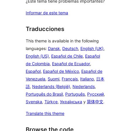
¿Este tema tiene problemas importantes?
Informar de este tema
Traducciones
This theme is available in the following
languages:
Dansk
,
Deutsch
,
English (UK)
,
English (US)
,
Español de Chile
,
Español
de Colombia
,
Español de Ecuador
,
Español
,
Español de México
,
Español de
Venezuela
,
Suomi
,
Français
,
Italiano
,
日本
語
,
Nederlands (België)
,
Nederlands
,
Português do Brasil
,
Português
,
Русский
,
Svenska
,
Türkçe
,
Українська
y
简体中文
.
Translate this theme
Browse the code