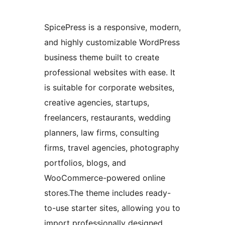
SpicePress is a responsive, modern,
and highly customizable WordPress
business theme built to create
professional websites with ease. It
is suitable for corporate websites,
creative agencies, startups,
freelancers, restaurants, wedding
planners, law firms, consulting
firms, travel agencies, photography
portfolios, blogs, and
WooCommerce-powered online
stores.The theme includes ready-
to-use starter sites, allowing you to
import professionally designed