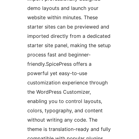
demo layouts and launch your
website within minutes. These
starter sites can be previewed and
imported directly from a dedicated
starter site panel, making the setup
process fast and beginner-
friendly.SpicePress offers a
powerful yet easy-to-use
customization experience through
the WordPress Customizer,
enabling you to control layouts,
colors, typography, and content
without writing any code. The
theme is translation-ready and fully
compatible with popular plugins