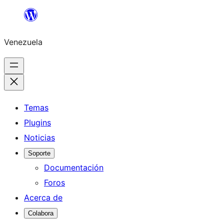
Saltar
al
Venezuela
contenido
Temas
Plugins
Noticias
Soporte
Documentación
Foros
Acerca de
Colabora