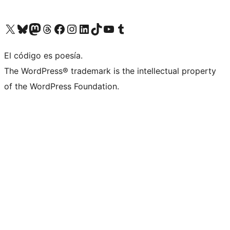
Visit our X (formerly Twitter) account
Visit our Bluesky account
Visit our Mastodon account
Visit our Threads account
Visita nuestra página de Facebook
Visita nuestra cuenta de Instagram
Visita nuestra cuenta de LinkedIn
Visit our TikTok account
Visita nuestro canal de YouTube
Visit our Tumblr account
El código es poesía.
The WordPress® trademark is the intellectual property
of the WordPress Foundation.