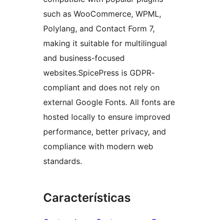
such as WooCommerce, WPML,
Polylang, and Contact Form 7,
making it suitable for multilingual
and business-focused
websites.SpicePress is GDPR-
compliant and does not rely on
external Google Fonts. All fonts are
hosted locally to ensure improved
performance, better privacy, and
compliance with modern web
standards.
Características