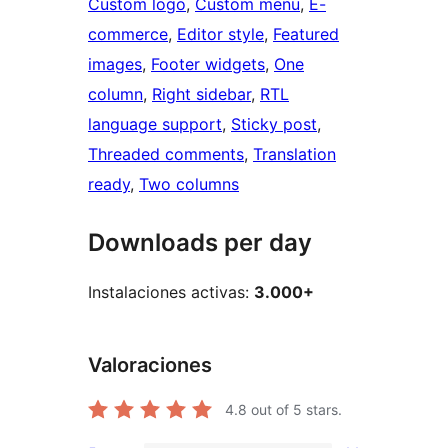
Custom logo
, 
Custom menu
, 
E-
commerce
, 
Editor style
, 
Featured
images
, 
Footer widgets
, 
One
column
, 
Right sidebar
, 
RTL
language support
, 
Sticky post
, 
Threaded comments
, 
Translation
ready
, 
Two columns
Downloads per day
Instalaciones activas:
3.000+
Valoraciones
4.8
out of 5 stars.