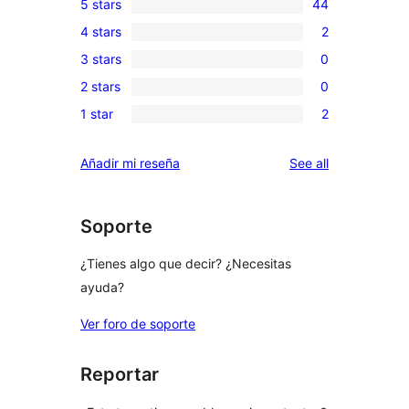
5 stars
44
44
4 stars
2
5-
2
3 stars
0
star
4-
0
reviews
2 stars
0
star
3-
0
reviews
1 star
2
star
2-
2
reviews
star
1-
reviews
Añadir mi reseña
See all
reviews
star
reviews
Soporte
¿Tienes algo que decir? ¿Necesitas
ayuda?
Ver foro de soporte
Reportar