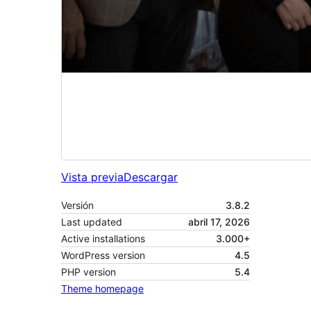
Vista previa
Descargar
Versión
3.8.2
Last updated
abril 17, 2026
Active installations
3.000+
WordPress version
4.5
PHP version
5.4
Theme homepage