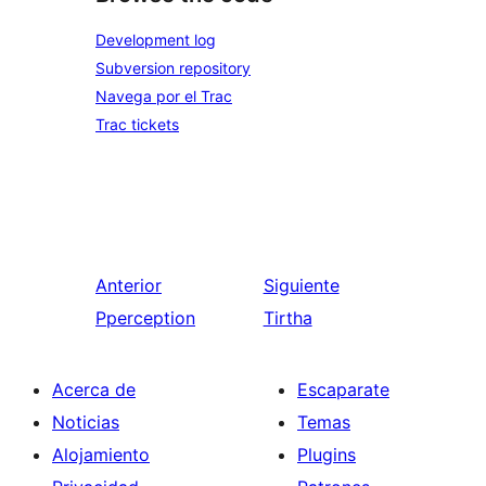
Development log
Subversion repository
Navega por el Trac
Trac tickets
Anterior
Siguiente
Pperception
Tirtha
Acerca de
Escaparate
Noticias
Temas
Alojamiento
Plugins