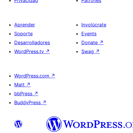
Privacidad
Patrones
Aprender
Involúcrate
Soporte
Events
Desarrolladores
Donate
↗
WordPress.tv
↗
Swag
↗
WordPress.com
↗
Matt
↗
bbPress
↗
BuddyPress
↗