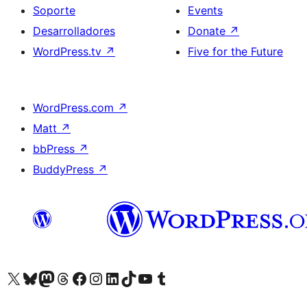
Soporte
Events
Desarrolladores
Donate
↗
WordPress.tv
↗
Five for the Future
WordPress.com
↗
Matt
↗
bbPress
↗
BuddyPress
↗
Visit our X (formerly Twitter) account
Visit our Bluesky account
Visit our Mastodon account
Visit our Threads account
Visita nuestra página de Facebook
Visita nuestra cuenta de Instagram
Visita nuestra cuenta de LinkedIn
Visit our TikTok account
Visita nuestro canal de YouTube
Visit our Tumblr account