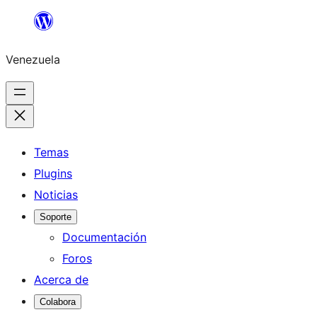
Saltar
al
Venezuela
contenido
Temas
Plugins
Noticias
Soporte
Documentación
Foros
Acerca de
Colabora