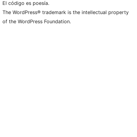
El código es poesía.
The WordPress® trademark is the intellectual property
of the WordPress Foundation.