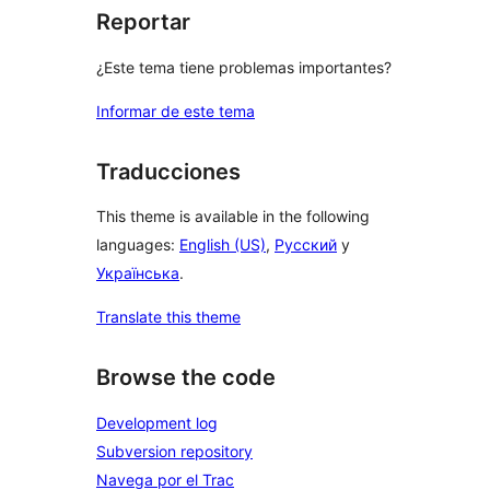
Reportar
¿Este tema tiene problemas importantes?
Informar de este tema
Traducciones
This theme is available in the following
languages:
English (US)
,
Русский
y
Українська
.
Translate this theme
Browse the code
Development log
Subversion repository
Navega por el Trac