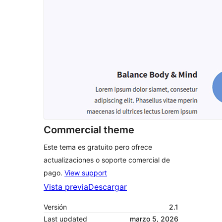
Commercial theme
Este tema es gratuito pero ofrece
actualizaciones o soporte comercial de
pago.
View support
Vista previa
Descargar
Versión
2.1
Last updated
marzo 5, 2026