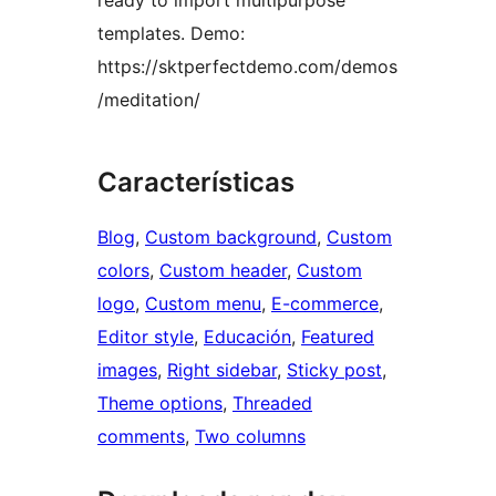
ready to import multipurpose
templates. Demo:
https://sktperfectdemo.com/demos
/meditation/
Características
Blog
, 
Custom background
, 
Custom
colors
, 
Custom header
, 
Custom
logo
, 
Custom menu
, 
E-commerce
, 
Editor style
, 
Educación
, 
Featured
images
, 
Right sidebar
, 
Sticky post
, 
Theme options
, 
Threaded
comments
, 
Two columns