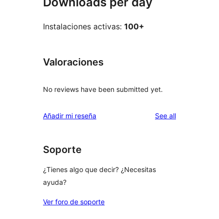
Downloads per day
Instalaciones activas:
100+
Valoraciones
No reviews have been submitted yet.
reviews
Añadir mi reseña
See all
Soporte
¿Tienes algo que decir? ¿Necesitas
ayuda?
Ver foro de soporte