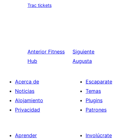
Trac tickets
Anterior
Fitness
Siguiente
Hub
Augusta
Acerca de
Escaparate
Noticias
Temas
Alojamiento
Plugins
Privacidad
Patrones
Aprender
Involúcrate