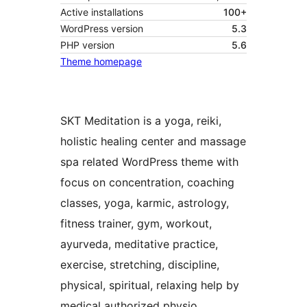
Active installations
100+
WordPress version
5.3
PHP version
5.6
Theme homepage
SKT Meditation is a yoga, reiki,
holistic healing center and massage
spa related WordPress theme with
focus on concentration, coaching
classes, yoga, karmic, astrology,
fitness trainer, gym, workout,
ayurveda, meditative practice,
exercise, stretching, discipline,
physical, spiritual, relaxing help by
medical authorized physio