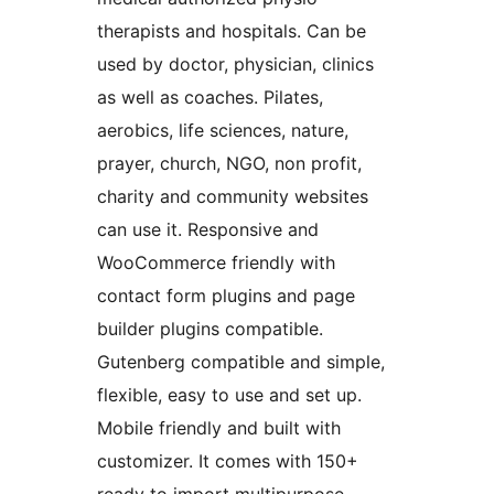
therapists and hospitals. Can be
used by doctor, physician, clinics
as well as coaches. Pilates,
aerobics, life sciences, nature,
prayer, church, NGO, non profit,
charity and community websites
can use it. Responsive and
WooCommerce friendly with
contact form plugins and page
builder plugins compatible.
Gutenberg compatible and simple,
flexible, easy to use and set up.
Mobile friendly and built with
customizer. It comes with 150+