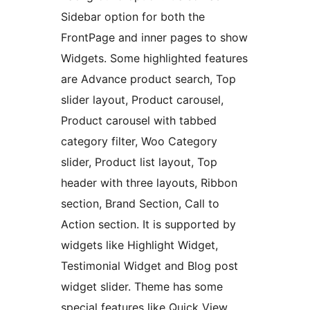
Sidebar option for both the
FrontPage and inner pages to show
Widgets. Some highlighted features
are Advance product search, Top
slider layout, Product carousel,
Product carousel with tabbed
category filter, Woo Category
slider, Product list layout, Top
header with three layouts, Ribbon
section, Brand Section, Call to
Action section. It is supported by
widgets like Highlight Widget,
Testimonial Widget and Blog post
widget slider. Theme has some
special features like Quick View,