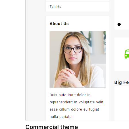
Commercial theme