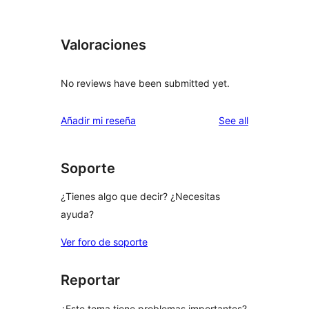
Valoraciones
No reviews have been submitted yet.
reviews
Añadir mi reseña
See all
Soporte
¿Tienes algo que decir? ¿Necesitas
ayuda?
Ver foro de soporte
Reportar
¿Este tema tiene problemas importantes?