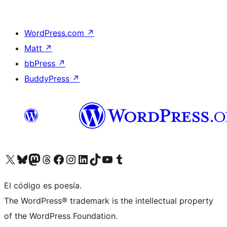
WordPress.com
↗
Matt
↗
bbPress
↗
BuddyPress
↗
Visit our X (formerly Twitter) account
Visit our Bluesky account
Visit our Mastodon account
Visit our Threads account
Visita nuestra página de Facebook
Visita nuestra cuenta de Instagram
Visita nuestra cuenta de LinkedIn
Visit our TikTok account
Visita nuestro canal de YouTube
Visit our Tumblr account
El código es poesía.
The WordPress® trademark is the intellectual property
of the WordPress Foundation.