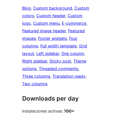
Blog
, 
Custom background
, 
Custom
colors
, 
Custom header
, 
Custom
logo
, 
Custom menu
, 
E-commerce
, 
Featured image header
, 
Featured
images
, 
Footer widgets
, 
Four
columns
, 
Full width template
, 
Grid
layout
, 
Left sidebar
, 
One column
, 
Right sidebar
, 
Sticky post
, 
Theme
options
, 
Threaded comments
, 
Three columns
, 
Translation ready
, 
Two columns
Downloads per day
Instalaciones activas:
100+