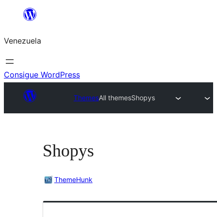
Saltar
al
Venezuela
contenido
Consigue WordPress
Themes
All themes
Shopys
Shopys
ThemeHunk