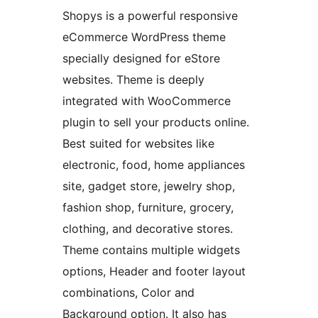
Shopys is a powerful responsive
eCommerce WordPress theme
specially designed for eStore
websites. Theme is deeply
integrated with WooCommerce
plugin to sell your products online.
Best suited for websites like
electronic, food, home appliances
site, gadget store, jewelry shop,
fashion shop, furniture, grocery,
clothing, and decorative stores.
Theme contains multiple widgets
options, Header and footer layout
combinations, Color and
Background option. It also has