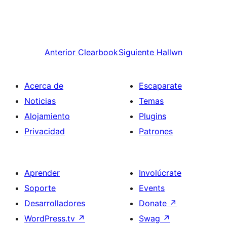
Anterior
Clearbook
Siguiente
Hallwn
Acerca de
Escaparate
Noticias
Temas
Alojamiento
Plugins
Privacidad
Patrones
Aprender
Involúcrate
Soporte
Events
Desarrolladores
Donate
↗
WordPress.tv
↗
Swag
↗