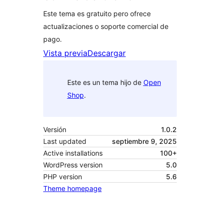
Este tema es gratuito pero ofrece
actualizaciones o soporte comercial de
pago.
Vista previa
Descargar
Este es un tema hijo de
Open
Shop
.
Versión
1.0.2
Last updated
septiembre 9, 2025
Active installations
100+
WordPress version
5.0
PHP version
5.6
Theme homepage