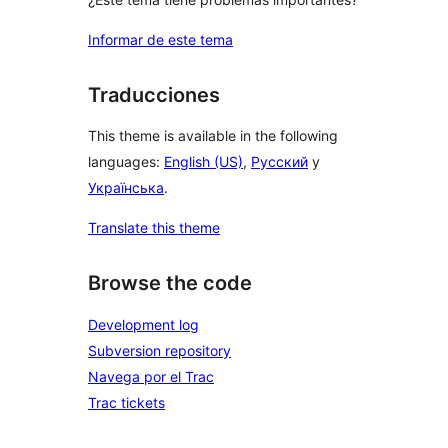
Informar de este tema
Traducciones
This theme is available in the following
languages:
English (US)
,
Русский
y
Українська
.
Translate this theme
Browse the code
Development log
Subversion repository
Navega por el Trac
Trac tickets