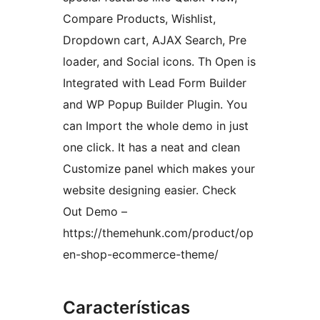
Compare Products, Wishlist,
Dropdown cart, AJAX Search, Pre
loader, and Social icons. Th Open is
Integrated with Lead Form Builder
and WP Popup Builder Plugin. You
can Import the whole demo in just
one click. It has a neat and clean
Customize panel which makes your
website designing easier. Check
Out Demo –
https://themehunk.com/product/op
en-shop-ecommerce-theme/
Características