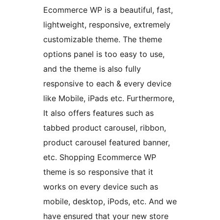
Ecommerce WP is a beautiful, fast,
lightweight, responsive, extremely
customizable theme. The theme
options panel is too easy to use,
and the theme is also fully
responsive to each & every device
like Mobile, iPads etc. Furthermore,
It also offers features such as
tabbed product carousel, ribbon,
product carousel featured banner,
etc. Shopping Ecommerce WP
theme is so responsive that it
works on every device such as
mobile, desktop, iPods, etc. And we
have ensured that your new store