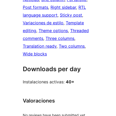
Post formats
, 
Right sidebar
, 
RTL
language support
, 
Sticky post
, 
Variaciones de estilo
, 
Template
editing
, 
Theme options
, 
Threaded
comments
, 
Three columns
, 
Translation ready
, 
Two columns
, 
Wide blocks
Downloads per day
Instalaciones activas:
40+
Valoraciones
No reviews have been submitted yet.