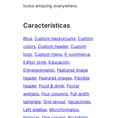
looks amazing everywhere.
Características
Blog
, 
Custom background
, 
Custom
colors
, 
Custom header
, 
Custom
logo
, 
Custom menu
, 
E-commerce
, 
Editor style
, 
Educación
, 
Entretenimiento
, 
Featured image
header
, 
Featured images
, 
Flexible
header
, 
Food & drink
, 
Footer
widgets
, 
Four columns
, 
Full width
template
, 
Grid layout
, 
Vacaciones
, 
Left sidebar
, 
Microformatos
, 
Noticias
, 
One column
, 
Portafolio
, 