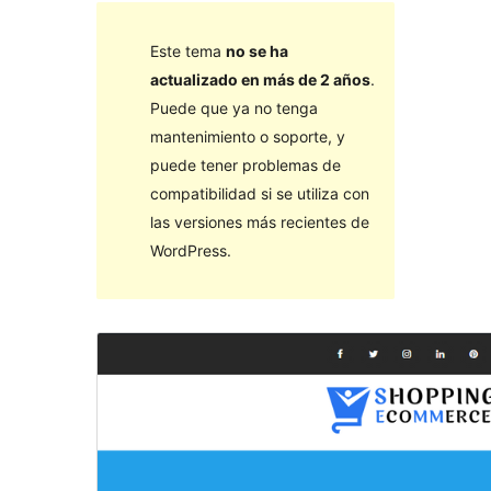
Este tema
no se ha
actualizado en más de 2 años
.
Puede que ya no tenga
mantenimiento o soporte, y
puede tener problemas de
compatibilidad si se utiliza con
las versiones más recientes de
WordPress.