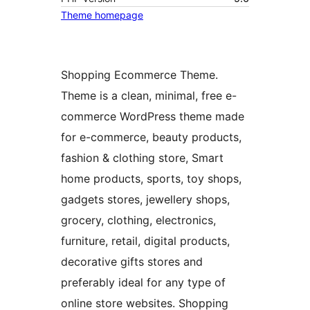
Theme homepage
Shopping Ecommerce Theme.
Theme is a clean, minimal, free e-
commerce WordPress theme made
for e-commerce, beauty products,
fashion & clothing store, Smart
home products, sports, toy shops,
gadgets stores, jewellery shops,
grocery, clothing, electronics,
furniture, retail, digital products,
decorative gifts stores and
preferably ideal for any type of
online store websites. Shopping