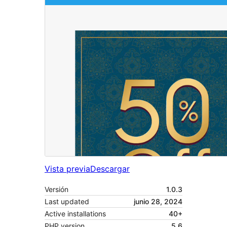
Vista previa
Descargar
Versión
1.0.3
Last updated
junio 28, 2024
Active installations
40+
PHP version
5.6