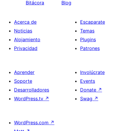
Bitácora
Blog
Acerca de
Escaparate
Noticias
Temas
Alojamiento
Plugins
Privacidad
Patrones
Aprender
Involúcrate
Soporte
Events
Desarrolladores
Donate
↗
WordPress.tv
↗
Swag
↗
WordPress.com
↗