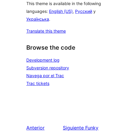
This theme is available in the following
languages:
English (US)
,
Русский
y
Українська
.
Translate this theme
Browse the code
Development log
Subversion repository
Navega por el Trac
Trac tickets
Anterior
Siguiente
Funky