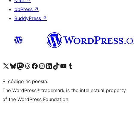
Matt
↗
bbPress
↗
BuddyPress
↗
Visit our X (formerly Twitter) account
Visit our Bluesky account
Visit our Mastodon account
Visit our Threads account
Visita nuestra página de Facebook
Visita nuestra cuenta de Instagram
Visita nuestra cuenta de LinkedIn
Visit our TikTok account
Visita nuestro canal de YouTube
Visit our Tumblr account
El código es poesía.
The WordPress® trademark is the intellectual property
of the WordPress Foundation.