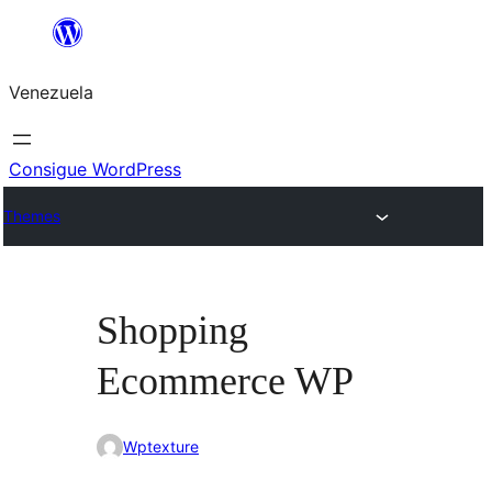
Saltar
al
Venezuela
contenido
Consigue WordPress
Themes
Shopping
Ecommerce WP
Wptexture