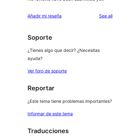
reviews
Añadir mi reseña
See all
Soporte
¿Tienes algo que decir? ¿Necesitas
ayuda?
Ver foro de soporte
Reportar
¿Este tema tiene problemas importantes?
Informar de este tema
Traducciones