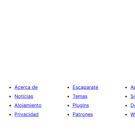
Acerca de
Escaparate
A
Noticias
Temas
S
Alojamiento
Plugins
D
Privacidad
Patrones
W