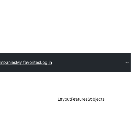
ompanies
My favorites
Log in
Layout
Features
Subjects