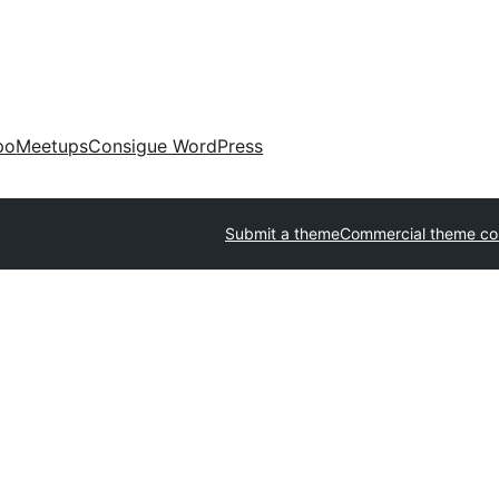
po
Meetups
Consigue WordPress
Submit a theme
Commercial theme c