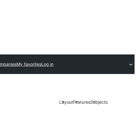
ompanies
My favorites
Log in
Layout
Features
Subjects