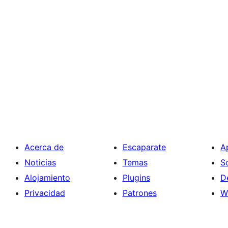
Acerca de
Escaparate
A
Noticias
Temas
S
Alojamiento
Plugins
D
Privacidad
Patrones
W