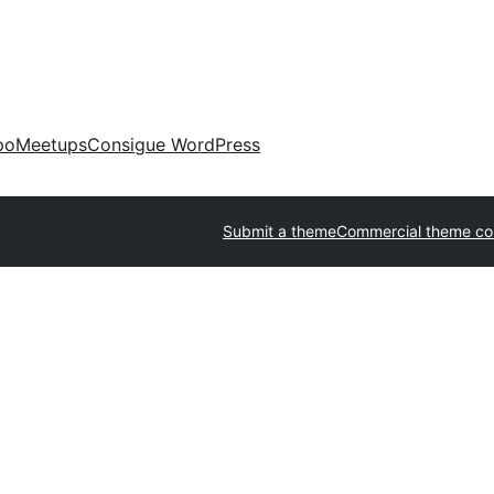
po
Meetups
Consigue WordPress
Submit a theme
Commercial theme c