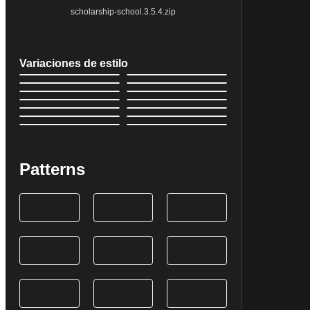
scholarship-school.3.5.4.zip
Variaciones de estilo
Patterns