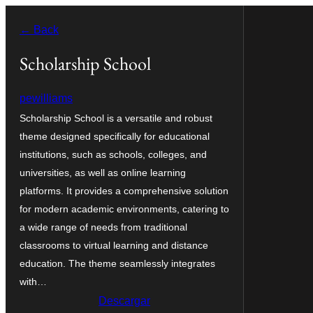
Saltar
← Back
al
contenido
Scholarship School
pewilliams
Scholarship School is a versatile and robust
theme designed specifically for educational
institutions, such as schools, colleges, and
universities, as well as online learning
platforms. It provides a comprehensive solution
for modern academic environments, catering to
a wide range of needs from traditional
classrooms to virtual learning and distance
education. The theme seamlessly integrates
with…
Descargar