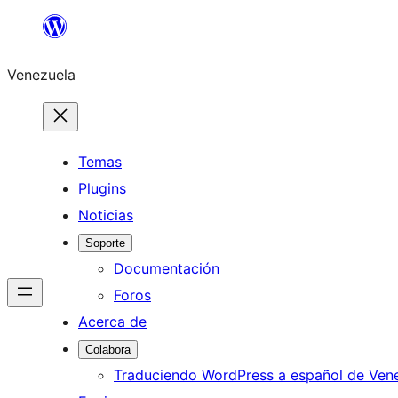
Saltar
al
Venezuela
contenido
Temas
Plugins
Noticias
Soporte
Documentación
Foros
Acerca de
Colabora
Traduciendo WordPress a español de Ven