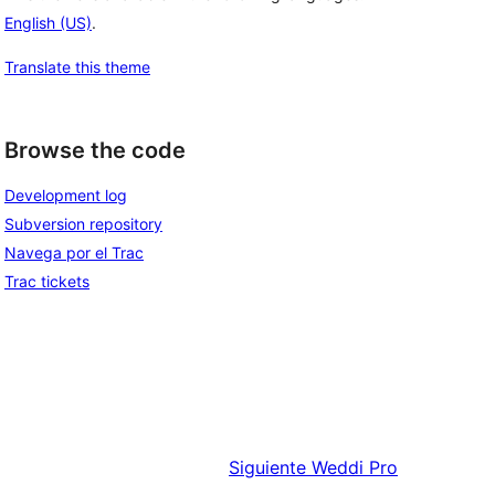
English (US)
.
Translate this theme
Browse the code
Development log
Subversion repository
Navega por el Trac
Trac tickets
Siguiente
Weddi Pro