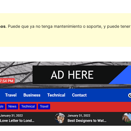
ños
. Puede que ya no tenga mantenimiento o soporte, y puede tener p