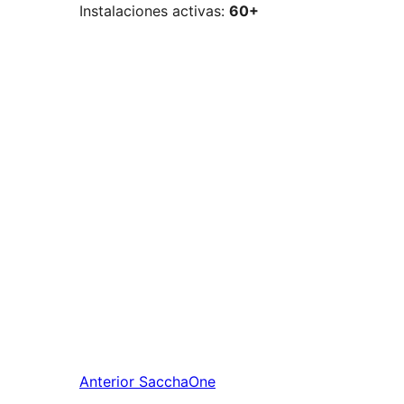
Instalaciones activas:
60+
Anterior
SacchaOne