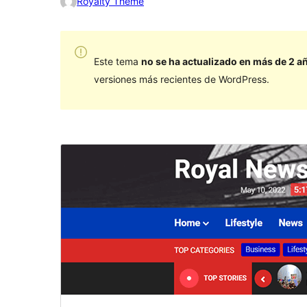
Royalty Theme
Este tema
no se ha actualizado en más de 2 a
versiones más recientes de WordPress.