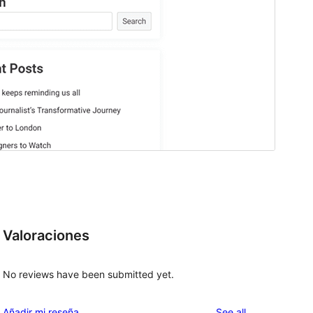
Valoraciones
No reviews have been submitted yet.
reviews
Añadir mi reseña
See all