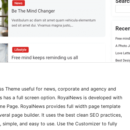
ss Theme useful for news, corporate and agency and
s has a full screen option. RoyalNews is developed with
ome Page. RoyalNews provides full width page template
ral page builder. It uses the best clean SEO practices,
, simple, and easy to use. Use the Customizer to fully