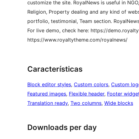
customize the site. RoyalNews is useful in NGO,
Religion, Property dealing and any kind of websi
portfolio, testimonial, Team section. RoyalNew
For live demo, check here: https://demo.royalt
https://www.royaltytheme.com/royalnews/
Características
Block editor styles
, 
Custom colors
, 
Custom log
Featured images
, 
Flexible header
, 
Footer widge
Translation ready
, 
Two columns
, 
Wide blocks
Downloads per day