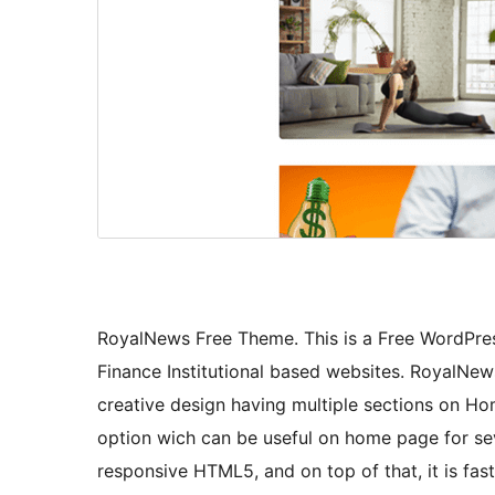
RoyalNews Free Theme. This is a Free WordPre
Finance Institutional based websites. RoyalNew
creative design having multiple sections on H
option wich can be useful on home page for seve
responsive HTML5, and on top of that, it is fast