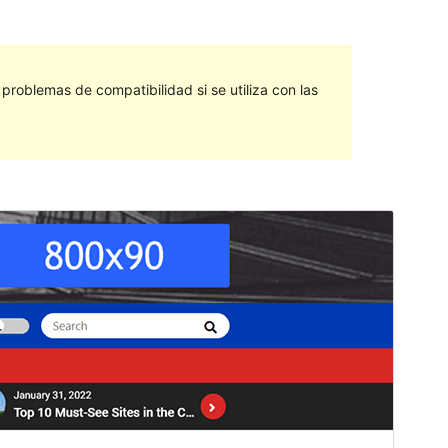
roblemas de compatibilidad si se utiliza con las
Vista previa
Descargar
Versión
1.3
Last updated
mayo 11, 2022
Active installations
60+
PHP version
5.6
Theme homepage