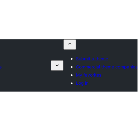
Submit a theme
s
Commercial theme companies
My favorites
Log in