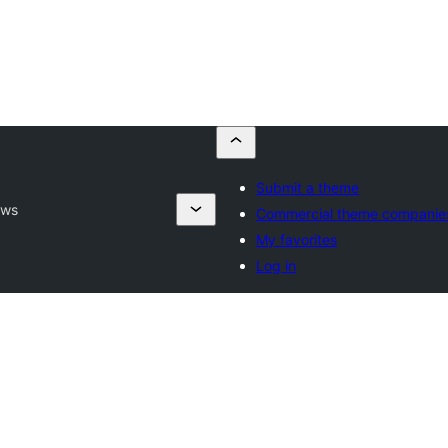
Submit a theme
ews
Commercial theme companie
My favorites
Log in