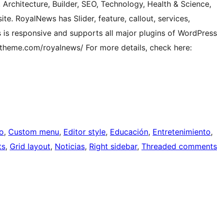
 Architecture, Builder, SEO, Technology, Health & Science,
te. RoyalNews has Slider, feature, callout, services,
s is responsive and supports all major plugins of WordPress
ytheme.com/royalnews/ For more details, check here:
o
, 
Custom menu
, 
Editor style
, 
Educación
, 
Entretenimiento
, 
ts
, 
Grid layout
, 
Noticias
, 
Right sidebar
, 
Threaded comments