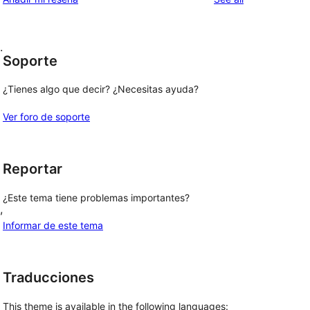
.
Soporte
¿Tienes algo que decir? ¿Necesitas ayuda?
Ver foro de soporte
Reportar
¿Este tema tiene problemas importantes?
, 
Informar de este tema
Traducciones
This theme is available in the following languages: