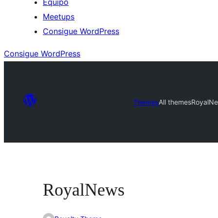
Equipo
Meetups
Consigue WordPress
Consigue WordPress
Themes
All themes
RoyalN
RoyalNews