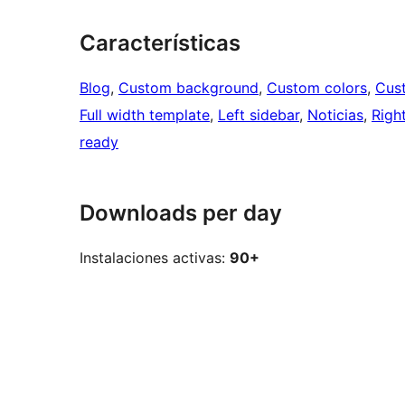
Características
Blog
, 
Custom background
, 
Custom colors
, 
Cus
Full width template
, 
Left sidebar
, 
Noticias
, 
Righ
ready
Downloads per day
Instalaciones activas:
90+