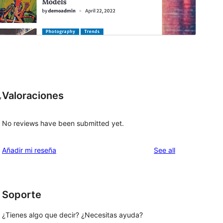
Valoraciones
,
No reviews have been submitted yet.
reviews
Añadir mi reseña
See all
Soporte
¿Tienes algo que decir? ¿Necesitas ayuda?