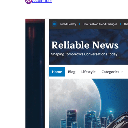
Ascendoor