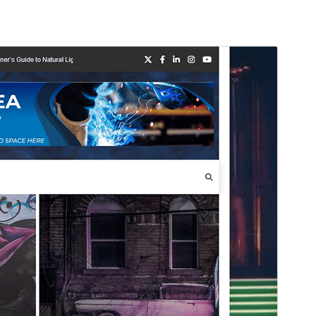
Vista previa
Descargar
Este es un tema hijo de
Bright News
.
Versión
1.0.3
Last updated
agosto 3, 2026
Active installations
90+
WordPress version
5.0
PHP version
8.0
Theme homepage