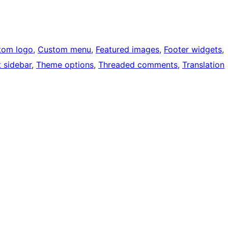
tom logo
, 
Custom menu
, 
Featured images
, 
Footer widgets
, 
t sidebar
, 
Theme options
, 
Threaded comments
, 
Translation