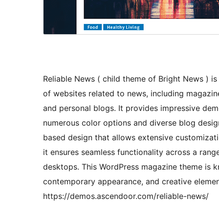
Reliable News ( child theme of Bright News ) i
of websites related to news, including magazine
and personal blogs. It provides impressive demos
numerous color options and diverse blog design
based design that allows extensive customizat
it ensures seamless functionality across a range
desktops. This WordPress magazine theme is know
contemporary appearance, and creative elemen
https://demos.ascendoor.com/reliable-news/