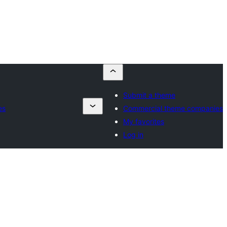
Submit a theme
es
Commercial theme companies
My favorites
Log in