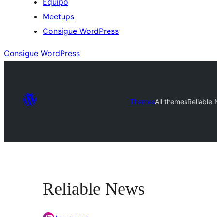
Equipo
Meetups
Consigue WordPress
Consigue WordPress
Themes
All themes
Reliable
Reliable News