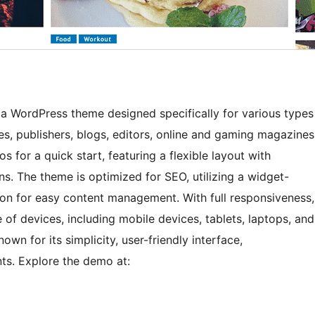
s a WordPress theme designed specifically for various types
s, publishers, blogs, editors, online and gaming magazines
 for a quick start, featuring a flexible layout with
s. The theme is optimized for SEO, utilizing a widget-
ion for easy content management. With full responsiveness,
 of devices, including mobile devices, tablets, laptops, and
n for its simplicity, user-friendly interface,
ts. Explore the demo at: