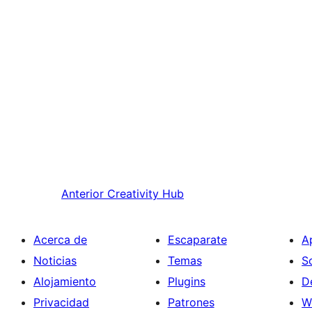
Anterior
Creativity Hub
Acerca de
Escaparate
A
Noticias
Temas
S
Alojamiento
Plugins
D
Privacidad
Patrones
W