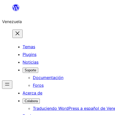
Saltar
al
Venezuela
contenido
Temas
Plugins
Noticias
Soporte
Documentación
Foros
Acerca de
Colabora
Traduciendo WordPress a español de Ven