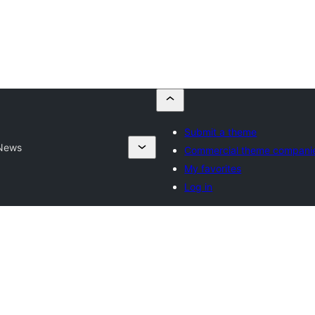
Submit a theme
 News
Commercial theme compani
My favorites
Log in