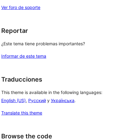
Ver foro de soporte
Reportar
¿Este tema tiene problemas importantes?
Informar de este tema
Traducciones
This theme is available in the following languages:
English (US)
,
Русский
y
Українська
.
Translate this theme
Browse the code