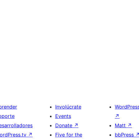
prender
Involúcrate
WordPres
oporte
Events
↗
esarrolladores
Donate
↗
Matt
↗
ordPress.tv
↗
Five for the
bbPress