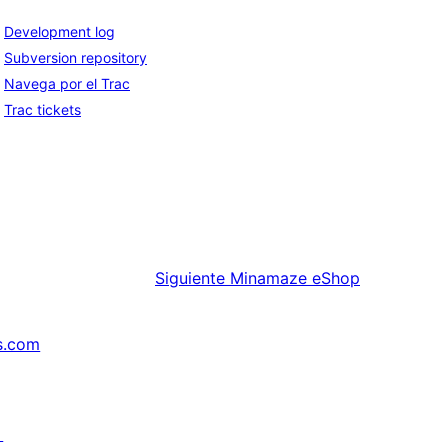
Development log
Subversion repository
Navega por el Trac
Trac tickets
Siguiente
Minamaze eShop
s.com
↗