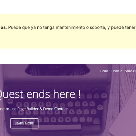
ños
. Puede que ya no tenga mantenimiento o soporte, y puede tener p