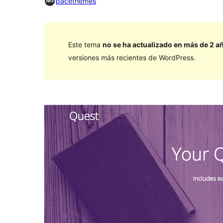
pacethemes
Este tema
no se ha actualizado en más de 2 a
versiones más recientes de WordPress.