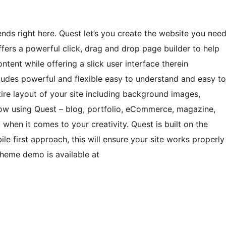
s right here. Quest let’s you create the website you nee
ers a powerful click, drag and drop page builder to help
ent while offering a slick user interface therein
cludes powerful and flexible easy to understand and easy to
ire layout of your site including background images,
now using Quest – blog, portfolio, eCommerce, magazine,
when it comes to your creativity. Quest is built on the
 first approach, this will ensure your site works properly
Theme demo is available at