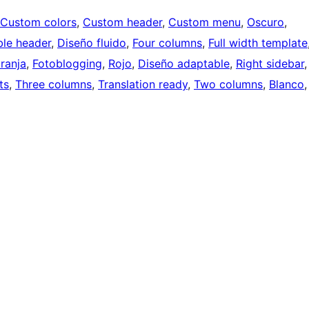
Custom colors
, 
Custom header
, 
Custom menu
, 
Oscuro
, 
ble header
, 
Diseño fluido
, 
Four columns
, 
Full width template
ranja
, 
Fotoblogging
, 
Rojo
, 
Diseño adaptable
, 
Right sidebar
,
ts
, 
Three columns
, 
Translation ready
, 
Two columns
, 
Blanco
,