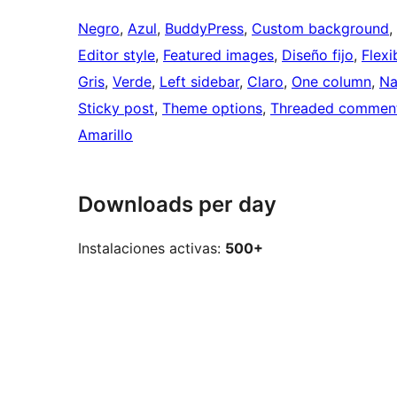
Negro
, 
Azul
, 
BuddyPress
, 
Custom background
, 
Editor style
, 
Featured images
, 
Diseño fijo
, 
Flexi
Gris
, 
Verde
, 
Left sidebar
, 
Claro
, 
One column
, 
Na
Sticky post
, 
Theme options
, 
Threaded commen
Amarillo
Downloads per day
Instalaciones activas:
500+