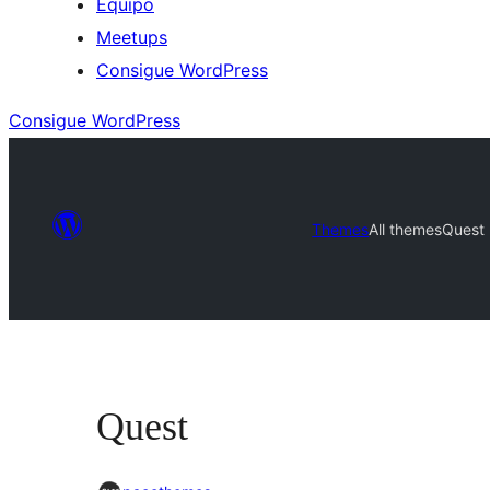
Equipo
Meetups
Consigue WordPress
Consigue WordPress
Themes
All themes
Quest
Quest