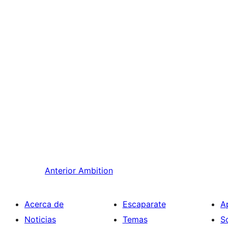
Anterior
Ambition
Acerca de
Escaparate
A
Noticias
Temas
S