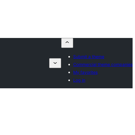
Submit a theme
Commercial theme companies
My favorites
Log in