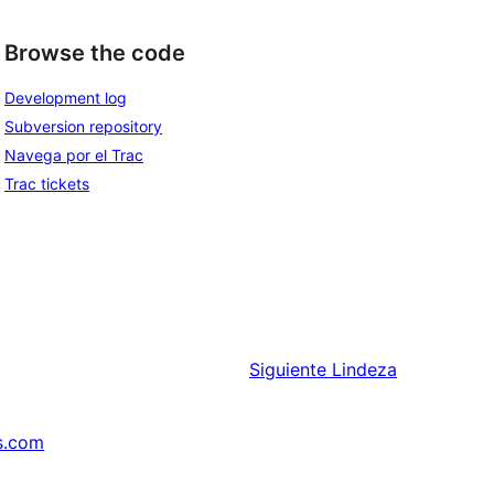
Browse the code
Development log
Subversion repository
Navega por el Trac
Trac tickets
Siguiente
Lindeza
s.com