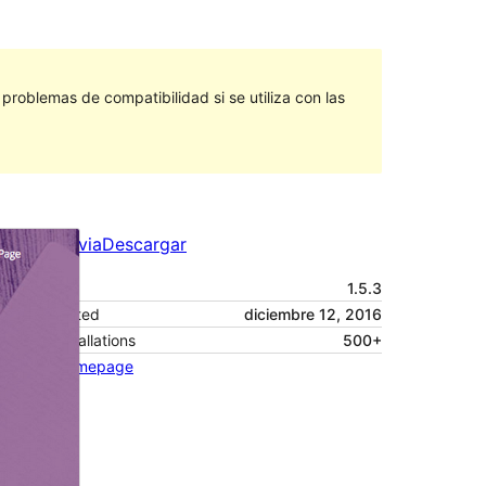
roblemas de compatibilidad si se utiliza con las
Vista previa
Descargar
Versión
1.5.3
Last updated
diciembre 12, 2016
Active installations
500+
Theme homepage