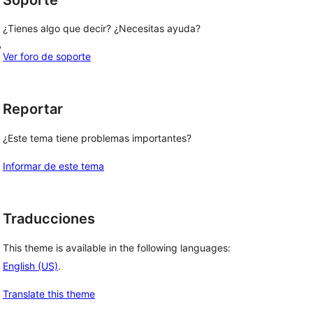
¿Tienes algo que decir? ¿Necesitas ayuda?
, 
Ver foro de soporte
 
 
Reportar
¿Este tema tiene problemas importantes?
Informar de este tema
Traducciones
This theme is available in the following languages:
English (US)
.
Translate this theme