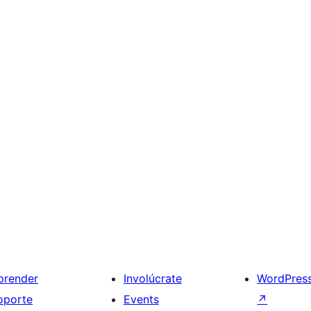
prender
Involúcrate
WordPres
oporte
Events
↗