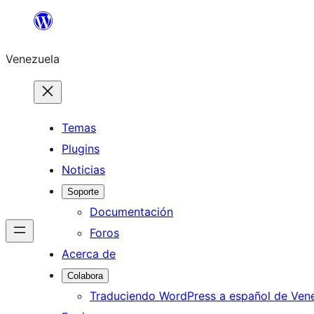
Saltar
al
Venezuela
contenido
Temas
Plugins
Noticias
Soporte
Documentación
Foros
Acerca de
Colabora
Traduciendo WordPress a español de Ven