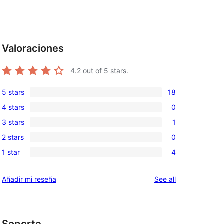
d
Valoraciones
4.2
out of 5 stars.
5 stars
18
18
4 stars
0
5-
0
3 stars
1
star
4-
1
reviews
2 stars
0
star
3-
0
reviews
1 star
4
star
2-
4
review
star
1-
reviews
Añadir mi reseña
See all
reviews
star
reviews
Soporte