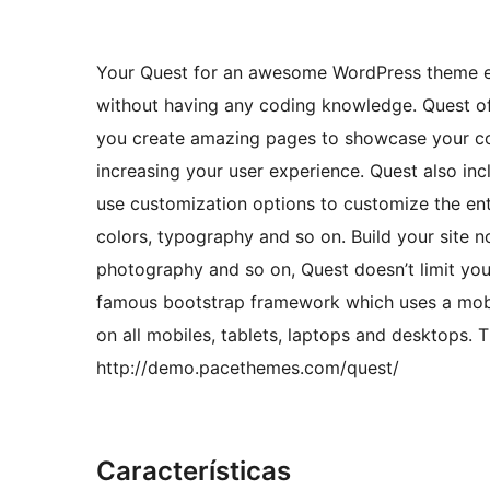
Your Quest for an awesome WordPress theme end
without having any coding knowledge. Quest off
you create amazing pages to showcase your cont
increasing your user experience. Quest also in
use customization options to customize the ent
colors, typography and so on. Build your site 
photography and so on, Quest doesn’t limit you 
famous bootstrap framework which uses a mobile
on all mobiles, tablets, laptops and desktops. 
http://demo.pacethemes.com/quest/
Características