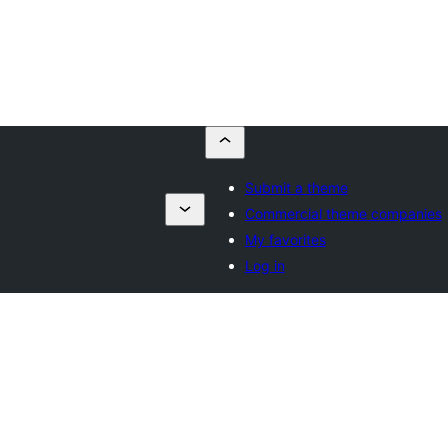
Submit a theme
Commercial theme companies
My favorites
Log in